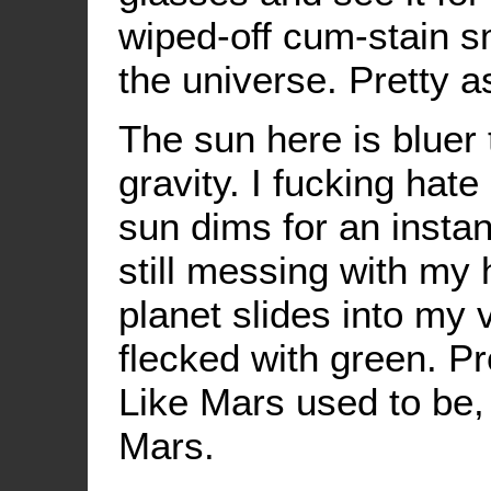
wiped-off cum-stain s
the universe. Pretty as
The sun here is bluer 
gravity. I fucking hate
sun dims for an insta
still messing with my 
planet slides into my vi
flecked with green. P
Like Mars used to be
Mars.