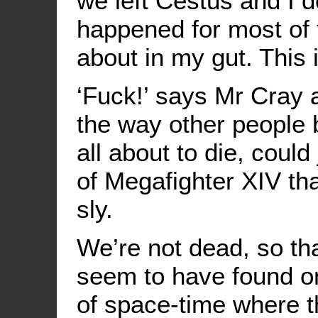
we left Cestus and I d
happened for most of 
about in my gut. This 
‘Fuck!’ says Mr Cray 
the way other people
all about to die, coul
of Megafighter XIV tha
sly.
We’re not dead, so th
seem to have found on
of space-time where t