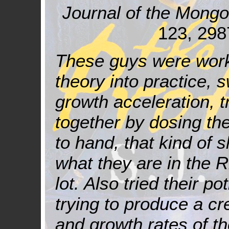
Journal of the Mong
123, 298
These guys were work
theory into practice, 
growth acceleration, t
together by dosing t
to hand, that kind of s
what they are in the 
lot. Also tried their p
trying to produce a cr
and growth rates of the