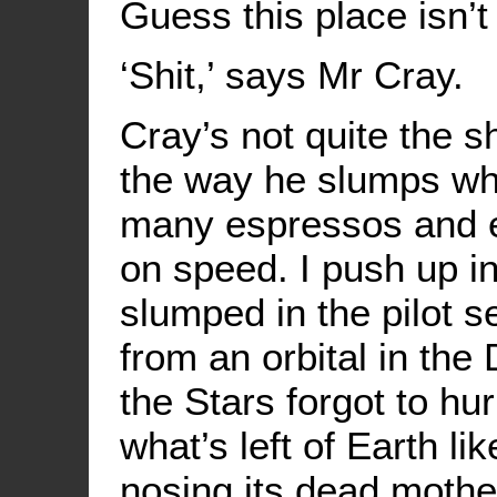
Guess this place isn’t 
‘Shit,’ says Mr Cray.
Cray’s not quite the sh
the way he slumps wh
many espressos and en
on speed. I push up in
slumped in the pilot s
from an orbital in the
the Stars forgot to hu
what’s left of Earth lik
nosing its dead mothe