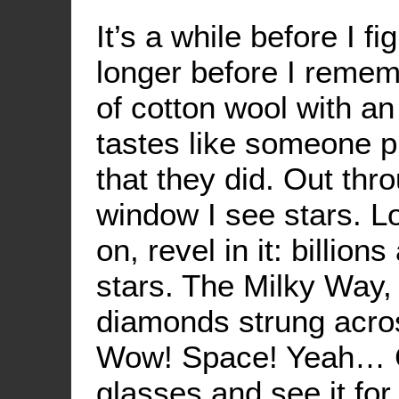
It’s a while before I fi
longer before I rememb
of cotton wool with an
tastes like someone p
that they did. Out th
window I see stars. L
on, revel in it: billions
stars. The Milky Way, 
diamonds strung acros
Wow! Space! Yeah… Ch
glasses and see it for 