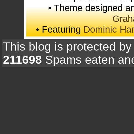
• Theme designed an
Grah
• Featuring
Dominic Ha
This blog is protected b
211698
Spams eaten and 