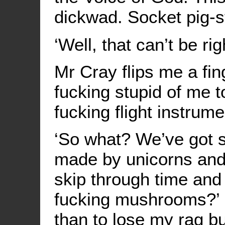
dickwad. Socket pig-sty
‘Well, that can’t be rig
Mr Cray flips me a fin
fucking stupid of me to
fucking flight instrum
‘So what? We’ve got s
made by unicorns and 
skip through time and
fucking mushrooms?’ S
than to lose my rag but