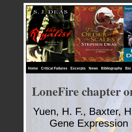
Home
Critical Failures
Excerpts
News
Bibliography
Bio
LoneFire chapter o
Yuen, H. F., Baxter, H.,
Gene Expression 