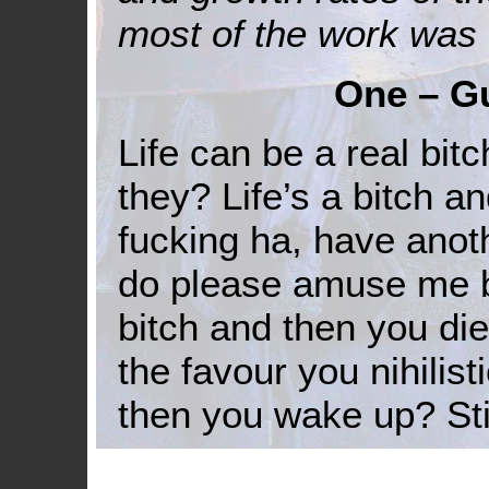
most of the work was
One – Gu
Life can be a real bitc
they? Life’s a bitch 
fucking ha, have anot
do please amuse me by
bitch and then you die
the favour you nihilist
then you wake up? Stil