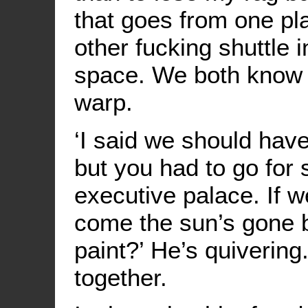
that goes from one pla
other fucking shuttle 
space. We both know n
warp.
‘I said we should hav
but you had to go for
executive palace. If w
come the sun’s gone b
paint?’ He’s quivering
together.