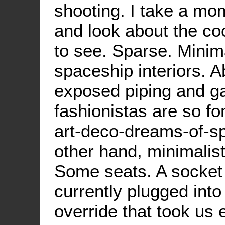
shooting. I take a mo
and look about the coc
to see. Sparse. Minima
spaceship interiors. A
exposed piping and gau
fashionistas are so fon
art-deco-dreams-of-s
other hand, minimalist
Some seats. A socket 
currently plugged into
override that took us 