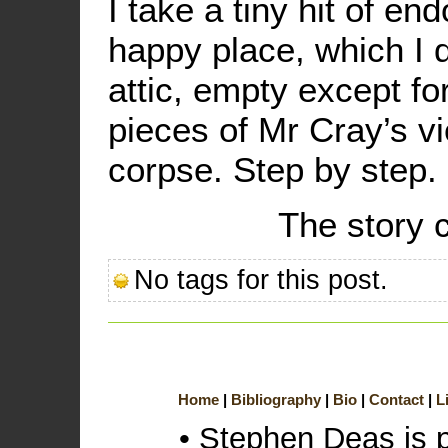
I take a tiny hit of en
happy place, which I 
attic, empty except f
pieces of Mr Cray’s v
corpse. Step by step. 
The story 
No tags for this post.
Home
Bibliography
Bio
Contact
L
• Stephen Deas is 