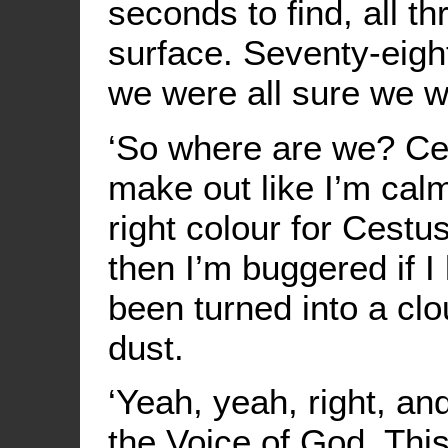
seconds to find, all t
surface. Seventy-eigh
we were all sure we w
‘So where are we? Cest
make out like I’m calm
right colour for Cestus; 
then I’m buggered if 
been turned into a cl
dust.
‘Yeah, yeah, right, an
the Voice of God. Thi