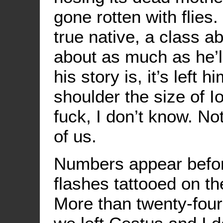
gone rotten with flies
true native, a class a
about as much as he’l
his story is, it’s left 
shoulder the size of 
fuck, I don’t know. Not
of us.
Numbers appear befor
flashes tattooed on th
More than twenty-fou