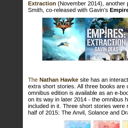
Extraction
(November 2014), another p
Smith, co-released with Gavin's
Empires
The
Nathan Hawke
site has an intera
extra short stories. All three books are
omnibus edition is available as an e-boo
on its way in later 2014 - the omnibus h
included in it. Three short stories were 
half of 2015: The Anvil, Solance and D