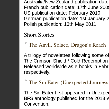
Austrailia/New Zealand publication dat
French publication date: 17th June 200
US publication date: February 2010
German publication date: 1st January 
Polish publication: 13th May 2011
Short Stories
The Anvil, Solace, Dragon’s Reach
A trilogy of novelettes following some o
The Crimson Shield / Cold Redemption 
Released worldwide as e-books in Febr
respectively.
The Sin Eater (Unexpected Journeys
The Sin Eater first appeared in Unexpe
BFS anthology published for the 2013 
Convention.