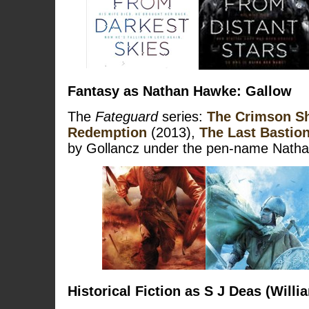
Fantasy as Nathan Hawke: Gallow
The
Fateguard
series:
The Crimson S
Redemption
(2013),
The Last Bastio
by Gollancz under the pen-name Nath
Historical Fiction as S J Deas (Willi