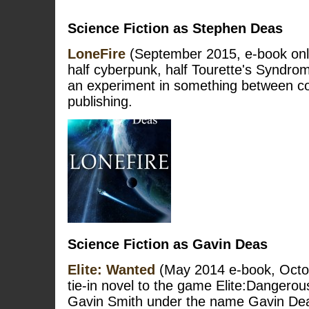
Science Fiction as Stephen Deas
LoneFire
(September 2015, e-book only
half cyberpunk, half Tourette's Syndro
an experiment in something between co
publishing.
Science Fiction as Gavin Deas
Elite: Wanted
(May 2014 e-book, Octo
tie-in novel to the game Elite:Dangerou
Gavin Smith under the name Gavin De