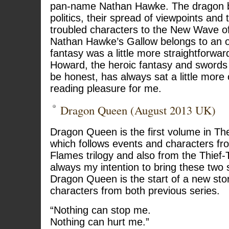
pan-name Nathan Hawke. The dragon b
politics, their spread of viewpoints and 
troubled characters to the New Wave o
Nathan Hawke’s Gallow belongs to an o
fantasy was a little more straightforwa
Howard, the heroic fantasy and swords 
be honest, has always sat a little more
reading pleasure for me.
Dragon Queen (August 2013 UK)
Dragon Queen is the first volume in The
which follows events and characters f
Flames trilogy and also from the Thief-T
always my intention to bring these two 
Dragon Queen is the start of a new sto
characters from both previous series.
“Nothing can stop me.
Nothing can hurt me.”