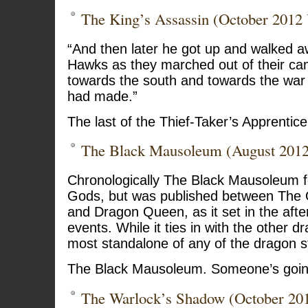
The King’s Assassin (October 2012
“And then later he got up and walked a
Hawks as they marched out of their ca
towards the south and towards the war t
had made.”
The last of the Thief-Taker’s Apprentice 
The Black Mausoleum (August 201
Chronologically The Black Mausoleum f
Gods, but was published between The O
and Dragon Queen, as it set in the afte
events. While it ties in with the other dr
most standalone of any of the dragon st
The Black Mausoleum. Someone’s going
The Warlock’s Shadow (October 20