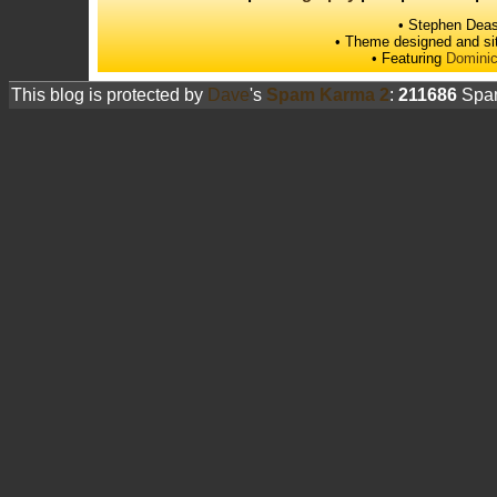
• Stephen Deas
• Theme designed and si
• Featuring
Dominic
This blog is protected by
Dave
's
Spam Karma 2
:
211686
Spam