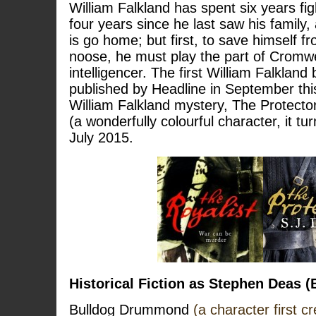
William Falkland has spent six years figh
four years since he last saw his family,
is go home; but first, to save himself f
noose, he must play the part of Cromwel
intelligencer. The first William Falkland 
published by Headline in September thi
William Falkland mystery, The Protector
(a wonderfully colourful character, it tu
July 2015.
Historical Fiction as Stephen Deas
Bulldog Drummond
(a character first c