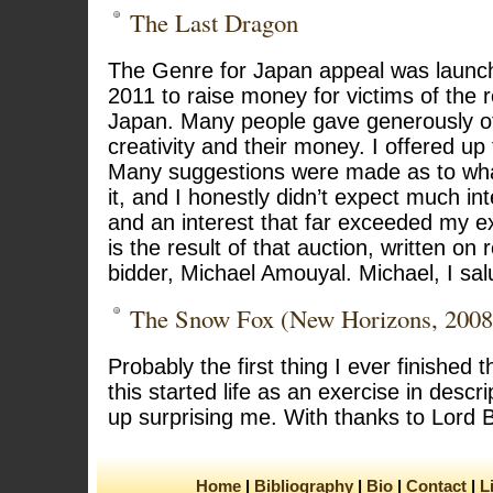
The Last Dragon
The Genre for Japan appeal was launch
2011 to raise money for victims of the
Japan. Many people gave generously of 
creativity and their money. I offered up
Many suggestions were made as to wha
it, and I honestly didn’t expect much in
and an interest that far exceeded my ex
is the result of that auction, written on
bidder, Michael Amouyal. Michael, I sal
The Snow Fox (New Horizons, 2008
Probably the first thing I ever finished 
this started life as an exercise in desc
up surprising me. With thanks to Lord 
Home
Bibliography
Bio
Contact
L