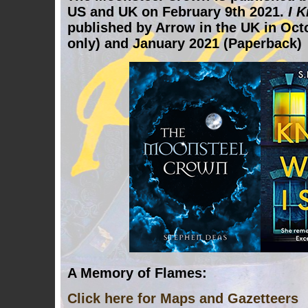
US and UK on February 9th 2021.
I 
published by Arrow in the UK in Oct
only) and January 2021 (Paperback)
A Memory of Flames:
Click here for Maps and Gazetteers