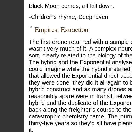
Black Moon comes, all fall down.
-Children’s rhyme, Deephaven
Empires: Extraction
The first drone returned with a sample 
wasn’t very much of it. A complex neur
sort, clearly related to the biology of t
The hybrid and the Exponential analysed
could imagine while the hybrid installed
that allowed the Exponential direct acce
they were done, they did it all again to 
hybrid construct and as many drones as
reasonably spare were in transit betwe
hybrid and the duplicate of the Exponen
back along the freighter’s course to the
catastrophic chemistry came. The jour
thirty-five years so they’d all have plent
it.