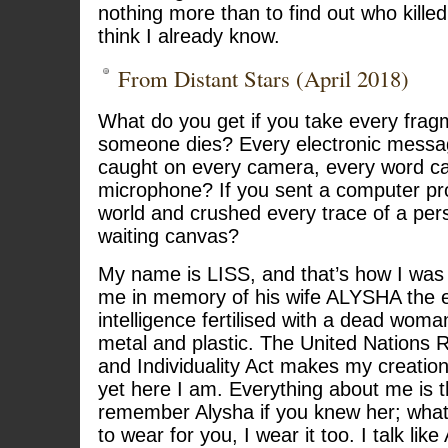
nothing more than to find out who kille
think I already know.
From Distant Stars (April 2018)
What do you get if you take every fragm
someone dies? Every electronic messa
caught on every camera, every word c
microphone? If you sent a computer pr
world and crushed every trace of a per
waiting canvas?
My name is LISS, and that’s how I w
me in memory of his wife ALYSHA the em
intelligence fertilised with a dead woman
metal and plastic. The United Nations 
and Individuality Act makes my creation 
yet here I am. Everything about me is 
remember Alysha if you knew her; wha
to wear for you, I wear it too. I talk like