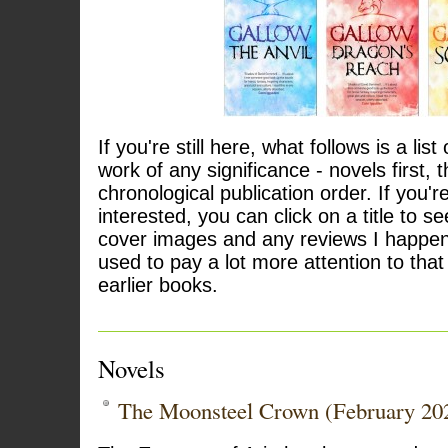
If you're still here, what follows is a list
work of any significance - novels first, t
chronological publication order. If you're
interested, you can click on a title to see
cover images and any reviews I happen 
used to pay a lot more attention to that 
earlier books.
Novels
The Moonsteel Crown (February 20