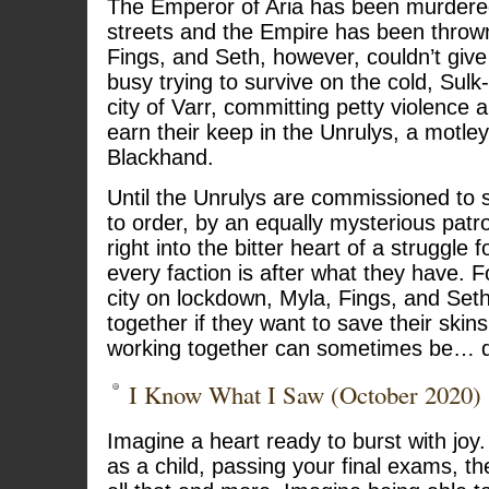
The Emperor of Aria has been murdere
streets and the Empire has been thrown 
Fings, and Seth, however, couldn’t give 
busy trying to survive on the cold, Sulk-
city of Varr, committing petty violence a
earn their keep in the Unrulys, a motle
Blackhand.
Until the Unrulys are commissioned to 
to order, by an equally mysterious patron
right into the bitter heart of a struggle
every faction is after what they have. Fo
city on lockdown, Myla, Fings, and Seth
together if they want to save their skins
working together can sometimes be… dif
I Know What I Saw (October 2020)
Imagine a heart ready to burst with jo
as a child, passing your final exams, the t