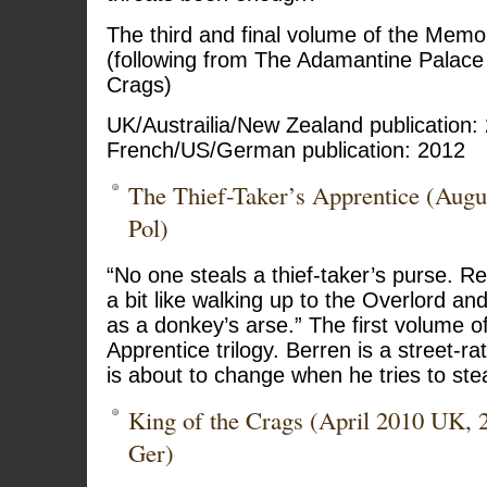
The third and final volume of the Memor
(following from The Adamantine Palace
Crags)
UK/Austrailia/New Zealand publication:
French/US/German publication: 2012
The Thief-Taker’s Apprentice (Aug
Pol)
“No one steals a thief-taker’s purse. Re
a bit like walking up to the Overlord and
as a donkey’s arse.” The first volume of
Apprentice trilogy. Berren is a street-ra
is about to change when he tries to ste
King of the Crags (April 2010 UK, 
Ger)