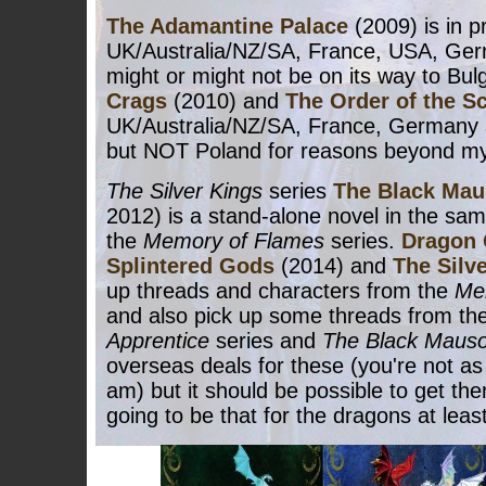
The Adamantine Palace
(2009) is in pr
UK/Australia/NZ/SA, France, USA, Ge
might or might not be on its way to Bulg
Crags
(2010) and
The Order of the S
UK/Australia/NZ/SA, France, Germany
but NOT Poland for reasons beyond my 
The Silver Kings
series
The Black Ma
2012) is a stand-alone novel in the sam
the
Memory of Flames
series.
Dragon 
Splintered Gods
(2014) and
The Silv
up threads and characters from the
Me
and also pick up some threads from th
Apprentice
series and
The Black Maus
overseas deals for these (you're not as 
am) but it should be possible to get th
going to be that for the dragons at least