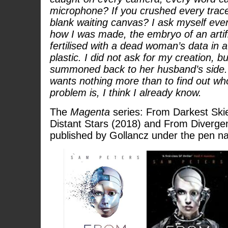
microphone? If you crushed every trace
blank waiting canvas? I ask myself eve
how I was made, the embryo of an artific
fertilised with a dead woman’s data in a
plastic. I did not ask for my creation, b
summoned back to her husband’s side.
wants nothing more than to find out wh
problem is, I think I already know.
The
Magenta
series: From Darkest Ski
Distant Stars (2018) and From Divergen
published by Gollancz under the pen 