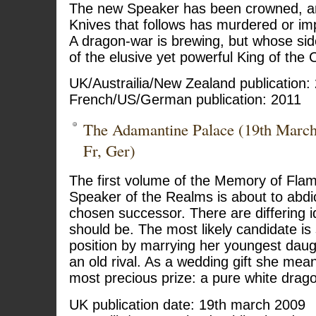
The new Speaker has been crowned, and
Knives that follows has murdered or im
A dragon-war is brewing, but whose side
of the elusive yet powerful King of the 
UK/Austrailia/New Zealand publication:
French/US/German publication: 2011
The Adamantine Palace (19th Marc
Fr, Ger)
The first volume of the Memory of Flame
Speaker of the Realms is about to abdic
chosen successor. There are differing i
should be. The most likely candidate is
position by marrying her youngest daught
an old rival. As a wedding gift she mea
most precious prize: a pure white drag
UK publication date: 19th march 2009