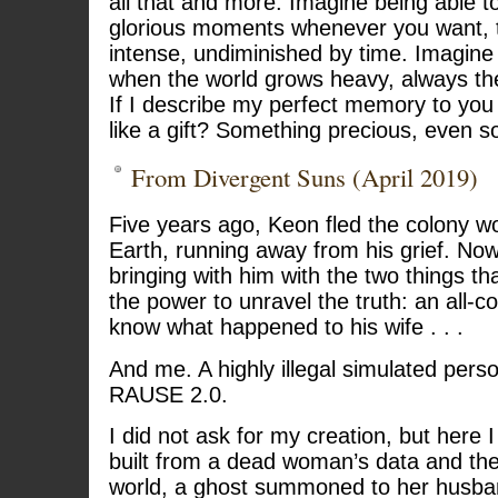
all that and more. Imagine being able t
glorious moments whenever you want, t
intense, undiminished by time. Imagine 
when the world grows heavy, always th
If I describe my perfect memory to you l
like a gift? Something precious, even 
From Divergent Suns (April 2019)
Five years ago, Keon fled the colony w
Earth, running away from his grief. N
bringing with him with the two things 
the power to unravel the truth: an all-
know what happened to his wife . . .
And me. A highly illegal simulated pers
RAUSE 2.0.
I did not ask for my creation, but here
built from a dead woman’s data and th
world, a ghost summoned to her husba