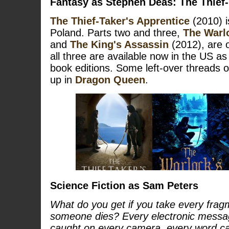
Fantasy as Stephen Deas:
The Thief-
The Thief-Taker's Apprentice
(2010) i
Poland. Parts two and three,
The Warl
and
The King's Assassin
(2012), are o
all three are available now in the US as
book editions. Some left-over threads o
up in
Dragon Queen
.
Science Fiction as Sam Peters
What do you get if you take every fragm
someone dies? Every electronic messa
caught on every camera, every word c