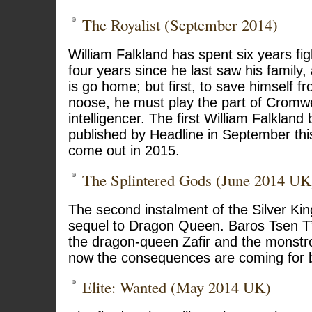
The Royalist (September 2014)
William Falkland has spent six years figh
four years since he last saw his family,
is go home; but first, to save himself f
noose, he must play the part of Cromwel
intelligencer. The first William Falkland 
published by Headline in September this
come out in 2015.
The Splintered Gods (June 2014 UK
The second instalment of the Silver Kin
sequel to Dragon Queen. Baros Tsen T
the dragon-queen Zafir and the monst
now the consequences are coming for b
Elite: Wanted (May 2014 UK)