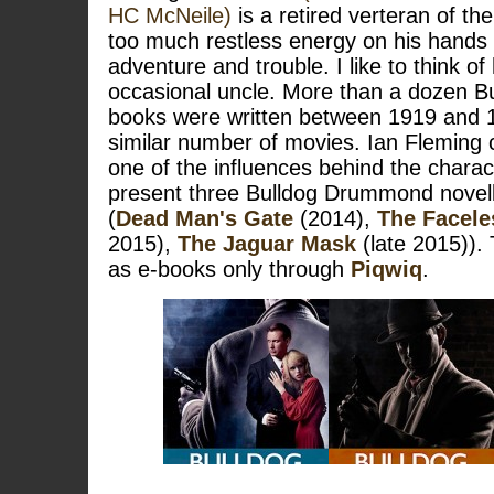
HC McNeile)
is a retired verteran of the
too much restless energy on his hands
adventure and trouble. I like to think 
occasional uncle. More than a dozen 
books were written between 1919 and 1
similar number of movies. Ian Fleming
one of the influences behind the chara
present three Bulldog Drummond novella
(
Dead Man's Gate
(2014),
The Facel
2015),
The Jaguar Mask
(late 2015)). 
as e-books only through
Piqwiq
.