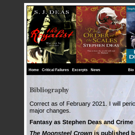
Home
Critical Failures
Excerpts
News
Bibliography
Bio
Bibliography
Correct as of February 2021. I will perio
major changes.
Fantasy as Stephen Deas and
Crime
The Moonsteel Crown
is published b