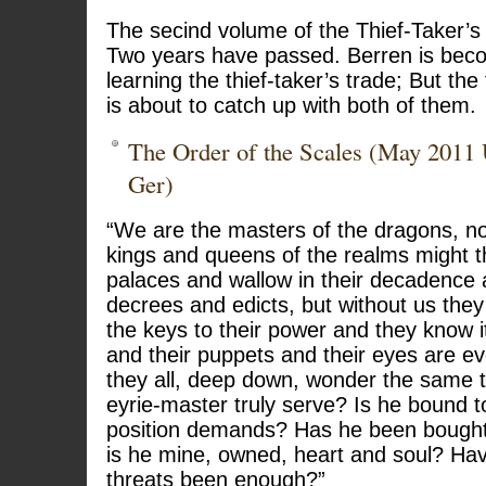
The secind volume of the Thief-Taker’s 
Two years have passed. Berren is bec
learning the thief-taker’s trade; But the
is about to catch up with both of them.
The Order of the Scales (May 2011
Ger)
“We are the masters of the dragons, n
kings and queens of the realms might thi
palaces and wallow in their decadence a
decrees and edicts, but without us they
the keys to their power and they know i
and their puppets and their eyes are ev
they all, deep down, wonder the same
eyrie-master truly serve? Is he bound t
position demands? Has he been bough
is he mine, owned, heart and soul? Ha
threats been enough?”