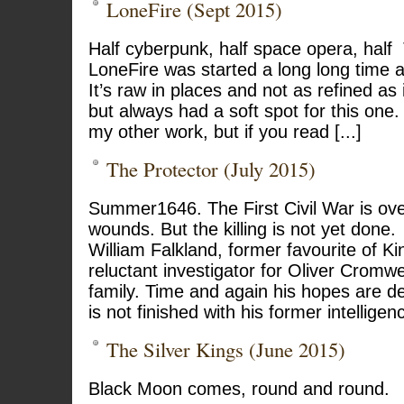
LoneFire (Sept 2015)
Half cyberpunk, half space opera, hal
LoneFire was started a long long time
It’s raw in places and not as refined as 
but always had a soft spot for this one. 
my other work, but if you read [...]
The Protector (July 2015)
Summer1646. The First Civil War is over
wounds. But the killing is not yet done.
William Falkland, former favourite of K
reluctant investigator for Oliver Cromwe
family. Time and again his hopes are d
is not finished with his former intellige
The Silver Kings (June 2015)
Black Moon comes, round and round.