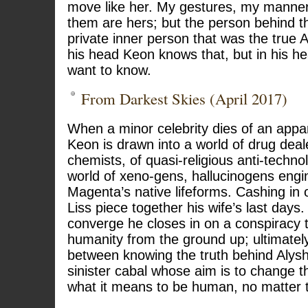
move like her. My gestures, my manneri
them are hers; but the person behind 
private inner person that was the true 
his head Keon knows that, but in his h
want to know.
From Darkest Skies (April 2017)
When a minor celebrity dies of an appa
Keon is drawn into a world of drug dea
chemists, of quasi-religious anti-techno
world of xeno-gens, hallucinogens eng
Magenta’s native lifeforms. Cashing in 
Liss piece together his wife’s last days
converge he closes in on a conspiracy 
humanity from the ground up; ultimate
between knowing the truth behind Alysh
sinister cabal whose aim is to change t
what it means to be human, no matter t