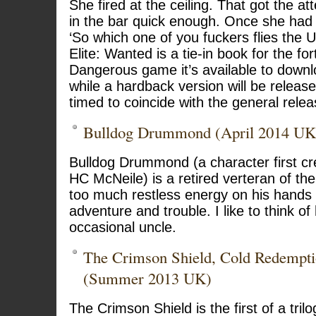
She fired at the ceiling. That got the at
in the bar quick enough. Once she had 
‘So which one of you fuckers flies the 
Elite: Wanted is a tie-in book for the fo
Dangerous game it’s available to downl
while a hardback version will be release
timed to coincide with the general rele
Bulldog Drummond (April 2014 UK
Bulldog Drummond (a character first cr
HC McNeile) is a retired verteran of the 
too much restless energy on his hands
adventure and trouble. I like to think 
occasional uncle.
The Crimson Shield, Cold Redempti
(Summer 2013 UK)
The Crimson Shield is the first of a tril