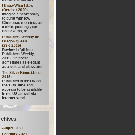
I Know What I Saw
(October 2020)
Imagine a heart ready
to burst with joy.
Christmas mornings as
a child, passing your
final exams, th
Publishers Weekly on
Dragon Queen
(23/6/2015)
Review in full from
Publishers Weekly,
2015: "In prose
sometimes as elegant
as a gold and glass airs
The Silver Kings (June
2015)
Published in the UK on
the 18th June and
appears to be available
in the US as well via
internet vend
rchives
August 2021
February 2021