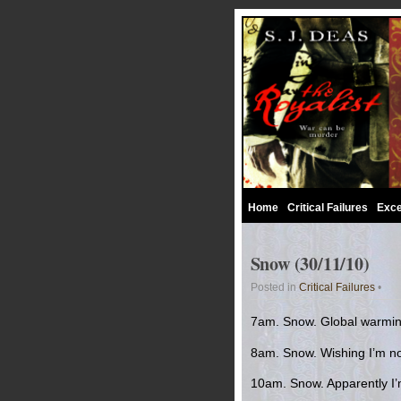
Home
Critical Failures
Exce
Snow (30/11/10)
Posted in
Critical Failures
•
7am. Snow. Global warming 
8am. Snow. Wishing I’m no
10am. Snow. Apparently I’