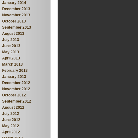
January 2014
December 2013
November 2013
October 2013
September 2013
August 2013
July 2013
June 2013
May 2013
April 2013
March 2013
February 2013
January 2013
December 2012
November 2012
October 2012
September 2012
August 2012
July 2012
June 2012
May 2012
April 2012