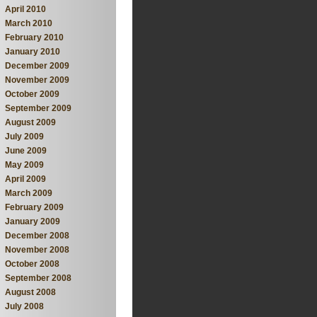
April 2010
March 2010
February 2010
January 2010
December 2009
November 2009
October 2009
September 2009
August 2009
July 2009
June 2009
May 2009
April 2009
March 2009
February 2009
January 2009
December 2008
November 2008
October 2008
September 2008
August 2008
July 2008