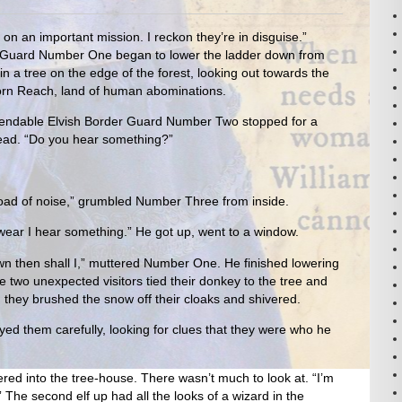
 on an important mission. I reckon they’re in disguise.”
 Guard Number One began to lower the ladder down from
 in a tree on the edge of the forest, looking out towards the
Horn Reach, land of human abominations.
Expendable Elvish Border Guard Number Two stopped for a
ad. “Do you hear something?”
load of noise,” grumbled Number Three from inside.
ear I hear something.” He got up, went to a window.
 own then shall I,” muttered Number One. He finished lowering
e two unexpected visitors tied their donkey to the tree and
p, they brushed the snow off their cloaks and shivered.
d them carefully, looking for clues that they were who he
eered into the tree-house. There wasn’t much to look at. “I’m
” The second elf up had all the looks of a wizard in the