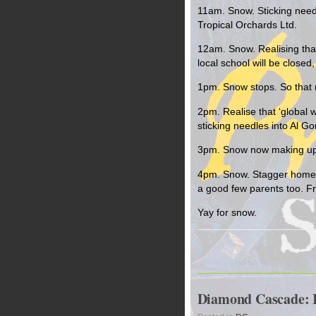
11am. Snow. Sticking needl
Tropical Orchards Ltd.
12am. Snow. Realising tha
local school will be close
1pm. Snow stops. So that m
2pm. Realise that ‘global w
sticking needles into Al Gor
3pm. Snow now making up for
4pm. Snow. Stagger home f
a good few parents too. F
Yay for snow.
Diamond Cascade: In