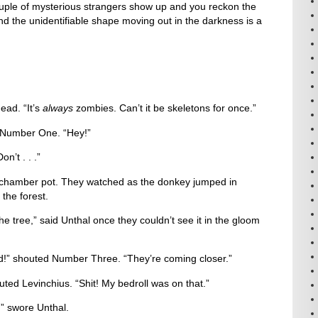
ple of mysterious strangers show up and you reckon the
d the unidentifiable shape moving out in the darkness is a
ad. “It’s
always
zombies. Can’t it be skeletons for once.”
aid Number One. “Hey!”
n’t . . .”
hamber pot. They watched as the donkey jumped in
the forest.
the tree,” said Unthal once they couldn’t see it in the gloom
ed!” shouted Number Three. “They’re coming closer.”
shouted Levinchius. “Shit! My bedroll was on that.”
” swore Unthal.