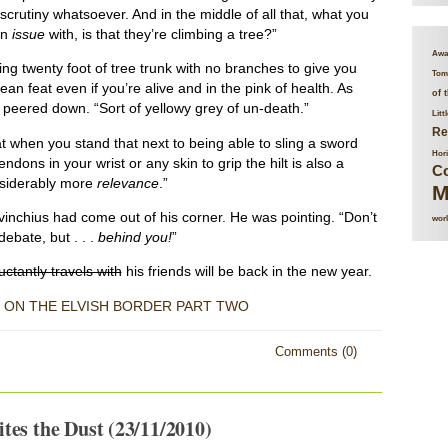
scrutiny whatsoever. And in the middle of all that, what you
an
issue
with, is that they’re climbing a tree?”
Awa
mbing twenty foot of tree trunk with no branches to give you
Tome
an feat even if you’re alive and in the pink of health. As
of 
e peered down. “Sort of yellowy grey of un-death.”
Litt
Re
at when you stand that next to being able to sling a sword
Hor
dons in your wrist or any skin to grip the hilt is also a
Co
nsiderably more
relevance
.”
M
Levinchius had come out of his corner. He was pointing. “Don’t
worl
debate, but . . .
behind you!
”
ctantly travels with
his friends will be back in the new year.
 ON THE ELVISH BORDER PART TWO
Comments (0)
tes the Dust (23/11/2010)