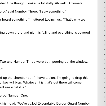
ber One thought, looked a bit shifty. Ah well. Diplomats.
here,” said Number Three. “I saw something.”
 heard something,” muttered Levinchius. “That’s why we
ing down there and night is falling and everything is covered
Two and Number Three were both peering out the window.
.”
 up the chamber pot. “I have a plan. I’m going to drop this
key will bray. Whatever it is that’s out there will come
ll see what it is.”
uttered Number One.
k his head. “We’re called Expendable Border Guard Number