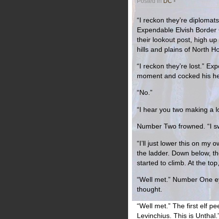
Posted in
DC
•
“I reckon they’re diplomats
Expendable Elvish Border
their lookout post, high up
hills and plains of North 
“I reckon they’re lost.” 
moment and cocked his he
“No.”
“I hear you two making a 
Number Two frowned. “I sw
“I’ll just lower this on my
the ladder. Down below, th
started to climb. At the to
“Well met.” Number One eye
thought.
“Well met.” The first elf p
Levinchius. This is Unthal.