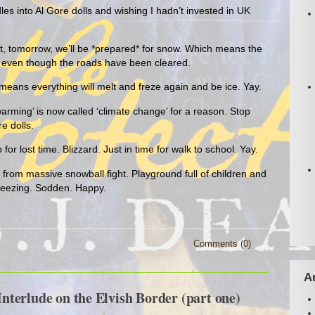
es into Al Gore dolls and wishing I hadn’t invested in UK
t, tomorrow, we’ll be *prepared* for snow. Which means the
d, even though the roads have been cleared.
eans everything will melt and freze again and be ice. Yay.
arming’ is now called ‘climate change’ for a reason. Stop
e dolls.
 lost time. Blizzard. Just in time for walk to school. Yay.
rom massive snowball fight. Playground full of children and
reezing. Sodden. Happy.
Comments (0)
A
terlude on the Elvish Border (part one)