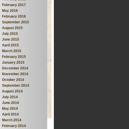
February 2017
May 2016
February 2016
September 2015
August 2015
July 2015
June 2015
April 2015
March 2015
February 2015
January 2015
December 2014
November 2014
October 2014
September 2014
August 2014
July 2014
June 2014
May 2014
April 2014
March 2014
February 2014