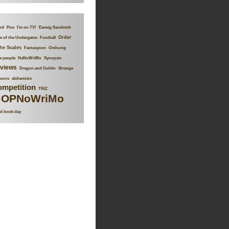
rd
Poo
I'm on TV!
Earwig Sandwich
Order
 of the Undergates
Football
the Scales
Fantasycon
Ordnung
le people
NaNoWriMo
Synopsis
views
Dragon and Goblin
Strange
izons
alchemists
mpetition
TRIZ
OPNoWriMo
d book day