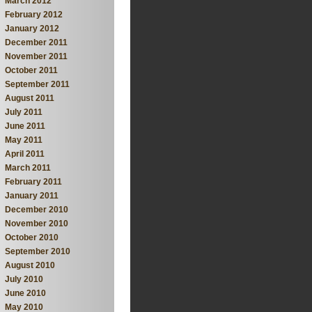
March 2012
February 2012
January 2012
December 2011
November 2011
October 2011
September 2011
August 2011
July 2011
June 2011
May 2011
April 2011
March 2011
February 2011
January 2011
December 2010
November 2010
October 2010
September 2010
August 2010
July 2010
June 2010
May 2010