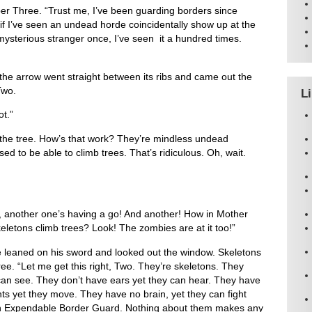
er Three. “Trust me, I’ve been guarding borders since
f I’ve seen an undead horde coincidentally show up at the
ysterious stranger once, I’ve seen it a hundred times.
 the arrow went straight between its ribs and came out the
Two.
L
ot.”
 the tree. How’s that work? They’re mindless undead
ed to be able to climb trees. That’s ridiculous. Oh, wait.
k, another one’s having a go! And another! How in Mother
letons climb trees? Look! The zombies are at it too!”
leaned on his sword and looked out the window. Skeletons
ree. “Let me get this right, Two. They’re skeletons. They
can see. They don’t have ears yet they can hear. They have
ts yet they move. They have no brain, yet they can fight
 an Expendable Border Guard. Nothing about them makes any