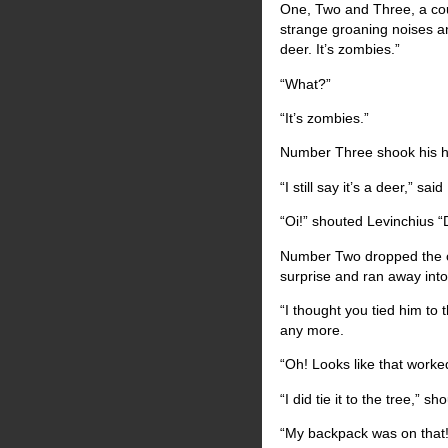
One, Two and Three, a cou
strange groaning noises an
deer. It’s zombies.”
“What?”
“It’s zombies.”
Number Three shook his he
“I still say it’s a deer,” s
“Oi!” shouted Levinchius “Do
Number Two dropped the c
surprise and ran away into 
“I thought you tied him to 
any more.
“Oh! Looks like that work
“I did tie it to the tree,” 
“My backpack was on that!