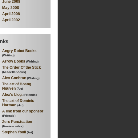
June 2008
May 2008
April 2008
April 2002
inks
Angry Robot Books
(Writing)
Arrow Books
(Writing)
The Order Of the Stick
(Miscellaneous)
Alex Cochran
(Writing)
The art of Hoang
Nguyen
(Art)
Alex's blog.
(Friends)
The art of Dominic
Harman
(Art)
A link from our sponsor
(Friends)
Zero Punctuation
(Review sites)
Stephen Youll
(Art)