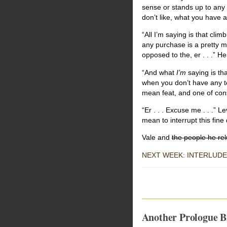
sense or stands up to any 
don’t like, what you have 
“All I’m saying is that cli
any purchase is a pretty me
opposed to the, er . . .” H
“And what
I’m
saying is th
when you don’t have any ten
mean feat, and one of co
“Er . . . Excuse me . . .” 
mean to interrupt this fine 
Vale and
the people he relu
NEXT WEEK: INTERLUDE
Another Prologue Bi