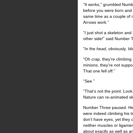
“It works,” grumbled Numb
before you were born and i
same time as a couple of m
Arrows work.”
“I just shot a skeleton and
other side!” said Number 
“In the
head
, obviously. Idi
“Oh crap, they’re climbing
minions, they’re not suppos
That one fell off.”
“See.”
“That’s not the point. Loo
Nature can re-animated ske
Number Three paused. He 
were indeed climbing his t
don’t have eyes, yet they 
neither muscles or ligamen
about exactly as well as