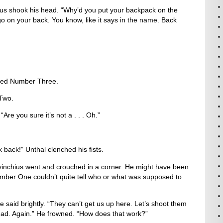
us shook his head. “Why’d you put your backpack on the
o on your back. You know, like it says in the name. Back
uted Number Three.
Two.
re you sure it’s not a . . . Oh.”
 back!” Unthal clenched his fists.
evinchius went and crouched in a corner. He might have been
umber One couldn’t quite tell who or what was supposed to
e said brightly. “They can’t get us up here. Let’s shoot them
dead. Again.” He frowned. “How does that work?”