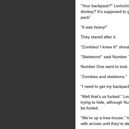
“Your backpack?” Levinchi
donkey? It’s supposed to g
pack”
“It was heavy!”
They stared after it.
“Zombies! I knew it!” sho
“Skeletons!” said Number 
Number One went to look. “A
“Zombies
and
skeletons.”
“I need to get my backpack
“Well that’s us fucked.” L
trying to hide, although N
be fooled.
“We’re up a tree-house,” h
with arrows until they’re 