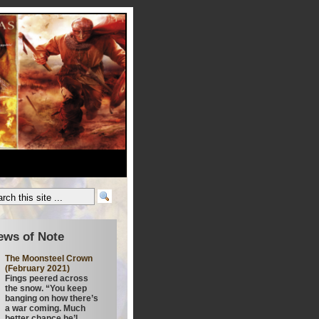
ews of Note
The Moonsteel Crown
(February 2021)
Fings peered across
the snow. “You keep
banging on how there’s
a war coming. Much
better chance he’l