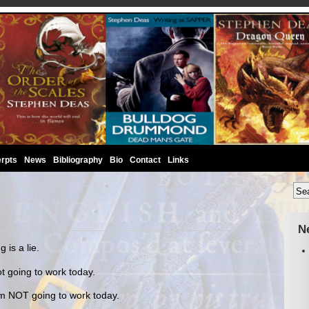
rpts
News
Bibliography
Bio
Contact
Links
N
is a lie.
t going to work today.
m NOT going to work today.