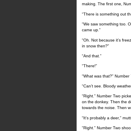
making. The first one, Num
“There is something out t
“We saw something too. Or
came up.”
“Oh. Not because it’s freez
in snow then?”
“And that.”
“There!”
“What was that?” Number 
“Can’t see. Bloody weather
“Right.” Number Two picked
on the donkey. Then the don
towards the noise. Then we’
“It’s probably a deer,” m
“Right.” Number Two shoo