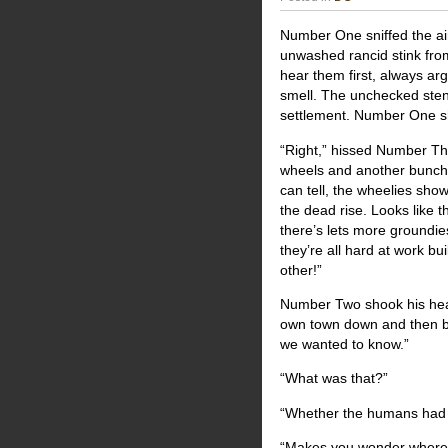
Number One sniffed the ai
unwashed rancid stink fro
hear them first, always ar
smell. The unchecked stench 
settlement. Number One 
“Right,” hissed Number T
wheels and another bunch 
can tell, the wheelies sh
the dead rise. Looks like t
there’s lets more groundie
they’re all hard at work b
other!”
Number Two shook his head.
own town down and then bla
we wanted to know.”
“What was that?”
“Whether the humans had 
“Makes you wonder where 