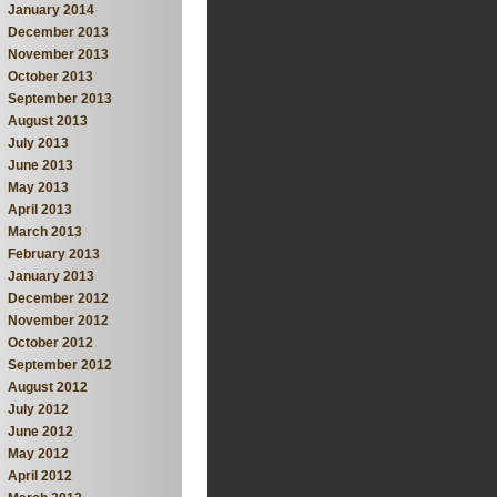
January 2014
December 2013
November 2013
October 2013
September 2013
August 2013
July 2013
June 2013
May 2013
April 2013
March 2013
February 2013
January 2013
December 2012
November 2012
October 2012
September 2012
August 2012
July 2012
June 2012
May 2012
April 2012