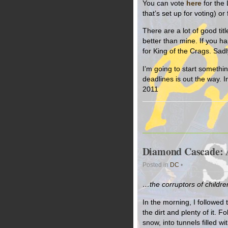
You can vote
here
for the 
that’s set up for voting) 
There are a lot of good titl
better than mine. If you ha
for King of the Crags. Sad
I’m going to start somethin
deadlines is out the way. 
2011
Diamond Cascade: A
Posted in
DC
•
…the corruptors of childr
In the morning, I followed t
the dirt and plenty of it. F
snow, into tunnels filled w