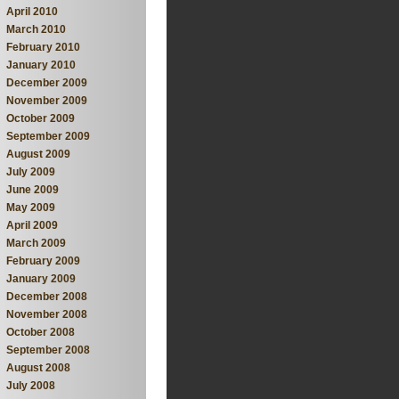
April 2010
March 2010
February 2010
January 2010
December 2009
November 2009
October 2009
September 2009
August 2009
July 2009
June 2009
May 2009
April 2009
March 2009
February 2009
January 2009
December 2008
November 2008
October 2008
September 2008
August 2008
July 2008