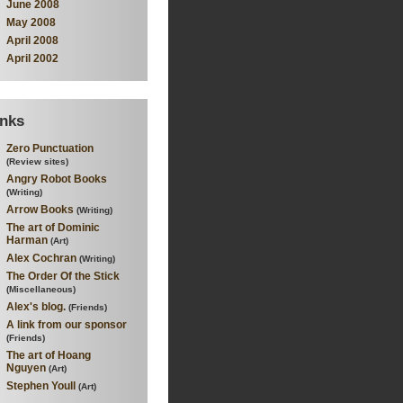
June 2008
May 2008
April 2008
April 2002
inks
Zero Punctuation
(Review sites)
Angry Robot Books
(Writing)
Arrow Books
(Writing)
The art of Dominic
Harman
(Art)
Alex Cochran
(Writing)
The Order Of the Stick
(Miscellaneous)
Alex's blog.
(Friends)
A link from our sponsor
(Friends)
The art of Hoang
Nguyen
(Art)
Stephen Youll
(Art)