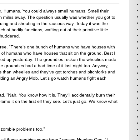
r. Humans. You could always smell humans. Smell their
m miles away. The question usually was whether you got to
guing and shouting in the raucous way. Today it was the
of bodily functions, wafting out of their primitive little
shuddered.
hree. “There’s one bunch of humans who have houses with
of humans who have houses that sit on the ground. Best I
owed up yesterday. The groundies reckon the wheelies made
he groundies had a bad time of it last night too. Anyway,
s than wheelies and they’ve got torches and pitchforks and
uilding an Angry Mob. Let’s go watch humans fight each
 “Nah. You know how it is. They’ll accidentally burn their
me it on the first elf they see. Let’s just go. We know what
zombie problems too.”
all these zombies come from,” mused Number One. “I