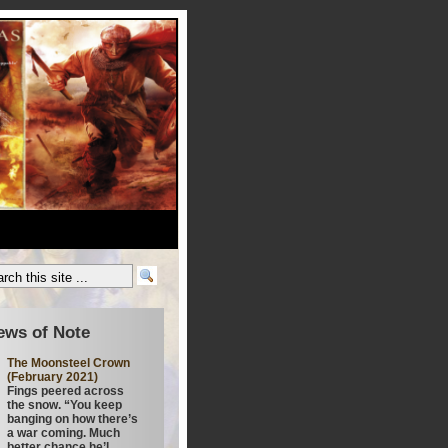
ews of Note
The Moonsteel Crown
(February 2021)
Fings peered across
the snow. “You keep
banging on how there’s
a war coming. Much
better chance he’l