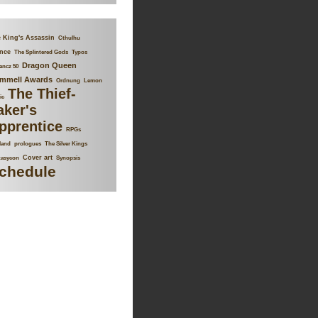
 King's Assassin
Cthulhu
nce
The Splintered Gods
Typos
Dragon Queen
ancz 50
mmell Awards
Ordnung
Lemon
The Thief-
ic
aker's
pprentice
RPGs
land
prologues
The Silver Kings
Cover art
tasycon
Synopsis
chedule