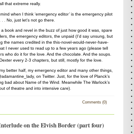
ll that extreme really.
mind when I think ‘emergency editor’ is the emergency pilot
 . . No, just let’s not go there.
a book and revel in the buzz of just how good it was, spare
ders, the emergency editors, the unpaid (I’d say unsung, but
g the names credited in the this-novel-would-never-have-
 that I never used to read up to a few years ago (please tell
rs who do it for the love. And the chocolate. And the soups.
ter every 2-3 chapters, but still, mostly for the love.
my better half, my emergency editor and many other things,
damantine_lady, on Twitter. Just, for the love of Planck’s
ing bad about Name of the Wind. Meanwhile The Warlock’s
 of theatre and into intensive care).
Comments (0)
terlude on the Elvish Border (part four)