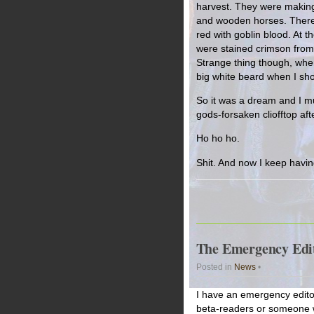
harvest. They were making t
and wooden horses. There 
red with goblin blood. At th
were stained crimson from 
Strange thing though, when
big white beard when I shot
So it was a dream and I mu
gods-forsaken cliofftop afte
Ho ho ho.
Shit. And now I keep havin
The Emergency Edit
Posted in
News
•
I have an emergency editor
beta-readers or someone w