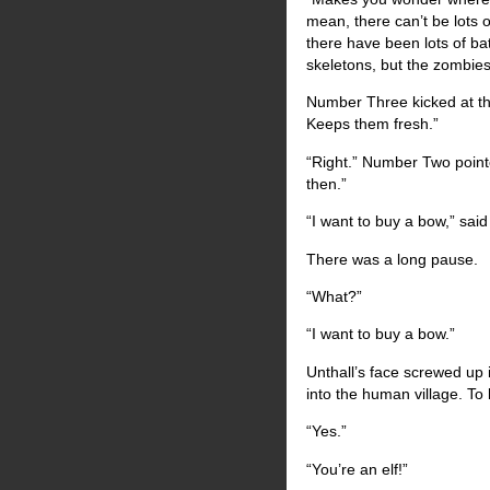
mean, there can’t be lots 
there have been lots of ba
skeletons, but the zombies
Number Three kicked at the 
Keeps them fresh.”
“Right.” Number Two point
then.”
“I want to buy a bow,” sai
There was a long pause.
“What?”
“I want to buy a bow.”
Unthall’s face screwed up 
into the human village. To
“Yes.”
“You’re an elf!”