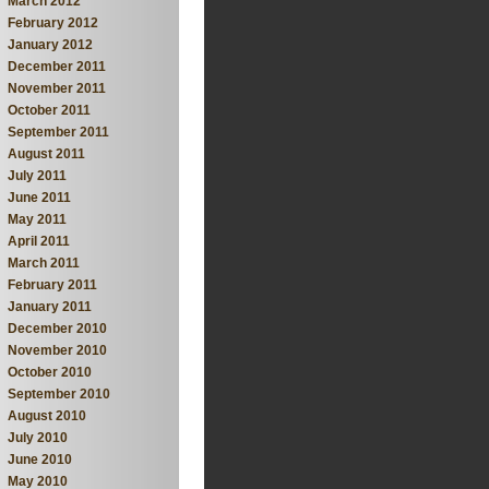
March 2012
February 2012
January 2012
December 2011
November 2011
October 2011
September 2011
August 2011
July 2011
June 2011
May 2011
April 2011
March 2011
February 2011
January 2011
December 2010
November 2010
October 2010
September 2010
August 2010
July 2010
June 2010
May 2010