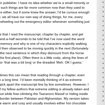
eir publisher. I have no idea whether we’re a small minority or
er such things are far more common now than they used to
care either, but if some knew the answer, I’d be curious enough
lly, we all have our own way of doing things; for me, every
wheeling out the emergency editor whenever something just
s that I read the manuscript, chapter by chapter, and get
nd-a-half seconds to be told that I’ve now used the word
ng memory and why is one of my characters explicitly walking
 then observed to be moving quickly in the next (fortunately
 the next sentence in which they dismount from the horse
he first place). Often there is a little coda, along the lines of
 or ‘that was a bit long’ or the dreaded ‘Meh. OK I guess,’
imes this can mean that reading through a chapter, even
 a long time. I’d been mentally thinking of it as extreme
 pick apart the manuscript line by line sometimes. However, I
 my fellow authors that extreme editing is already taken and
 out while free-climbing the Tsaranoro Massif or hiding inside
border between Pakistan and Afghanistan. My version takes
 warm and cosy and usually involves either hot chocolate