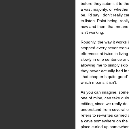
before they submit it to th
a vast majority, or wheth
be. I’d say I don’t really 
to listen. Point being, rea
now and then, that means 
isn’t working.
Roughly, the way it works i
stopped every seventeen-a
effervescent twice in livi
slowly in one sentence and
allowing me to simply skip
they never actually had in t
‘that chapter’s quite good’
which means it isn’t.
As you can imagine, somet
one of mine, can take quite
editing, since we really do
understand from several of
refers to re-writes carried
a cave somewhere on the 
place curled up somewhere