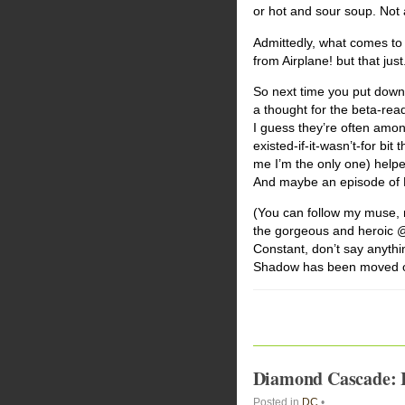
or hot and sour soup. Not a
Admittedly, what comes to 
from Airplane! but that just.
So next time you put down 
a thought for the beta-rea
I guess they’re often amon
existed-if-it-wasn’t-for bit
me I’m the only one) helpe
And maybe an episode of Dex
(You can follow my muse, 
the gorgeous and heroic @a
Constant, don’t say anyth
Shadow has been moved out
Diamond Cascade: In
Posted in
DC
•