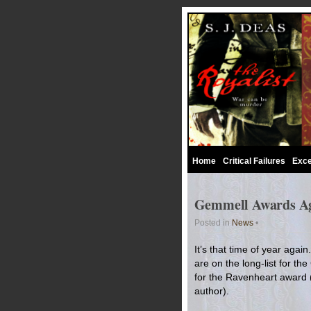
Home
Critical Failures
Exce
Gemmell Awards A
Posted in
News
•
It’s that time of year aga
are on the long-list for t
for the Ravenheart award (w
author).