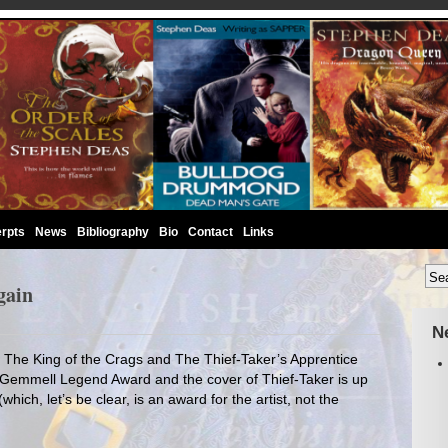
rpts
News
Bibliography
Bio
Contact
Links
gain
N
in. The King of the Crags and The Thief-Taker’s Apprentice
he Gemmell Legend Award and the cover of Thief-Taker is up
hich, let’s be clear, is an award for the artist, not the