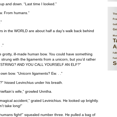
 up and down. “Last time I looked.”
ow. From humans.”
The
Fra
.”
Goll
Ge
s in the WORLD are about half a day’s walk back behind
Mus
T
 .”
A
Falk
e grotty, ill-made human bow. You could have something
Fan
trung with the ligaments from a unicorn, but you’d rather
S
F STRING? AND YOU CALL YOURSELF AN ELF?”
own bow. “Unicorn ligaments? Ew. . .”
 hissed Levinchius under his breath.
ieftain’s wife,” growled Unntha.
agical accident,” grated Levinichius. He looked up brightly.
’t take long!”
 humans fight!” squealed number three. He pulled a bag of