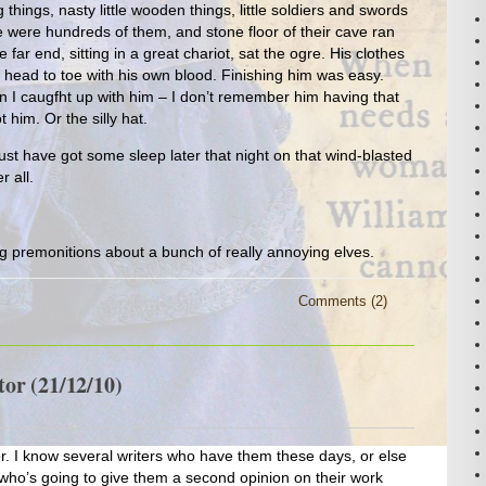
hings, nasty little wooden things, little soldiers and swords
were hundreds of them, and stone floor of their cave ran
e far end, sitting in a great chariot, sat the ogre. His clothes
head to toe with his own blood. Finishing him was easy.
 I caugfht up with him – I don’t remember him having that
 him. Or the silly hat.
st have got some sleep later that night on that wind-blasted
r all.
g premonitions about a bunch of really annoying elves.
Comments (2)
or (21/12/10)
. I know several writers who have them these days, or else
ho’s going to give them a second opinion on their work