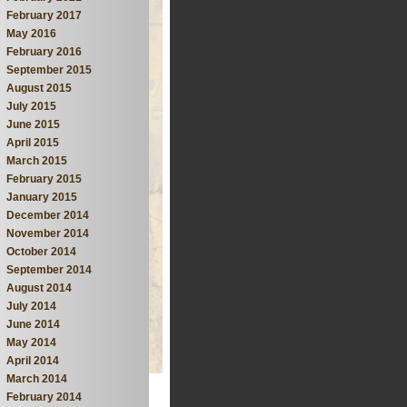
February 2017
May 2016
February 2016
September 2015
August 2015
July 2015
June 2015
April 2015
March 2015
February 2015
January 2015
December 2014
November 2014
October 2014
September 2014
August 2014
July 2014
June 2014
May 2014
April 2014
March 2014
February 2014