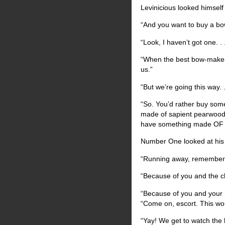
Levinicious looked himself
“And you want to buy a b
“Look, I haven’t got one. . 
“When the best bow-maker
us.”
“But we’re going this way. .
“So. You’d rather buy som
made of sapient pearwood s
have something made O
Number One looked at his 
“Running away, remember?”
“Because of you and the ch
“Because of you and your m
“Come on, escort. This won
“Yay! We get to watch the