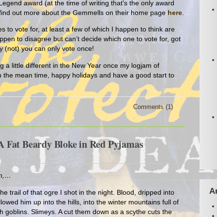
Legend award (at the time of writing that’s the only award
or find out more about the Gemmells on their home page
here
.
es to vote for, at least a few of which I happen to think are
ppen to disagree but can’t decide which one to vote for, got
ly (not) you can only vote once!
g a little different in the New Year once my logjam of
In the mean time, happy holidays and have a good start to
Comments (1)
 Fat Beardy Bloke in Red Pyjamas
en,…
A
he trail of that ogre I shot in the night. Blood, dripped into
ollowed him up into the hills, into the winter mountains full of
ith goblins. Slimeys. A cut them down as a scythe cuts the