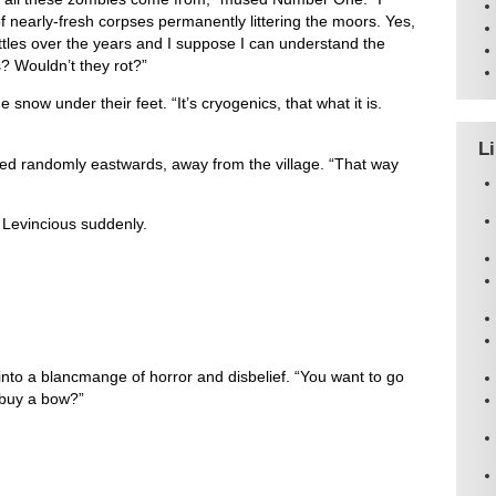
of nearly-fresh corpses permanently littering the moors. Yes,
ttles over the years and I suppose I can understand the
? Wouldn’t they rot?”
snow under their feet. “It’s cryogenics, that what it is.
L
ed randomly eastwards, away from the village. “That way
d Levincious suddenly.
into a blancmange of horror and disbelief. “You want to go
 buy a bow?”