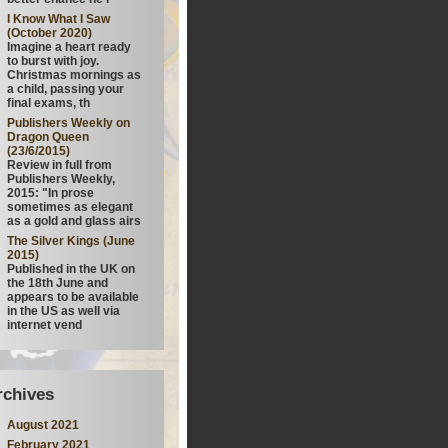
I Know What I Saw
(October 2020)
Imagine a heart ready
to burst with joy.
Christmas mornings as
a child, passing your
final exams, th
Publishers Weekly on
Dragon Queen
(23/6/2015)
Review in full from
Publishers Weekly,
2015: "In prose
sometimes as elegant
as a gold and glass airs
The Silver Kings (June
2015)
Published in the UK on
the 18th June and
appears to be available
in the US as well via
internet vend
rchives
August 2021
February 2021