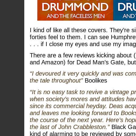
I kind of like all these covers. They’re 
forties feel to them. I can see Humphre
. . . if I close my eyes and use my imag
There are a few reviews kicking about
and Amazon) for Dead Man’s Gate, but 
“I devoured it very quickly and was co
the tale throughout”
Boolikes
“It is no easy task to revive a vintage pr
when society’s mores and attitudes hav
since its commercial heyday. Deas acqu
and leaves me looking forward to Book
the course of the next year. Here’s ho
the last of John Crabbleston.”
Black Gat
kind of alarming to be reviewed by som