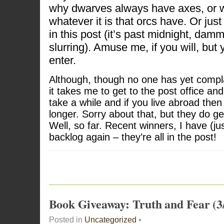
why dwarves always have axes, or wh
whatever it is that orcs have. Or just
in this post (it’s past midnight, damm
slurring). Amuse me, if you will, but 
enter.
Although, though no one has yet compl
it takes me to get to the post office and
take a while and if you live abroad then
longer. Sorry about that, but they do ge
Well, so far. Recent winners, I have (j
backlog again – they’re all in the post!
Book Giveaway: Truth and Fear (3
Posted in
Uncategorized
•