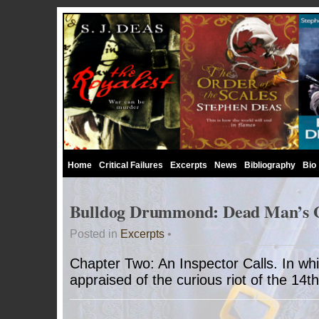
Home
Critical Failures
Excerpts
News
Bibliography
Bio
Bulldog Drummond: Dead Man’s 
Posted in
Excerpts
•
Chapter Two: An Inspector Calls. In whi
appraised of the curious riot of the 14t