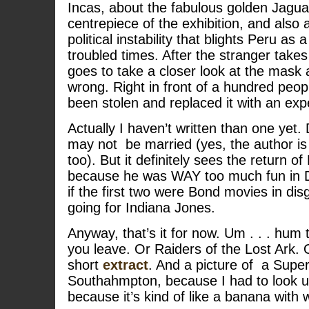
Incas, about the fabulous golden Jagua
centrepiece of the exhibition, and also 
political instability that blights Peru as 
troubled times. After the stranger take
goes to take a closer look at the mask 
wrong. Right in front of a hundred peop
been stolen and replaced it with an ex
Actually I haven’t written than one ye
may not be married (yes, the author i
too). But it definitely sees the return o
because he was WAY too much fun in 
if the first two were Bond movies in disg
going for Indiana Jones.
Anyway, that’s it for now. Um . . . hu
you leave. Or Raiders of the Lost Ark. 
short
extract
. And a picture of a Supe
Southahmpton, because I had to look u
because it’s kind of like a banana with w