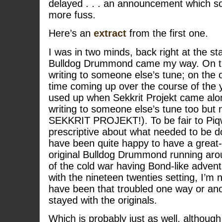
delayed . . . an announcement which sort
more fuss.
Here’s an
extract
from the first one.
I was in two minds, back right at the st
Bulldog Drummond came my way. On th
writing to someone else’s tune; on the 
time coming up over the course of the 
used up when Sekkrit Projekt came alon
writing to someone else’s tune too but
SEKKRIT PROJEKT!). To be fair to Piqwi
prescriptive about what needed to be do
have been quite happy to have a great
original Bulldog Drummond running aro
of the cold war having Bond-like advent
with the nineteen twenties setting, I’m 
have been that troubled one way or ano
stayed with the originals.
Which is probably just as well, although 