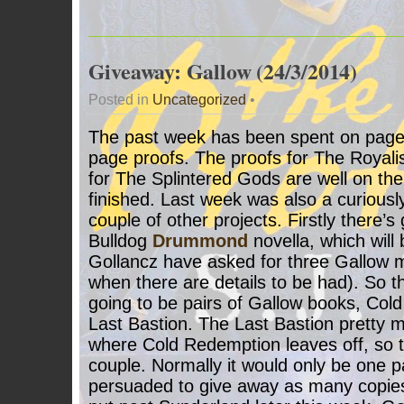
Giveaway: Gallow (24/3/2014)
Posted in
Uncategorized
•
The past week has been spent on page
page proofs. The proofs for The Royalis
for The Splintered Gods are well on the
finished. Last week was also a curiousl
couple of other projects. Firstly there’s 
Bulldog
Drummond
novella, which will
Gollancz have asked for three Gallow mi
when there are details to be had). So t
going to be pairs of Gallow books, Co
Last Bastion. The Last Bastion pretty 
where Cold Redemption leaves off, so t
couple. Normally it would only be one pa
persuaded to give away as many copies