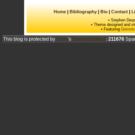
Home
Bibliography
Bio
Contact
L
• Stephen Deas
• Theme designed and si
• Featuring
Dominic
This blog is protected by
Dave
's
Spam Karma 2
:
211676
Spam