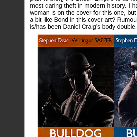
most daring theft in modern history. I 
woman is on the cover for this one, b
a bit like Bond in this cover art? Rumou
is/has been Daniel Craig’s body double.