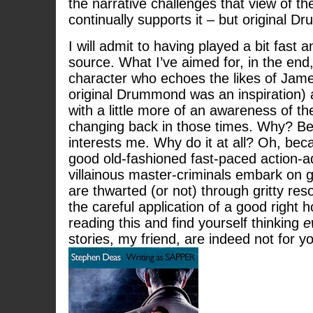
the narrative challenges that view of th
continually supports it – but original Dr
I will admit to having played a bit fast 
source. What I’ve aimed for, in the end,
character who echoes the likes of Jam
original Drummond was an inspiration) 
with a little more of an awareness of th
changing back in those times. Why? Be
interests me. Why do it at all? Oh, bec
good old-fashioned fast-paced action-a
villainous master-criminals embark on
are thwarted (or not) through gritty reso
the careful application of a good right h
reading this and find yourself thinking
e
stories, my friend, are indeed not for y