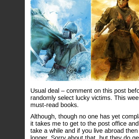
Usual deal – comment on this post befo
randomly select lucky victims. This wee
must-read books.
Although, though no one has yet compl
it takes me to get to the post office and
take a while and if you live abroad then
longer. Sorry about that, but they do ge