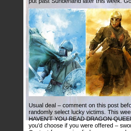
put past Sunderland later this week. Go
Usual deal – comment on this post befo
randomly select lucky victims. This we
HAVEN’T YOU READ DRAGON QUEE
you’d choose if you were offered – swor