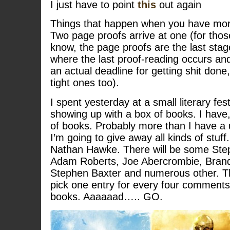
I just have to point
this
out again
Things that happen when you have more
Two page proofs arrive at one (for thos
know, the page proofs are the last stag
where the last proof-reading occurs and 
an actual deadline for getting shit done
tight ones too).
I spent yesterday at a small literary fest
showing up with a box of books. I have, 
of books. Probably more than I have a 
I’m going to give away all kinds of stuf
Nathan Hawke. There will be some Ste
Adam Roberts, Joe Abercrombie, Bran
Stephen Baxter and numerous other. Th
pick one entry for every four comments u
books. Aaaaaad….. GO.