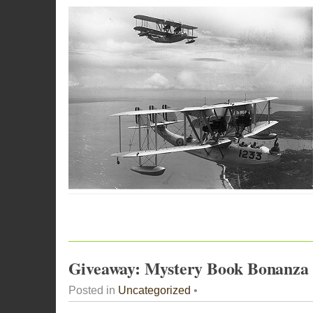
Giveaway: Mystery Book Bonanza
Posted in
Uncategorized
•