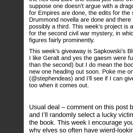
suppose one doesn’t argue with a drag
for Empires are done, the edits for the
Drummond novella are done and there 
possibly a third. This week’s project is 
for the second civil war mystery, in whi
figures fairly prominently.
This week’s giveaway is Sapkowski’s B
I like Geralt and yes the gaesm were fu
than the second) but I do mean the bo
new one heading out soon. Poke me on
(@stephendeas) and I’ll see if I can gi
too when it comes out.
Usual deal – comment on this post 
and I’ll randomly select a lucky victi
the book. This week I encourage you
why elves so often have wierd-looki