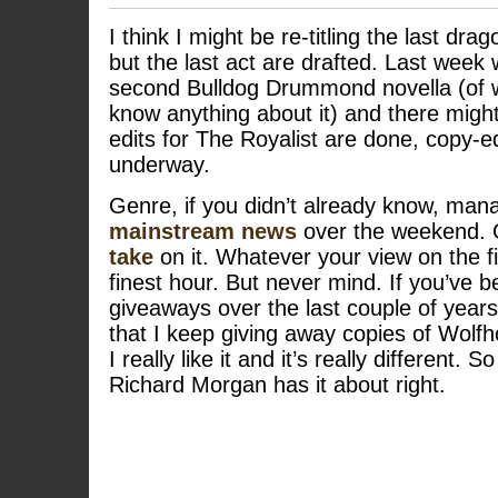
I think I might be re-titling the last dra
but the last act are drafted. Last week
second Bulldog Drummond novella (of 
know anything about it) and there might
edits for The Royalist are done, copy-e
underway.
Genre, if you didn’t already know, ma
mainstream news
over the weekend. 
take
on it. Whatever your view on the f
finest hour. But never mind. If you’ve 
giveaways over the last couple of years,
that I keep giving away copies of Wol
I really like it and it’s really different. 
Richard Morgan has it about right.