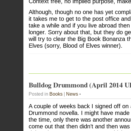
Context free, no implied purpose, make
Although, though no one has yet compl
it takes me to get to the post office and
take a while and if you live abroad then
longer. Sorry about that, but they do get
will try to clear the Big Book Bonanza 
Elves (sorry, Blood of Elves winner).
Bulldog Drummond (April 2014 U
Posted in
Books
|
News
•
A couple of weeks back I signed off on
Drummond novella. I might have made mo
the time, only there was another anno
come out that then didn’t and then was