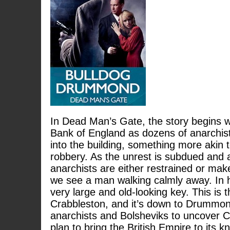
In Dead Man’s Gate, the story begins wi
Bank of England as dozens of anarchis
into the building, something more akin t
robbery. As the unrest is subdued and a
anarchists are either restrained or mak
we see a man walking calmly away. In 
very large and old-looking key. This is 
Crabbleston, and it’s down to Drummond 
anarchists and Bolsheviks to uncover C
plan to bring the British Empire to its 