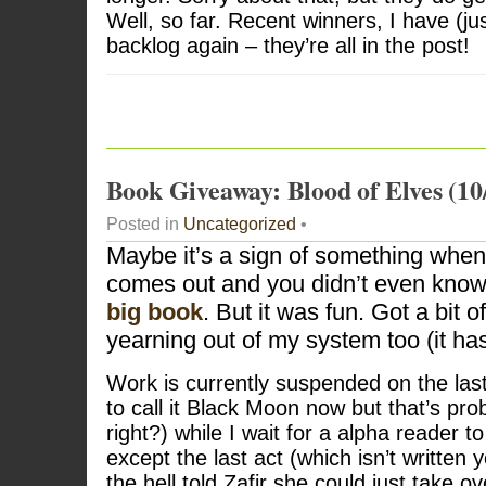
Well, so far. Recent winners, I have (j
backlog again – they’re all in the post!
Book Giveaway: Blood of Elves (10
Posted in
Uncategorized
•
Maybe it’s a sign of something whe
comes out and you didn’t even know.
big book
. But it was fun. Got a bit 
yearning out of my system too (it has
Work is currently suspended on the las
to call it Black Moon now but that’s pro
right?) while I wait for a alpha reader t
except the last act (which isn’t written 
the hell told Zafir she could just take ov