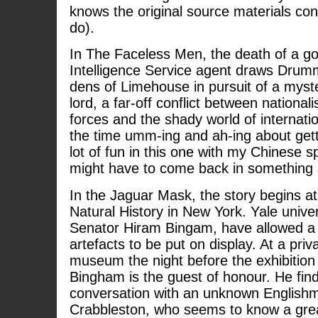
knows the original source materials con
do).
In The Faceless Men, the death of a g
Intelligence Service agent draws Drum
dens of Limehouse in pursuit of a myst
lord, a far-off conflict between nationa
forces and the shady world of internatio
the time umm-ing and ah-ing about gett
lot of fun in this one with my Chinese s
might have to come back in something 
In the Jaguar Mask, the story begins 
Natural History in New York. Yale unive
Senator Hiram Bingam, have allowed a 
artefacts to be put on display. At a priv
museum the night before the exhibition
Bingham is the guest of honour. He find
conversation with an unknown Englishm
Crabbleston, who seems to know a grea