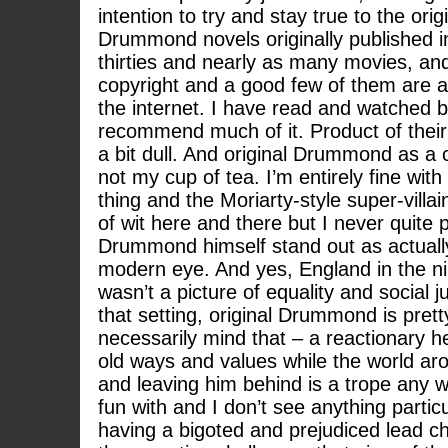
intention to try and stay true to the ori
Drummond novels originally published i
thirties and nearly as many movies, and
copyright and a good few of them are av
the internet. I have read and watched bi
recommend much of it. Product of their t
a bit dull. And original Drummond as a ch
not my cup of tea. I’m entirely fine wit
thing and the Moriarty-style super-villai
of wit here and there but I never quite
Drummond himself stand out as actually
modern eye. And yes, England in the n
wasn’t a picture of equality and social j
that setting, original Drummond is prett
necessarily mind that – a reactionary her
old ways and values while the world ar
and leaving him behind is a trope any 
fun with and I don’t see anything partic
having a bigoted and prejudiced lead ch