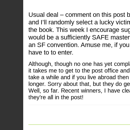
Usual deal – comment on this post 
and I’ll randomly select a lucky victi
the book. This week I encourage su
would be a sufficiently SAFE master
an SF convention. Amuse me, if you w
have to to enter.
Although, though no one has yet compl
it takes me to get to the post office and
take a while and if you live abroad then
longer. Sorry about that, but they do ge
Well, so far. Recent winners, I have cl
they’re all in the post!