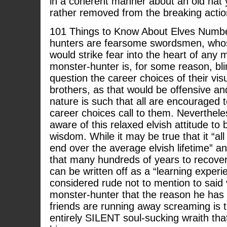
in a coherent manner about an old hat 
rather removed from the breaking actio
101 Things to Know About Elves Numbe
hunters are fearsome swordsmen, whose
would strike fear into the heart of any m
monster-hunter is, for some reason, bli
question the career choices of their vis
brothers, as that would be offensive an
nature is such that all are encouraged
career choices call to them. Nevertheles
aware of this relaxed elvish attitude t
wisdom. While it may be true that it “all
end over the average elvish lifetime” a
that many hundreds of years to recover
can be written off as a “learning experie
considered rude not to mention to said 
monster-hunter that the reason he has n
friends are running away screaming is 
entirely SILENT soul-sucking wraith tha