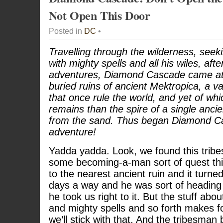
Not Open This Door
Posted in
DC
•
Travelling through the wilderness, seeki
with mighty spells and all his wiles, aft
adventures, Diamond Cascade came at 
buried ruins of ancient Mektropica, a va
that once rule the world, and yet of wh
remains than the spire of a single ancien
from the sand. Thus began Diamond Ca
adventure!
Yadda yadda. Look, we found this tribe
some becoming-a-man sort of quest thi
to the nearest ancient ruin and it turne
days a way and he was sort of heading
he took us right to it. But the stuff ab
and mighty spells and so forth makes fo
we’ll stick with that. And the tribesman