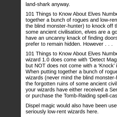
land-shark anyway.
101 Things to Know About Elves Numbe
together a bunch of rogues and low-ren
the blind monster-hunter) to knock off t
some ancient civilisation, elves are a g
have an uncanny knack of finding doors
prefer to remain hidden. However . . .
101 Things to Know About Elves Number
wizard 1.0 does come with ‘Detect Magic’
but NOT does not come with a ‘Knock’ in
When putting together a bunch of rogu
wizards (never mind the blind monster-h
the forgotten ruins of some ancient civil
your wizards have either received a Se
or purchase the Tomb-Raiding spell-cas
Dispel magic would also have been usefu
seriously low-rent wizards here.