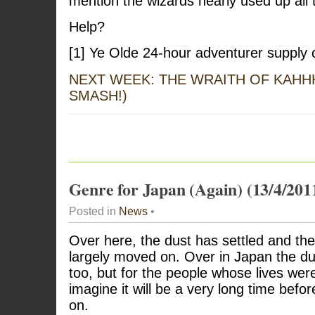
mention the wizards nearly used up all t
Help?
[1] Ye Olde 24-hour adventurer supply 
NEXT WEEK: THE WRAITH OF KAHH
SMASH!)
Genre for Japan (Again) (13/4/201
Posted in
News
•
Over here, the dust has settled and t
largely moved on. Over in Japan the du
too, but for the people whose lives we
imagine it will be a very long time befo
on.