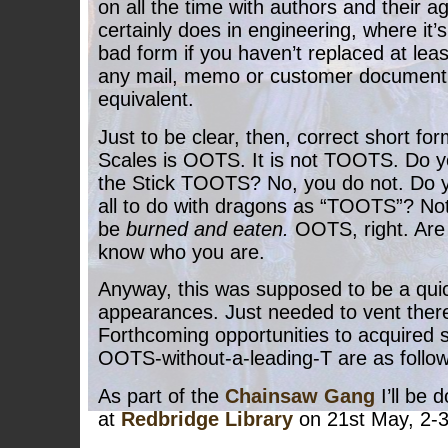
on all the time with authors and their ag
certainly does in engineering, where it’
bad form if you haven’t replaced at least
any mail, memo or customer document w
equivalent.
Just to be clear, then, correct short for
Scales is OOTS. It is not TOOTS. Do y
the Stick TOOTS? No, you do not. Do yo
all to do with dragons as “TOOTS”? Not 
be
burned and eaten.
OOTS, right. Are 
know who you are.
Anyway, this was supposed to be a quic
appearances. Just needed to vent ther
Forthcoming opportunities to acquired 
OOTS-without-a-leading-T are as follow
As part of the
Chainsaw Gang
I’ll be 
at
Redbridge Library
on 21st May, 2-