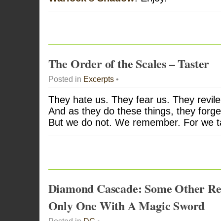
The Order of the Scales – Taster
Posted in
Excerpts
•
They hate us. They fear us. They revile
And as they do these things, they forge
But we do not. We remember. For we 
Diamond Cascade: Some Other Rea
Only One With A Magic Sword
Posted in
DC
•