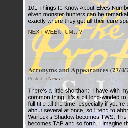
101 Things to Know About Elves Number
elven monster-hunters can be remarkabl
exactly where they get all their cure spe
NEXT WEEK: UM…?
Acronyms and Appearances (27/4/
Posted in
News
•
There’s a little shorthand I have with my 
common thing. It’s a bit long-winded to r
full title all the time, especially if you’
about several at once, so I tend to abb
Warlock’s Shadow becomes TWS, The 
becomes TAP and so forth. I imagine thi