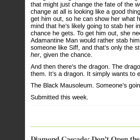
that might just change the fate of the w
change at all is looking like a good thi
get him out, so he can show her what h
mind that he’s likely going to stab her in
chance he gets. To get him out, she nee
Adamantine Man would rather stab hims
someone like Siff, and that’s only the st
her
, given the chance.
And then there’s the dragon. The drago
them. It’s a dragon. It simply wants to 
The Black Mausoleum. Someone’s going
Submitted this week.
Diamond Cascade: Don’t Open the 