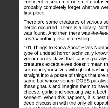
continent in search of one, get confuse
probably completely forget what we were
first place.
There are some creatures of various so
heroic occurred. There is a library. Not
was found. And then there was
the floa
control
nothing else interesting
101 Things to Know About Elves Numbe
type of undead horror technically known
venom on its claws that causes paralysi
creatures except elves doesn’t mean t
surround yourselves with ghoul-bashing
straight into a posse of things that are 
same but whose venom DOES paralyse e
these ghauls and imagine them to have
cheese, garlic and speaking wiz a beet 
seeeent. When this happens, it is best n
deep discussion with the only elf capab