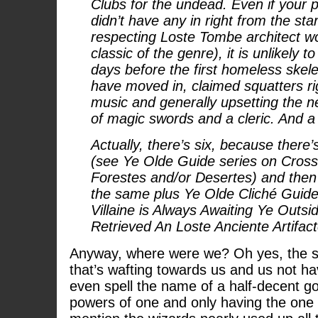
Clubs for the undead. Even if your 
didn’t have any in right from the sta
respecting Loste Tombe architect w
classic of the genre), it is unlikely 
days before the first homeless ske
have moved in, claimed squatters rig
music and generally upsetting the n
of magic swords and a cleric. And a 
Actually, there’s six, because there’
(see Ye Olde Guide series on Cross
Forestes and/or Desertes) and then 
the same plus Ye Olde Cliché Guide 
Villaine is Always Awaiting Ye Outs
Retrieved An Loste Anciente Artifact
Anyway, where were we? Oh yes, the so
that’s wafting towards us and us not 
even spell the name of a half-decent god
powers of one and only having the one 