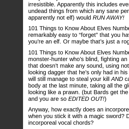
irresistible. Apparently this includes e
undead things from which any sane per
apparently not elf) would
RUN AWAY!
101 Things to Know About Elves Number
remarkably easy to “forget” that you ha
you’re an elf. Or maybe that’s just a ro
101 Things to Know About Elves Numbe
monster-hunter who’s blind, fighting an
that doesn’t make any sound, using not
looking dagger that he’s only had in his
will still manage to steal your kill
AND
ca
body at the last minute, taking all the g
looking like a prawn. (but Bards get the 
and you are so
EDITED OUT!
)
Anyway, how exactly does an incorporea
when you stick it with a magic sword? 
incorporeal vocal chords?