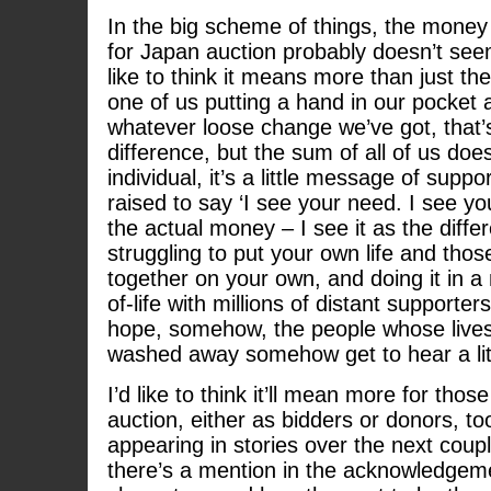
In the big scheme of things, the money
for Japan auction probably doesn’t seem
like to think it means more than just t
one of us putting a hand in our pocket 
whatever loose change we’ve got, that’
difference, but the sum of all of us doe
individual, it’s a little message of suppo
raised to say ‘I see your need. I see you
the actual money – I see it as the diff
struggling to put your own life and tho
together on your own, and doing it in a
of-life with millions of distant supporter
hope, somehow, the people whose lives 
washed away somehow get to hear a littl
I’d like to think it’ll mean more for tho
auction, either as bidders or donors, to
appearing in stories over the next coupl
there’s a mention in the acknowledgem