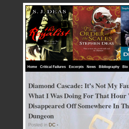
Home
Critical Failures
Excerpts
News
Bibliography
Bio
Diamond Cascade: It’s Not My Fau
What I Was Doing For That Hour
Disappeared Off Somewhere In Th
Dungeon
Posted in
DC
•