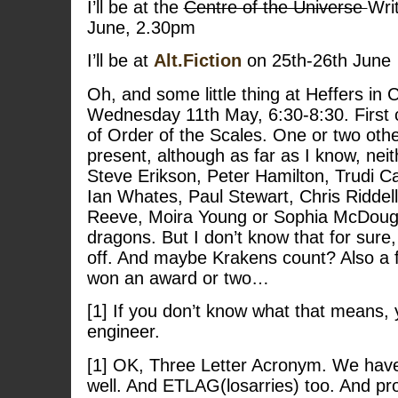
I’ll be at the
Centre of the Universe
Writ
June, 2.30pm
I’ll be at
Alt.Fiction
on 25th-26th June
Oh, and some little thing at Heffers in
Wednesday 11th May, 6:30-8:30. First 
of Order of the Scales. One or two oth
present, although as far as I know, neit
Steve Erikson, Peter Hamilton, Trudi C
Ian Whates, Paul Stewart, Chris Riddell
Reeve, Moira Young or Sophia McDouga
dragons. But I don’t know that for sure,
off. And maybe Krakens count? Also a
won an award or two…
[1] If you don’t know what that means, 
engineer.
[1] OK, Three Letter Acronym. We hav
well. And ETLAG(losarries) too. And pr