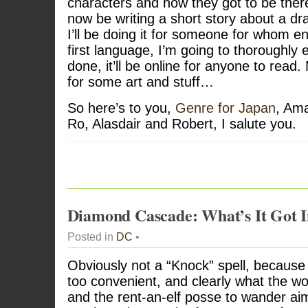
characters and how they got to be there
now be writing a short story about a dra
I’ll be doing it for someone for whom eng
first language, I’m going to thoroughly e
done, it’ll be online for anyone to read
for some art and stuff…
So here’s to you,
Genre for Japan
, Ama
Ro, Alasdair and Robert, I salute you.
Diamond Cascade: What’s It Got In
Posted in
DC
•
Obviously not a “Knock” spell, because 
too convenient, and clearly what the wo
and the rent-an-elf posse to wander aim