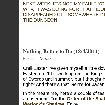
NEXT WEEK: IT’S NOT MY FAULT Y
WHAT I WAS DOING FOR THAT HOU
DISAPPEARED OFF SOMEWHERE IN
THE DUNGEON
Nothing Better to Do (18/4/2011)
Posted in
News
•
Until Easter I’ve given myself a little d
Eastercon I’ll be working on The King’s
of Swords until summer, but I thought h
right? And there’s that Genre for Japan 
In the meantime, here’s a couple of tas
amusement: For the
Order of the Sca
Warlock’s Shadow
. Enjoy.