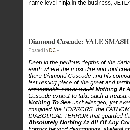
name-level ninja in the business, JETL
Diamond Cascade: VALE SMASH
Posted in
DC
•
Deep in the perilous depths of the dark
earth where the most dire and foul creat
there Diamond Cascade and his compa
last resting place of the great and terri
unstoppable power would
Nothing At A
Cascade expect to take such a
treasu
Nothing To See
unchallenged, yet eve
imagined the HORRORS, the FATHOML
DIABOLICAL TERROR that guarded thi
Absolutely Nothing At All Of Any C
horrors beyond descriptions, skeletal 