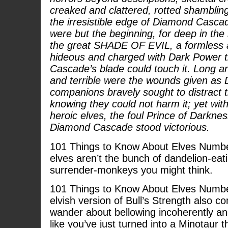
creaked and clattered, rotted shambling t
the irresistible edge of Diamond Cascad
were but the beginning, for deep in the 
the great SHADE OF EVIL, a formless a
hideous and charged with Dark Power 
Cascade’s blade could touch it. Long an
and terrible were the wounds given as
companions bravely sought to distract 
knowing they could not harm it; yet with
heroic elves, the foul Prince of Darkne
Diamond Cascade stood victorious.
101 Things to Know About Elves Number
elves aren’t the bunch of dandelion-eati
surrender-monkeys you might think.
101 Things to Know About Elves Number
elvish version of Bull’s Strength also 
wander about bellowing incoherently an
like you’ve just turned into a Minotaur t