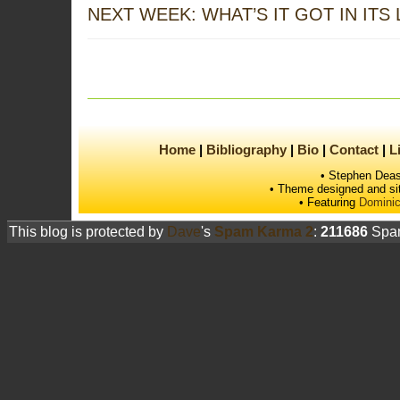
NEXT WEEK: WHAT’S IT GOT IN ITS
Home
Bibliography
Bio
Contact
L
• Stephen Deas
• Theme designed and si
• Featuring
Dominic
This blog is protected by
Dave
's
Spam Karma 2
:
211686
Spam