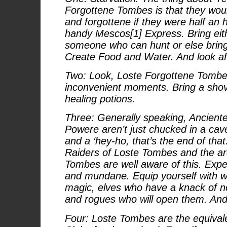
Forgottene Tombes is that they woul
and forgottene if they were half an
handy Mescos[1] Express. Bring eit
someone who can hunt or else bring
Create Food and Water. And look af
Two: Look, Loste Forgottene Tombes
inconvenient moments. Bring a shov
healing potions.
Three: Generally speaking, Anciente
Powere aren’t just chucked in a ca
and a ‘hey-ho, that’s the end of tha
Raiders of Loste Tombes and the arc
Tombes are well aware of this. Expe
and mundane. Equip yourself with 
magic, elves who have a knack of n
and rogues who will open them. And 
Four: Loste Tombes are the equiva