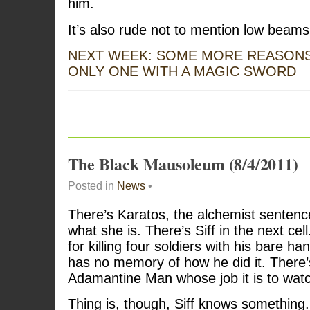
him.
It’s also rude not to mention low beams
NEXT WEEK: SOME MORE REASONS
ONLY ONE WITH A MAGIC SWORD
The Black Mausoleum (8/4/2011)
Posted in
News
•
There’s Karatos, the alchemist sentenc
what she is. There’s Siff in the next cel
for killing four soldiers with his bare 
has no memory of how he did it. There’s
Adamantine Man whose job it is to wat
Thing is, though, Siff knows somethin