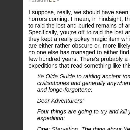
I suppose, really, we should have seen
horrors coming. I mean, in hindsight, thi
to raid the lost and buried remains of an
Specifically, you;re off to raid the lost 
they kept a really pokey magic item whi
are either rather obscure or, more likely,
no one else has managed to either find 
few hundred years. There’s probably a c
expeditions that read something like thi
Ye Olde Guide to raiding ancient tom
civilisationes and generally anywhe
and longe-forgottene:
Dear Adventurers:
Four things are going to try and kill
expedition:
One: Starvation. The thing about Y