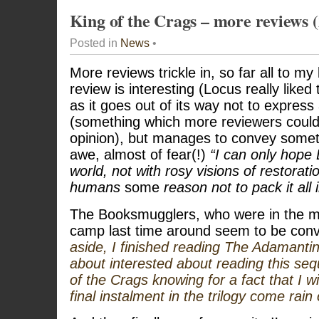
King of the Crags – more reviews (
Posted in
News
•
More reviews trickle in, so far all to my
review is interesting (Locus really liked 
as it goes out of its way not to expres
(something which more reviewers could 
opinion), but manages to convey somet
awe, almost of fear(!)
“I can only hope 
world, not with rosy visions of restoratio
humans
some
reason not to pack it all
The Booksmugglers, who were in the m
camp last time around seem to be con
aside, I finished reading The Adamantin
about interested about reading this seq
of the Crags knowing for a fact that I wi
final instalment in the trilogy come rain