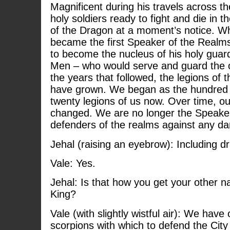
Magnificent during his travels across t
holy soldiers ready to fight and die in 
of the Dragon at a moment’s notice.
became the first Speaker of the Realm
to become the nucleus of his holy gua
Men – who would serve and guard the o
the years that followed, the legions o
have grown. We began as the hundred 
twenty legions of us now. Over time, o
changed. We are no longer the Speaker
defenders of the realms against any da
Jehal (raising an eyebrow): Including 
Vale: Yes.
Jehal: Is that how you get your other 
King?
Vale (with slightly wistful air): We hav
scorpions with which to defend the Cit