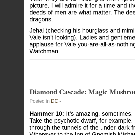
picture. I will admire it for a time and th
deeds of men are what matter. The de
dragons.
Jehal (checking his hourglass and mim
Vale isn’t looking). Ladies and gentlem
applause for Vale you-are-all-as-nothi
Watchman.
Diamond Cascade: Magic Mushro
Posted in
DC
•
Hammer 10:
It’s amazing, sometimes, h
Take the psychotic dwarf, for example. 
through the tunnels of the under-dark 
Wherever to the Inn of Gnomish Mishaps