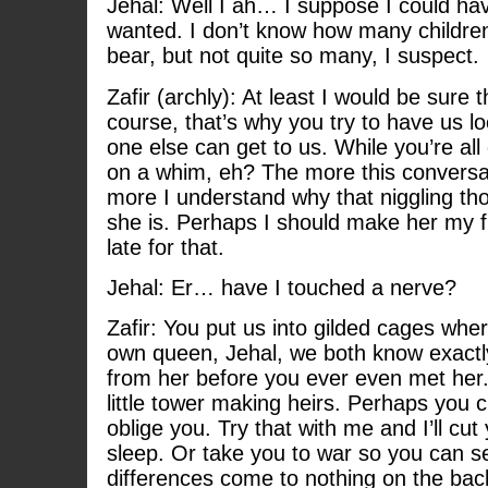
Jehal: Well I ah… I suppose I could hav
wanted. I don’t know how many children
bear, but not quite so many, I suspect.
Zafir (archly): At least I would be sure
course, that’s why you try to have us 
one else can get to us. While you’re al
on a whim, eh? The more this conversa
more I understand why that niggling tho
she is. Perhaps I should make her my fri
late for that.
Jehal: Er… have I touched a nerve?
Zafir: You put us into gilded cages whe
own queen, Jehal, we both know exact
from her before you ever even met her. 
little tower making heirs. Perhaps you c
oblige you. Try that with me and I’ll cut
sleep. Or take you to war so you can s
differences come to nothing on the bac