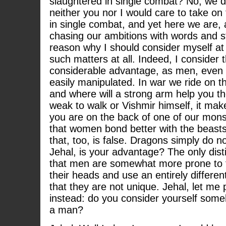
slaughtered in single combat? No, we do
neither you nor I would care to take o
in single combat, and yet here we are,
chasing our ambitions with words and st
reason why I should consider myself at
such matters at all. Indeed, I consider 
considerable advantage, as men, even
easily manipulated. In war we ride on t
and where will a strong arm help you t
weak to walk or Vishmir himself, it mak
you are on the back of one of our monst
that women bond better with the beasts,
that, too, is false. Dragons simply do n
Jehal, is your advantage? The only dist
that men are somewhat more prone to fo
their heads and use an entirely differen
that they are not unique. Jehal, let me 
instead: do you consider yourself some
a man?