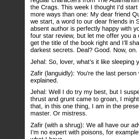
regular characters from The Adamantin
the Crags. This week I thought I’d star
more ways than one: My dear friend Qu
we start, a word to our dear friends in
absent author is perfectly happy with
four star review
,
but let me offer you a
get the title of the book right and I’ll 
darkest secrets. Deal? Good. Now, on. 
Jehal: So, lover, what’s it like sleeping
Zafir (languidly): You’re the last perso
explained.
Jehal: Well I do try my best, but I susp
thrust and grunt came to groan, I might
that, in this one thing, I am in the pres
master. Or mistress.
Zafir (with a shrug): We all have our a
I’m no expert with poisons, for example