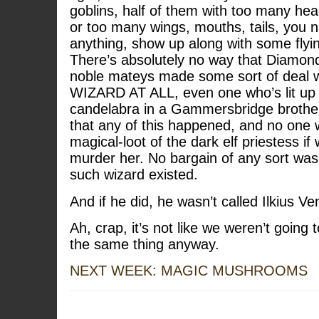
goblins, half of them with too many he
or too many wings, mouths, tails, you 
anything, show up along with some flyin
There’s absolutely no way that Diamon
noble mateys made some sort of deal
WIZARD AT ALL, even one who’s lit up w
candelabra in a Gammersbridge brothel.
that any of this happened, and no one
magical-loot of the dark elf priestess i
murder her. No bargain of any sort was
such wizard existed.
And if he did, he wasn’t called Ilkius Ve
Ah, crap, it’s not like we weren’t going 
the same thing anyway.
NEXT WEEK: MAGIC MUSHROOMS