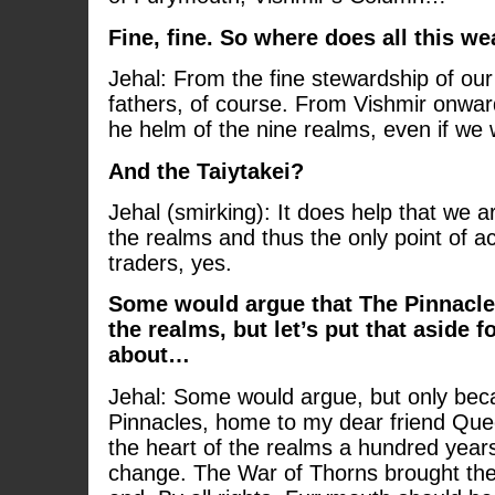
Fine, fine. So where does all this w
Jehal: From the fine stewardship of our
fathers, of course. From Vishmir onwa
he helm of the nine realms, even if w
And the Taiytakei?
Jehal (smirking): It does help that we a
the realms and thus the only point of ac
traders, yes.
Some would argue that The Pinnacles
the realms, but let’s put that aside 
about…
Jehal: Some would argue, but only beca
Pinnacles, home to my dear friend Que
the heart of the realms a hundred year
change. The War of Thorns brought the