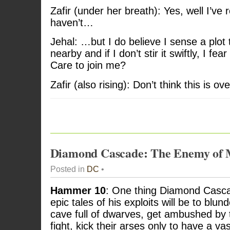
Zafir (under her breath): Yes, well I’v
haven’t…
Jehal: …but I do believe I sense a plo
nearby and if I don’t stir it swiftly, I fea
Care to join me?
Zafir (also rising): Don’t think this is o
Diamond Cascade: The Enemy of
Posted in
DC
•
Hammer 10
: One thing Diamond Casca
epic tales of his exploits will be to blun
cave full of dwarves, get ambushed by 
fight, kick their arses only to have a v