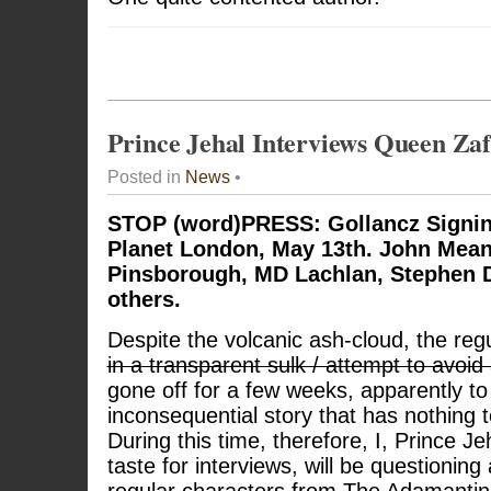
Prince Jehal Interviews Queen Zaf
Posted in
News
•
STOP (word)PRESS: Gollancz Signin
Planet London, May 13th. John Mean
Pinsborough, MD Lachlan, Stephen D
others.
Despite the volcanic ash-cloud, the regul
in a transparent sulk / attempt to avoi
gone off for a few weeks, apparently t
inconsequential story that has nothing 
During this time, therefore, I, Prince J
taste for interviews, will be questioning