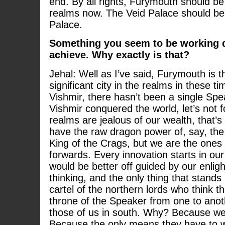
end. By all rights, Furymouth should be 
realms now. The Veid Palace should be
Palace.
Something you seem to be working q
achieve. Why exactly is that?
Jehal: Well as I’ve said, Furymouth is 
significant city in the realms in these t
Vishmir, there hasn’t been a single Spe
Vishmir conquered the world, let’s not f
realms are jealous of our wealth, that’s
have the raw dragon power of, say, th
King of the Crags, but we are the ones 
forwards. Every innovation starts in our
would be better off guided by our enlig
thinking, and the only thing that stands 
cartel of the northern lords who think t
throne of the Speaker from one to anoth
those of us in south. Why? Because we 
Because the only means they have to we