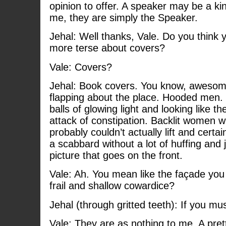
opinion to offer. A speaker may be a ki
me, they are simply the Speaker.
Jehal: Well thanks, Vale. Do you think 
more terse about covers?
Vale: Covers?
Jehal: Book covers. You know, awesom
flapping about the place. Hooded men. 
balls of glowing light and looking like t
attack of constipation. Backlit women w
probably couldn’t actually lift and certain
a scabbard without a lot of huffing and 
picture that goes on the front.
Vale: Ah. You mean like the façade you
frail and shallow cowardice?
Jehal (through gritted teeth): If you mus
Vale: They are as nothing to me. A prett