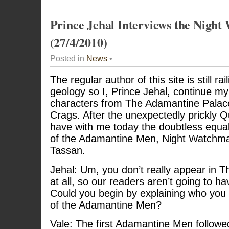
Prince Jehal Interviews the Nigh
(27/4/2010)
Posted in
News
•
The regular author of this site is still ra
geology so I, Prince Jehal, continue my
characters from The Adamantine Palace
Crags. After the unexpectedly prickly Q
have with me today the doubtless equa
of the Adamantine Men, Night Watchman
Tassan.
Jehal: Um, you don’t really appear in 
at all, so our readers aren’t going to h
Could you begin by explaining who you
of the Adamantine Men?
Vale: The first Adamantine Men follo