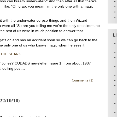
 who can breath underwater?” And then after all that there’s
m like: “Oh crap, you mean I’m the only one with a magic
it with the underwater corpse-things and then Wizard
were all “So are you telling me we’re the only ones immune
the rest of us were in much position to answer that.
L
gets on and has an accident soon so we can go back to the
he only one of us who knows magic when he sees it.
 THE SHARK
Jones? CUDADS newsletter, issue 1, from about 1987
ial editing post…
Comments (1)
22/10/10)