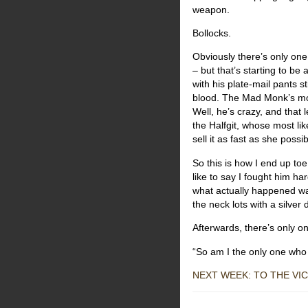
weapon.
Bollocks.
Obviously there’s only one 
– but that’s starting to be
with his plate-mail pants st
blood. The Mad Monk’s more
Well, he’s crazy, and that 
the Halfgit, whose most lik
sell it as fast as she possi
So this is how I end up toe
like to say I fought him ha
what actually happened wa
the neck lots with a silver
Afterwards, there’s only one
“So am I the only one who
NEXT WEEK: TO THE VIC