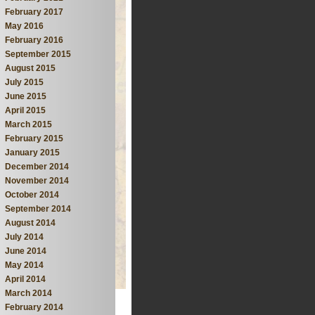
February 2017
May 2016
February 2016
September 2015
August 2015
July 2015
June 2015
April 2015
March 2015
February 2015
January 2015
December 2014
November 2014
October 2014
September 2014
August 2014
July 2014
June 2014
May 2014
April 2014
March 2014
February 2014