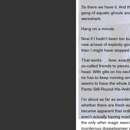
So there we have it. And t
gang of aquatic ghouls and
wereshark.
Hang on a minute.
Now if I hadn’t been too 
new arrows of explody-goo
then I might have stopped
That works. . .
how
, exactl
so-called friends to pieces
head. With gills on his nec
he has to keep running and 
seems to have the whole bl
Pants-Still-Round-His-Ankl
I’m about as far as wonder
whether there are fresh-wa
became apparent that ord
aren’t actually having muc
the only
other
magic sword
murderous doppelganger (I