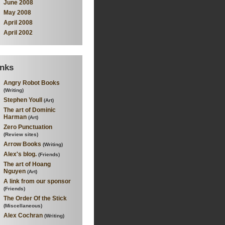
June 2008
May 2008
April 2008
April 2002
inks
Angry Robot Books
(Writing)
Stephen Youll
(Art)
The art of Dominic
Harman
(Art)
Zero Punctuation
(Review sites)
Arrow Books
(Writing)
Alex's blog.
(Friends)
The art of Hoang
Nguyen
(Art)
A link from our sponsor
(Friends)
The Order Of the Stick
(Miscellaneous)
Alex Cochran
(Writing)