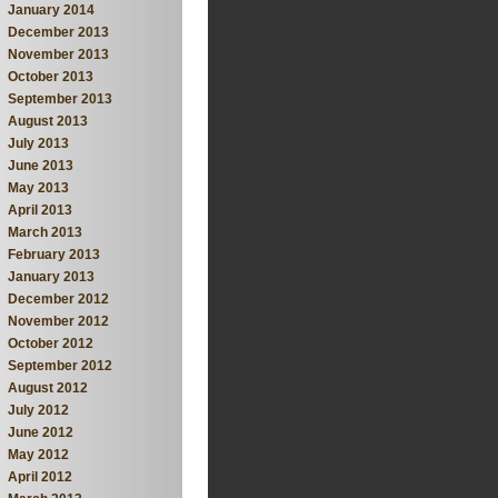
January 2014
December 2013
November 2013
October 2013
September 2013
August 2013
July 2013
June 2013
May 2013
April 2013
March 2013
February 2013
January 2013
December 2012
November 2012
October 2012
September 2012
August 2012
July 2012
June 2012
May 2012
April 2012