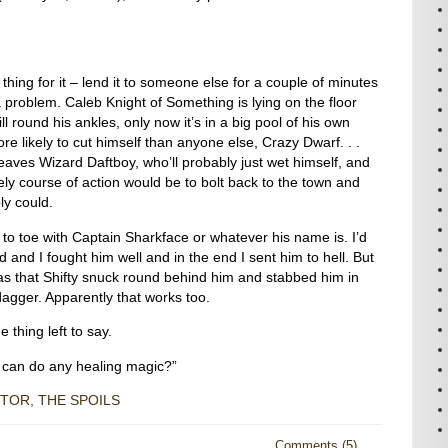
thing for it – lend it to someone else for a couple of minutes
 a problem. Caleb Knight of Something is lying on the floor
ill round his ankles, only now it’s in a big pool of his own
 likely to cut himself than anyone else, Crazy Dwarf. . .
leaves Wizard Daftboy, who’ll probably just wet himself, and
ely course of action would be to bolt back to the town and
bly could.
 to toe with Captain Sharkface or whatever his name is. I’d
rd and I fought him well and in the end I sent him to hell. But
s that Shifty snuck round behind him and stabbed him in
 dagger. Apparently that works too.
 thing left to say.
 can do any healing magic?”
TOR, THE SPOILS
Comments (5)