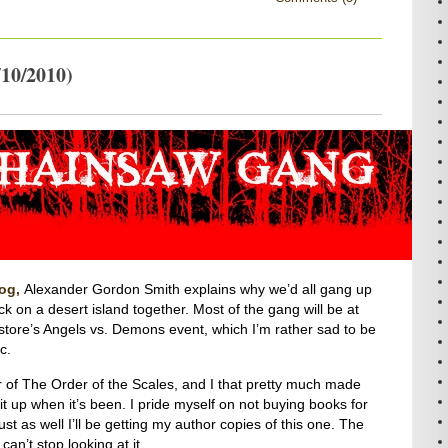
10/2010)
log,
Alexander Gordon Smith explains why we’d all gang up
k on a desert island together. Most of the gang will be at
 store’s Angels vs. Demons event, which I’m rather sad to be
c.
r of The Order of the Scales, and I that pretty much made
 it up when it’s been. I pride myself on not buying books for
ust as well I’ll be getting my author copies of this one. The
n’t stop looking at it.