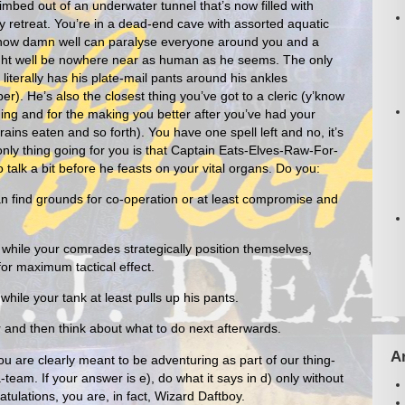
climbed out of an underwater tunnel that’s now filled with
ly retreat. You’re in a dead-end cave with assorted aquatic
know damn well can paralyse everyone around you and a
ight well be nowhere near as human as he seems. The only
terally has his plate-mail pants around his ankles
). He’s also the closest thing you’ve got to a cleric (y’know
hing and for the making you better after you’ve had your
ains eaten and so forth). You have one spell left and no, it’s
only thing going for you is that Captain Eats-Elves-Raw-For-
talk a bit before he feasts on your vital organs. Do you:
an find grounds for co-operation or at least compromise and
while your comrades strategically position themselves,
for maximum tactical effect.
hile your tank at least pulls up his pants.
r and then think about what to do next afterwards.
A
ou are clearly meant to be adventuring as part of our thing-
team. If your answer is e), do what it says in d) only without
atulations, you are, in fact, Wizard Daftboy.