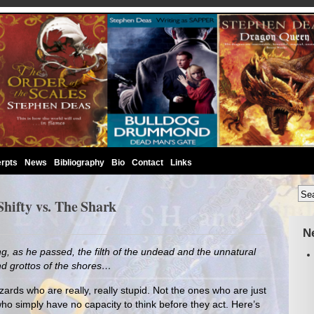
rpts
News
Bibliography
Bio
Contact
Links
hifty vs. The Shark
N
, as he passed, the filth of the undead and the unnatural
nd grottos of the shores…
izards who are really, really stupid. Not the ones who are just
who simply have no capacity to think before they act. Here’s