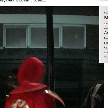
alleys behind Downing Street…
Cove
M
Gat
Lem
Ad
Stor
Sca
ca
Ass
Th