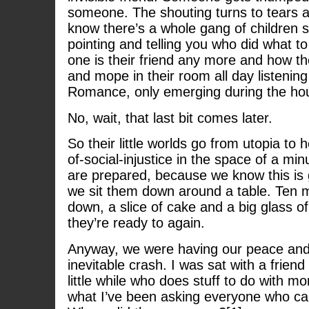
someone. The shouting turns to tears a
know there’s a whole gang of children s
pointing and telling you who did what 
one is their friend any more and how t
and mope in their room all day listenin
Romance, only emerging during the hou
No, wait, that last bit comes later.
So their little worlds go from utopia to h
of-social-injustice in the space of a min
are prepared, because we know this is
we sit them down around a table. Ten m
down, a slice of cake and a big glass o
they’re ready to again.
Anyway, we were having our peace and 
inevitable crash. I was sat with a friend
little while who does stuff to do with m
what I’ve been asking everyone who can 