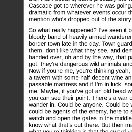
Cascade got to wherever he was going
dramatic from whatever events occur t
mention who’s dropped out of the story
So what really happened? I’ve seen it be
bloody band of heavily armed wanderer
border town late in the day. Town guard
them, don’t like what they see, and de
handed over, oh and by the way, that pa
got, they’re dangerous wild animals and
Now if you’re me, you’re thinking yeah, 
a tavern with some half-decent wine an
passable mattress and if I’m in luck, s
me. Maybe, if you’ve got an old head wi
you can see their point. There’s a war 
wander in. Could be anyone. Could be 
could be agents of the enemy, here to s
watch and open the gates in the middle 
know what that’s out there. But then may
what you’re thinking is that the sword y