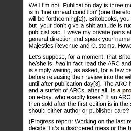
Well I’m not. Publication day is three
is in ‘fine unread condition’ (one there
will be forthcoming[2]). Britobooks, yo
but your don’t-give-a-shit attitude is 
publicist sad. I wave my private parts at
general direction and speak your name 
Majesties Revenue and Customs. Ho
Let’s suppose, for a moment, that Brit
he/she is,
had
in fact read the ARC an
is simply waiting, as asked, for a few d
before releasing their review into the w
until after publication day[3]. The ARC
and a surfeit of ARCs, after all,
is a p
on e-bay, who exactly loses? If an ARC
then sold after the first edition is in th
should either author or publisher care? 
(Progress report: Working on the last 
decide if it’s a disordered mess or the b