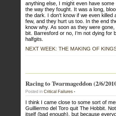
anything else, I might even have some 
the way they fought. It was a long, bloo
the dark. I don’t know if we even killed
few, and they hurt us too. In the end th
know why. As soon as they were gone, 
bit. Barresford or no, I’m not dying for 
halfgits.
NEXT WEEK: THE MAKING OF KING
Racing to Twarmageddon (2/6/201
Posted in
Critical Failures
•
I think I came close to some sort of me
Guilliermo del Toro quit The Hobbit. No
itself (bad enough), but because eve