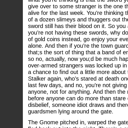
give over to some stranger is the one t
alive for the last week. You’re thinking 
of a dozen slimeys and thuggers out th
sword still has their blood on it. So yo
you’re not having these swords, why do
of gold coins instead, go enjoy your e
alone. And then if you’re the town guard
that;s the sort of thing that a band of 
so no, actually, now you;d be much happ
over-armed strangers was locked up in t
a chance to find out a little more abou
Stalker again, who’s stared at death on
last few days, and no, you’re not giving
anyone, not for anything. And then the 
before anyone can do more than stare
disbelief, someone idiot draws and ther
guardsmen lying around the gate.
The Gnome pitched in, warped the gate