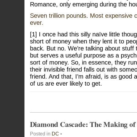
Romance, only emerging during the hou
Seven trillion pounds
.
Most expensive c
ever.
[1] I once had this silly naïve little tho
short of money when they lent it to peop
back. But no. We’re talking about stuff t
but serves a useful purpose as a psych
sort of money. So, in essence, they ru
their invisible friend falls out with someo
friend. And that, I’m afraid, is as good
of us are ever likely to get.
Diamond Cascade: The Making o
Posted in
DC
•