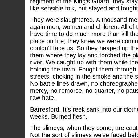
regiment of the King’s Guard, they stay
like sensible folk, but stayed and fought
They were slaughtered. A thousand me
again men, women and children. All of 
have time to do much more than kill th
place on fire; they knew we were comi
couldn’t face us. So they heaped up the 
them where they lay and torched the p
river. We caught up with them while the
holding the town. Fought them through
streets, choking in the smoke and the s
No battle lines drawn, no choreographe
mercy, no remorse, no quarter, no paus
raw hate.
Barresford. It’s reek sank into our cloth
weeks. Burned flesh.
The slimeys, when they come, are cauti
Not the sort of slimeys we’ve faced bef