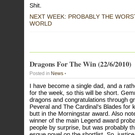
Shit.
NEXT WEEK: PROBABLY THE WORST
WORLD
Dragons For The Win (22/6/2010)
Posted in
News
•
I have become a single dad, and a rathe
for the week, so this will be short. Gem
dragons and congratulations through gri
Peveral and The Cardinal’s Blades for
butt in the Morningstar award. Also not
winner of the main Legend award probab
people by surprise, but was probably 
esque novel on the shortlist. So, justice