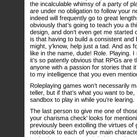
the incalculable whimsy of a party of p
are under no obligation to follow your n
indeed will frequently go to great length
obviously that’s going to teach you a th
design, and don’t even get me started o
is that having to build a consistent an
might, y’know, help just a tad. And as fo
like in the name, dude! Role. Playing. I
it’s so patently obvious that RPGs are 
anyone with a passion for stories that it’s
to my intelligence that you even mention
Roleplaying games won’t necessarily ma
teller, but if that’s what you want to be,
sandbox to play in while you’re learing.
The last person to give me one of those
your charisma check’ looks for mentio
previously been extolling the virtues of 
notebook to each of your main character