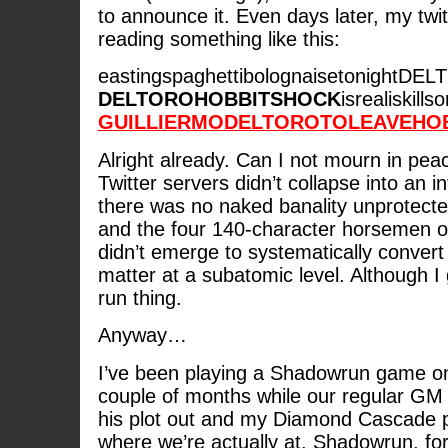
to announce it. Even days later, my twit
reading something like this:
eastingspaghettibolognaisetonight
DELTOROHOBBITSHOCK
isrealiskil
GUILLIERMODELTOROTOLEAVEHOBB
Alright already. Can I not mourn in pea
Twitter servers didn’t collapse into an i
there was no naked banality unprotect
and the four 140-character horsemen o
didn’t emerge to systematically convert
matter at a subatomic level. Although I 
run thing.
Anyway…
I’ve been playing a Shadowrun game on 
couple of months while our regular GM
his plot out and my Diamond Cascade p
where we’re actually at. Shadowrun, fo