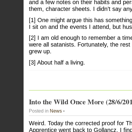
and a few notes on their habits and pers
them, character sheets. I didn’t say any
[1] One might argue this has something
I sit on and the events I attend, but hus
[2] I am old enough to remember a tim
were all satanists. Fortunately, the rest
grew up.
[3] About half a living.
Into the Wild Once More (28/6/20
Posted in
News
•
Weird. Today the corrected proof for Th
Apprentice went back to Gollancz. I fin