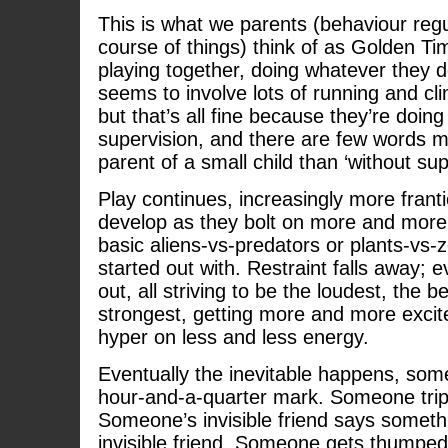
This is what we parents (behaviour regu
course of things) think of as Golden Tim
playing together, doing whatever they d
seems to involve lots of running and cl
but that’s all fine because they’re doing
supervision, and there are few words mo
parent of a small child than ‘without sup
Play continues, increasingly more fran
develop as they bolt on more and more
basic aliens-vs-predators or plants-vs
started out with. Restraint falls away; e
out, all striving to be the loudest, the b
strongest, getting more and more exci
hyper on less and less energy.
Eventually the inevitable happens, so
hour-and-a-quarter mark. Someone tri
Someone’s invisible friend says someth
invisible friend. Someone gets thump