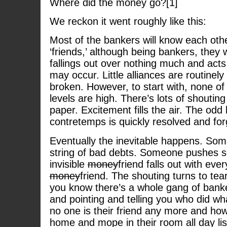
Where did the money go?[1]
We reckon it went roughly like this:
Most of the bankers will know each othe
‘friends,’ although being bankers, they w
fallings out over nothing much and ac
may occur. Little alliances are routinel
broken. However, to start with, none of
levels are high. There’s lots of shoutin
paper. Excitement fills the air. The odd l
contretemps is quickly resolved and for
Eventually the inevitable happens. Som
string of bad debts. Someone pushes 
invisible
money
friend falls out with ever
money
friend. The shouting turns to tea
you know there’s a whole gang of banke
and pointing and telling you who did 
no one is their friend any more and ho
home and mope in their room all day li