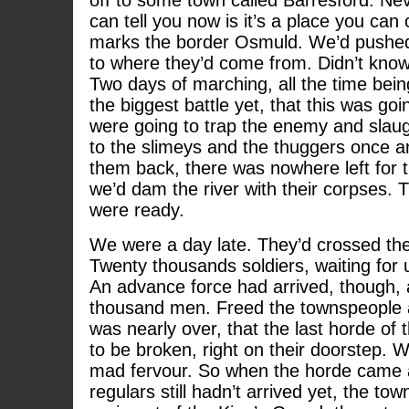
off to some town called Barresford. Nev
can tell you now is it’s a place you can 
marks the border Osmuld. We’d pushed
to where they’d come from. Didn’t know
Two days of marching, all the time bein
the biggest battle yet, that this was go
were going to trap the enemy and slaug
to the slimeys and the thuggers once an
them back, there was nowhere left for
we’d dam the river with their corpses. T
were ready.
We were a day late. They’d crossed the 
Twenty thousands soldiers, waiting for 
An advance force had arrived, though, a
thousand men. Freed the townspeople 
was nearly over, that the last horde o
to be broken, right on their doorstep. 
mad fervour. So when the horde came
regulars still hadn’t arrived yet, the t