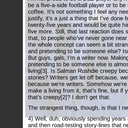
be a five-a-side football player or to 
coffee. It’s not something I feel any ne
justify, it’s a just a thing that I’ve done 
twenty-five years and would be quite ha
five more. Still, that last reaction does
that, to people who’ve never gone near
the whole concept can seem a bit stran
and pretending to be someone else? Isn’
But guys, gals, I’m a writer now. Makin
pretending to be someone else is almos
living[3]. Is Salman Rushdie creepy b
stories? Writers get let off because, we
because we’re writers. Somehow we’re 
make a living from it, that’s fine, but if 
that’s creepy[2]? I don’t get that.
The strangest thing, though, is that I n
4) Well, duh, obviously spending years
and then road-testing story-lines that n