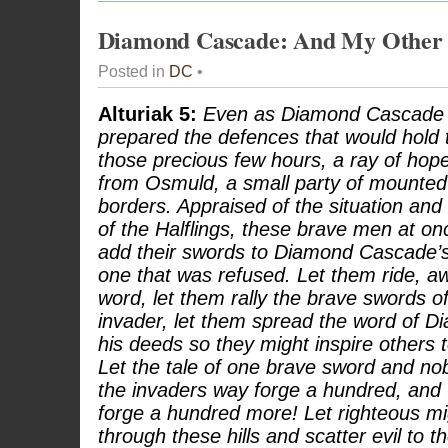
Diamond Cascade: And My Other
Posted in
DC
•
Alturiak 5:
Even as Diamond Cascade a
prepared the defences that would hold 
those precious few hours, a ray of hop
from Osmuld, a small party of mounte
borders. Appraised of the situation and 
of the Halflings, these brave men at on
add their swords to Diamond Cascade’s 
one that was refused. Let them ride, a
word, let them rally the brave swords o
invader, let them spread the word of 
his deeds so they might inspire others to
Let the tale of one brave sword and nob
the invaders way forge a hundred, and
forge a hundred more! Let righteous mi
through these hills and scatter evil to t