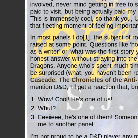
involved, never mind getting in free to 
paid to visit, but being actually paid m
This is immensely cool, so thank you,
that fleeting moment of feeling importan
In most panels I do[1], the subject of 
raised at some point. Questions like ‘h
as a writer’ or ‘what was the first story
honest answer without straying into th
Dragons. Anyone who’s spent much tim
be surprised (what, you haven’t been 
Cascade, The Chronicles of the Anti
mention D&D, I’ll get a reaction that, br
Wow! Cool! He’s one of us!
Whut?
Eeeiieee, he’s one of them! Someone
me to another panel.
I’m not proud to be a D&D player any m