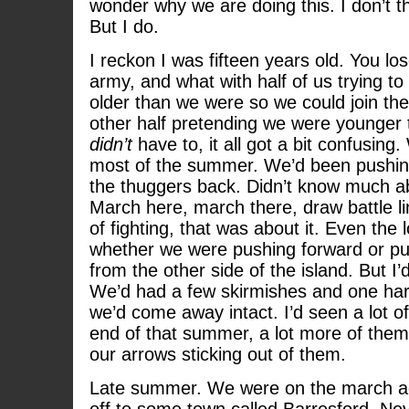
wonder why we are doing this. I don’t th
But I do.
I reckon I was fifteen years old. You los
army, and what with half of us trying 
older than we were so we could join the
other half pretending we were younger
didn’t
have to, it all got a bit confusing
most of the summer. We’d been pushin
the thuggers back. Didn’t know much 
March here, march there, draw battle l
of fighting, that was about it. Even the
whether we were pushing forward or pu
from the other side of the island. But I
We’d had a few skirmishes and one har
we’d come away intact. I’d seen a lot o
end of that summer, a lot more of them
our arrows sticking out of them.
Late summer. We were on the march ag