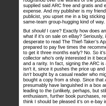
roughshod over the wishes of the publ
supplied said ARC free and gratis and en
expense. And my publisher is my friend
publicist, you upset me in a big sticking
same-team group-hugging kind of way.
But
should
I care? Exactly how does an
what if it’s on sale on eBay? Seriously,
desperate to read The Thief-Taker’s App
prepared to pay five times the recommen
to get it three months early? No. So it’s
collector who’s only interested in it bec
and a rarity. In fact, signing the ARC is
isn’t it, since it pushes the price up an
isn’t
bought by a casual reader who mig
bought a copy from a shop. Since that
presumably have languished in a box a
leading to the (unlikely, perhaps, but stil
enthusiasm, further book purchases, revi
think I should be pleased it’s on e-bay i