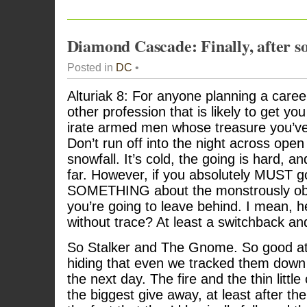
Diamond Cascade: Finally, after s
Posted in
DC
•
Alturiak 8: For anyone planning a career
other profession that is likely to get y
irate armed men whose treasure you’ve 
Don’t run off into the night across open
snowfall. It’s cold, the going is hard, a
far. However, if you absolutely MUST go
SOMETHING about the monstrously obvi
you’re going to leave behind. I mean, he
without trace? At least a switchback and 
So Stalker and The Gnome. So good at
hiding that even we tracked them down 
the next day. The fire and the thin litt
the biggest give away, at least after the