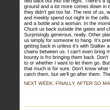
fled back out into the night. There’s a 
ground and a lot more comes down in t
they didn’t get too far. The rest of us,
and meekly spend out night in the cell
and a bottle and a woman. In the mornin
Chuck us back outside the gates and c
Surprisingly generous, really. Other pl
us simply for someone to hang. It’s pret
getting back in unless it’s with Stalke
chains between us. I can’t even bring m
bounty is fro bringing them back. Don’
to or whether I want to let them go. But
that much is for sure. Don’t know what
catch them, but we’ll go after them. The
NEXT WEEK: FINALLY, AFTER SO M