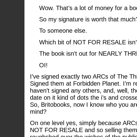
Wow. That’s a lot of money for a bo
So my signature is worth that much
To someone else.
Which bit of NOT FOR RESALE isn’t
The book isn’t out for NEARLY T
OI!
I’ve signed exactly two ARCs of The Thi
Signed them at Forbidden Planet. I’m rea
haven’t signed any others, and, well, the
date on it kind of dots the i’s and crosse
So, Britobooks, now I know who you are
mind?
On one level yes, simply because ARCs 
NOT FOR RESALE and so selling them o