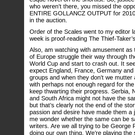
who weren’t there, you missed the oppor
ENTIRE GOLLANCZ OUTPUT for 2010 for
in the auction.
Order of the Scales went to my editor la
week is proof-reading The Thief-Taker’s
Also, am watching with amusement as t
of Europe struggle their way through th
World Cup and start to crash out. It se
expect England, France, Germany and It
groups and when they don’t we mutter 
with perhaps not enough regard for the ‘
keep thwarting their progress. Serbia, 
and South Africa might not have the sam
but that’s clearly not the end of the sto
passion and desire have made them a 
me wonder whether the same can be sai
writers. Are we all trying to be George
doing our own thing. We’re playing the 