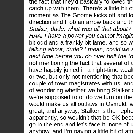
the fact that they’d basically followed 
catch up with them. There’s a little bit o
moment as The Gnome kicks off and lob
direction and I lob an arrow back and the
Stalker, dude, what was all that about?
HAA! I have a power you cannot imagi
bit odd and a frankly bit lame, and so w
talking about, dude? I mean, could we at
next time before you do over half the 
not mentioning the fact that several of
have happily joined in a night-time we
or two, but only not mentioning that b
couple of town magistrates with us, and 
of wondering whether we bring Stalker
we’re supposed to or do we turn on the 
would make us all outlaws in Osmuld, w
great, and anyway, Stalker is the nephe
apparently, so wouldn’t that be OK beca
go in the end and let’s face it, none o
anyhow, and I’m paying a little bit of atte