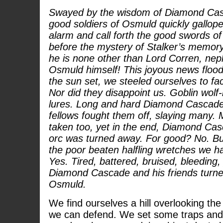
Swayed by the wisdom of Diamond Cas
good soldiers of Osmuld quickly gallop
alarm and call forth the good swords of t
before the mystery of Stalker’s memory
he is none other than Lord Corren, nep
Osmuld himself! This joyous news flood
the sun set, we steeled ourselves to fa
Nor did they disappoint us. Goblin wolf-
lures. Long and hard Diamond Cascade 
fellows fought them off, slaying many
taken too, yet in the end, Diamond Cas
orc was turned away. For good? No. But
the poor beaten halfling wretches we h
Yes. Tired, battered, bruised, bleeding, 
Diamond Cascade and his friends turne
Osmuld.
We find ourselves a hill overlooking the
we can defend. We set some traps an