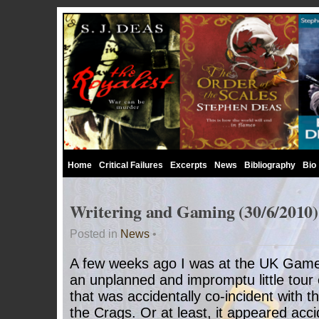
Home
Critical Failures
Excerpts
News
Bibliography
Bio
Writering and Gaming (30/6/2010)
Posted in
News
•
A few weeks ago I was at the UK Games
an unplanned and impromptu little tour 
that was accidentally co-incident with t
the Crags. Or at least, it appeared acci