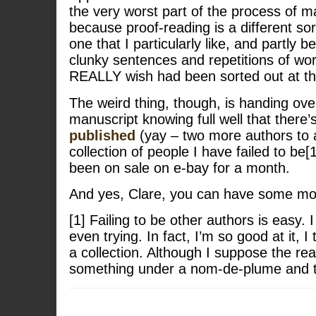
the very worst part of the process of m
because proof-reading is a different sor
one that I particularly like, and partly b
clunky sentences and repetitions of word
REALLY wish had been sorted out at th
The weird thing, though, is handing over
manuscript knowing full well that there’
published
(yay – two more authors to
collection of people I have failed to be
been on sale on e-bay for a month.
And yes, Clare, you can have some mo
[1] Failing to be other authors is easy. 
even trying. In fact, I’m so good at it, I 
a collection. Although I suppose the real
something under a nom-de-plume and the