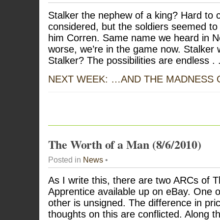
Stalker the nephew of a king? Hard to cr
considered, but the soldiers seemed to b
him Corren. Same name we heard in Nev
worse, we’re in the game now. Stalker 
Stalker? The possibilities are endless . .
NEXT WEEK: …AND THE MADNESS
The Worth of a Man (8/6/2010)
Posted in
News
•
As I write this, there are two ARCs of T
Apprentice available up on eBay. One o
other is unsigned. The difference in pri
thoughts on this are conflicted. Along th