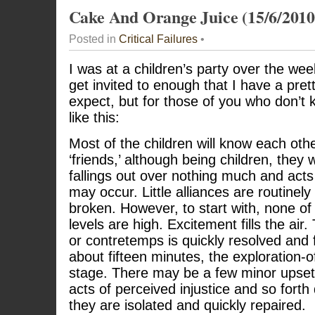
Cake And Orange Juice (15/6/2010
Posted in
Critical Failures
•
I was at a children’s party over the we
get invited to enough that I have a pre
expect, but for those of you who don’t 
like this:
Most of the children will know each othe
‘friends,’ although being children, they 
fallings out over nothing much and ac
may occur. Little alliances are routinel
broken. However, to start with, none of
levels are high. Excitement fills the air.
or contretemps is quickly resolved and f
about fifteen minutes, the exploration
stage. There may be a few minor upsets,
acts of perceived injustice and so forth 
they are isolated and quickly repaired.