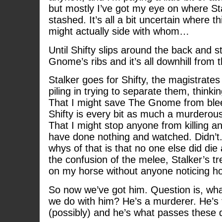
but mostly I’ve got my eye on where Sta
stashed. It’s all a bit uncertain where t
might actually side with whom…
Until Shifty slips around the back and st
Gnome’s ribs and it’s all downhill from t
Stalker goes for Shifty, the magistrates 
piling in trying to separate them, think
That I might save The Gnome from blee
Shifty is every bit as much a murderou
That I might stop anyone from killing 
have done nothing and watched. Didn’t. 
whys of that is that no one else did di
the confusion of the melee, Stalker’s 
on my horse without anyone noticing how
So now we’ve got him. Question is, what
we do with him? He’s a murderer. He’s
(possibly) and he’s what passes these d