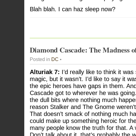
Blah blah. I can haz sleep now?
Diamond Cascade: The Madness o
Posted in
DC
•
Alturiak 7:
I’d really like to think it wa
magic, but it wasn’t. I’d like to say it wa
the epic heroes have gaps in them. An
Cascade got to wherever he was going. 
the dull bits where nothing much happ
reason Stalker and The Gnome weren’t
That doesn’t smack of nothing much ha
could make up something heroic for the
many people know the truth for that. A
Don’t talk about it, that’s probably th