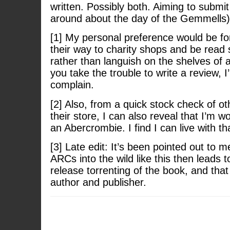
written. Possibly both. Aiming to submit
around about the day of the Gemmells)
[1] My personal preference would be fo
their way to charity shops and be read
rather than languish on the shelves of a
you take the trouble to write a review, I
complain.
[2] Also, from a quick stock check of ot
their store, I can also reveal that I’m w
an Abercrombie. I find I can live with th
[3] Late edit: It’s been pointed out to m
ARCs into the wild like this then leads to
release torrenting of the book, and that
author and publisher.