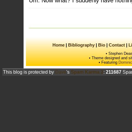
Um. Now what? I suddenly have nothing
Home
Bibliography
Bio
Contact
L
• Stephen Deas
• Theme designed and si
• Featuring
Dominic
This blog is protected by
Dave
's
Spam Karma 2
:
211687
Spam