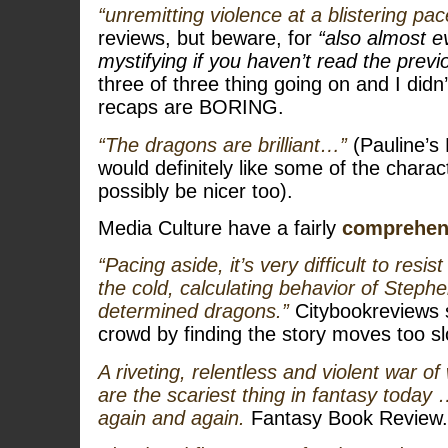
“unremitting violence at a blistering pac
reviews, but beware, for
“also almost e
mystifying if you haven’t read the prev
three of three thing going on and I did
recaps are BORING.
“The dragons are brilliant…”
(Pauline’s
would definitely like some of the charact
possibly be nicer too).
Media Culture have a fairly
comprehen
“Pacing aside, it’s very difficult to resis
the cold, calculating behavior of Steph
determined dragons.”
Citybookreviews 
crowd by finding the story moves too sl
A riveting, relentless and violent war o
are the scariest thing in fantasy today
again and again.
Fantasy Book Review.