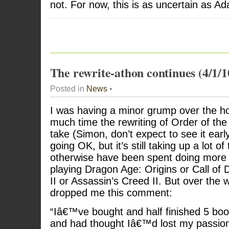
not. For now, this is as uncertain as Ad
The rewrite-athon continues (4/1/1
Posted in
News
•
I was having a minor grump over the h
much time the rewriting of Order of the
take (Simon, don’t expect to see it early
going OK, but it’s still taking up a lot of
otherwise have been spent doing more w
playing Dragon Age: Origins or Call of
II or Assassin’s Creed II. But over th
dropped me this comment:
“Iâ€™ve bought and half finished 5 boo
and had thought Iâ€™d lost my passion 