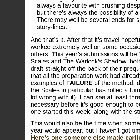
always a favourite with crushing desp
but there’s always the possibility of 
There may well be several ends for se
story-lines.
And that’s it. After that it’s travel hope
worked extremely well on some occasio
others. This year’s submissions will be
Scales and The Warlock’s Shadow, both 
draft straight off the back of their preq
that all the preparation work had alre
examples of
FAILURE
of the method, 
the Scales in particular has rolled a fu
lot wrong with it). I can see at least thr
necessary before it’s good enough to be
one started this week, along with the s
This would also be the time when some 
year would appear, but I haven’t got tim
Here’s one someone else made earlie