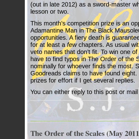
(out in late 2012) as a sword-master w
lesson or two.
This month’s competition prize is an op
Adamantine Man in The Black Mausoleu
opportunities. A fiery death is guarante
for at least a
few
chapters. As usual with
veto names that don’t fit. To win one o
have to find typos in The Order of the S
nominally for whoever finds the most.
Goodreads claims to have found eight.
prizes for effort if I get several replies.
You can either reply to this post or ma
The Order of the Scales (May 2011