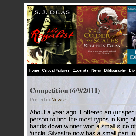
Home
Critical Failures
Excerpts
News
Bibliography
Bio
Competition (6/9/2011)
Posted in
News
•
About a year ago, I offered an (unspecif
person to find the most typos in King o
hands down winner won a small slice of
‘uncle’ Silvestre now has a small part i