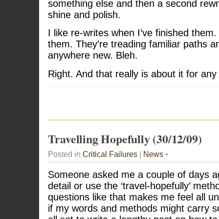
something else and then a second rewrit
shine and polish.
I like re-writes when I’ve finished them. 
them. They’re treading familiar paths a
anywhere new. Bleh.
Right. And that really is about it for any
Travelling Hopefully (30/12/09)
Posted in
Critical Failures
|
News
•
Someone asked me a couple of days ag
detail or use the ‘travel-hopefully’ me
questions like that makes me feel all un
if my words and methods might carry 