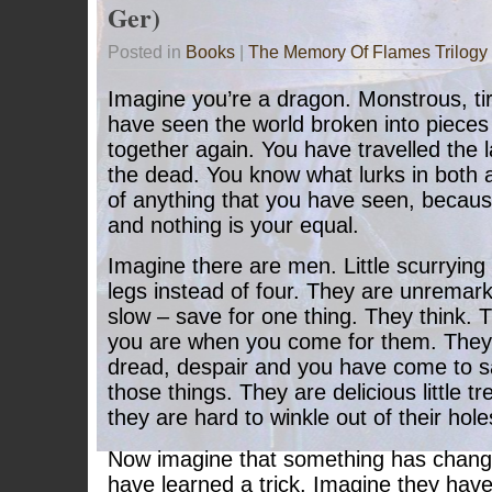
Ger)
Posted in
Books
|
The Memory Of Flames Trilogy
Imagine you’re a dragon. Monstrous, ti
have seen the world broken into piece
together again. You have travelled the l
the dead. You know what lurks in both 
of anything that you have seen, becau
and nothing is your equal.
Imagine there are men. Little scurrying 
legs instead of four. They are unremar
slow – save for one thing. They think.
you are when you come for them. They 
dread, despair and you have come to sa
those things. They are delicious little tr
they are hard to winkle out of their hole
Now imagine that something has chang
have learned a trick. Imagine they hav