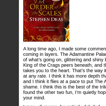
A long time ago, I made some comment 
coming in layers. The Adamantine Pala
of what’s going on, glittering and shiny 
King of the Crags peers beneath, and t
takes you to the heart. That’s the way 
at any rate. I think it has more depth t
and I think it flies at a pace to put Th
shame. I think this is the best of the tril
found the other two fun, I’m quietly hopi
your mind.