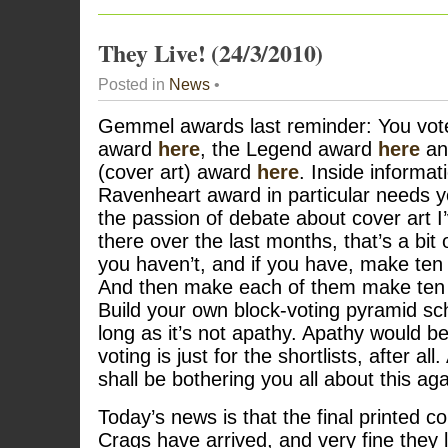
They Live! (24/3/2010)
Posted in
News
•
Gemmel awards last reminder: You vote
award
here
, the Legend award
here
an
(cover art) award
here
. Inside informati
Ravenheart award in particular needs y
the passion of debate about cover art 
there over the last months, that’s a bit o
you haven’t, and if you have, make ten 
And then make each of them make te
Build your own block-voting pyramid sc
long as it’s not apathy. Apathy would b
voting is just for the shortlists, after al
shall be bothering you all about this aga
Today’s news is that the final printed co
Crags have arrived, and very fine they 