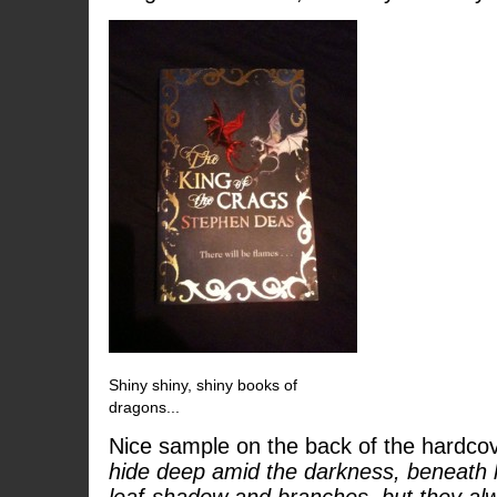
Shiny shiny, shiny books of
dragons...
Nice sample on the back of the hardcov
hide deep amid the darkness, beneath l
leaf-shadow and branches, but they al