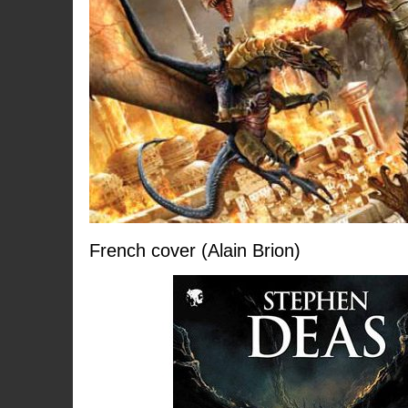
French cover (Alain Brion)