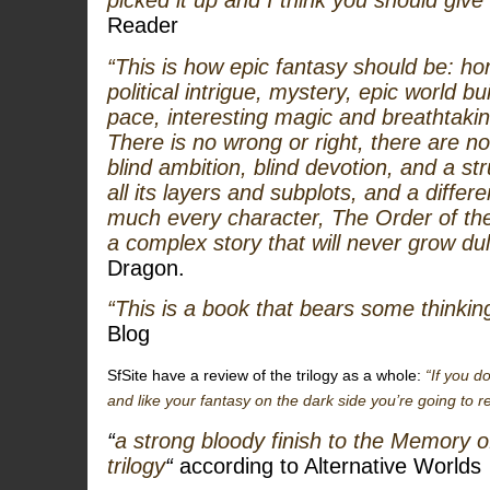
picked it up and I think you should give i
Reader
“This is how epic fantasy should be: hor
political intrigue, mystery, epic world b
pace, interesting magic and breathtaki
There is no wrong or right, there are no
blind ambition, blind devotion, and a st
all its layers and subplots, and a differ
much every character,
The Order of th
a complex story that will never grow dull
Dragon.
“This is a book that bears some thinkin
Blog
SfSite have a review of the trilogy as a whole:
“If you d
and like your fantasy on the dark side you’re going to 
“
a strong bloody finish to the Memory 
trilogy
“
according to Alternative Worlds