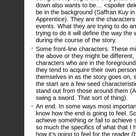
down also wants to be… <spoiler del
be in the background (Saffran Kuy in
Apprentice). They are the character
events. What they are trying to do a
trying to do it will define the way th
during the course of the story.
Some front-line characters. These m
the above or they might be different,
characters who are in the foreground o
they tend to acquire their own person
themselves in as the story goes on, s
the start are a few seed characteris
stand out from those around them (An
swing a sword. That sort of thing).
An end. In some ways most important 
know how the end is going to feel. S
achieve something or fail to achieve 
so much the specifics of what that I h
how it’s going to feel for the reader (b