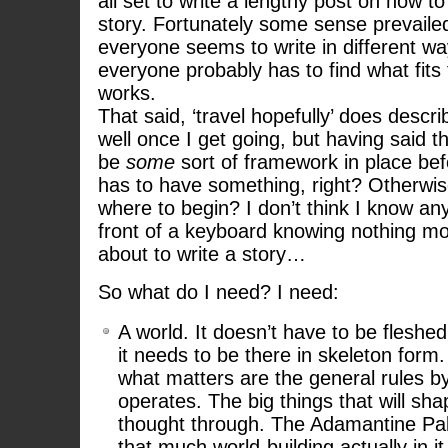
all set to write a lengthy post on how to
story. Fortunately some sense prevailed;
everyone seems to write in different wa
everyone probably has to find what fits
works.
That said, ‘travel hopefully’ does descri
well once I get going, but having said t
be
some
sort of framework in place bef
has to have something, right? Otherwi
where to begin? I don’t think I know an
front of a keyboard knowing nothing mo
about to write a story…
So what do I need? I need:
A world. It doesn’t have to be fleshed
it needs to be there in skeleton form. I
what matters are the general rules b
operates. The big things that will sha
thought through. The Adamantine Pa
that much world-building actually in it