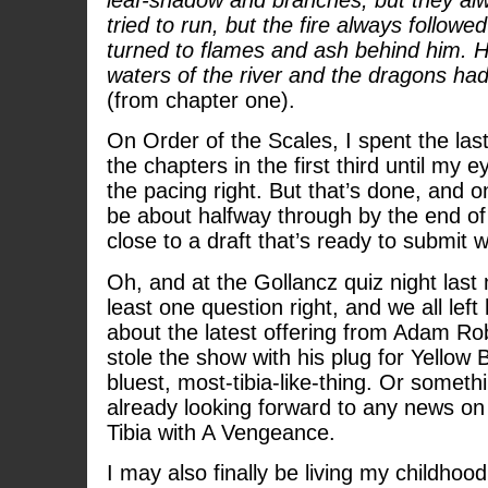
tried to run, but the fire always followe
turned to flames and ash behind him. He
waters of the river and the dragons had
(from chapter one).
On Order of the Scales, I spent the las
the chapters in the first third until my e
the pacing right. But that’s done, and on
be about halfway through by the end of
close to a draft that’s ready to submit w
Oh, and at the Gollancz quiz night last ni
least one question right, and we all left
about the latest offering from Adam Rob
stole the show with his plug for Yellow Bl
bluest, most-tibia-like-thing. Or somethi
already looking forward to any news on 
Tibia with A Vengeance.
I may also finally be living my childho