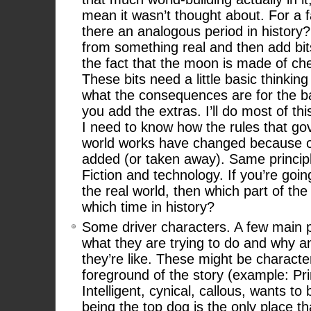
mean it wasn’t thought about. For a f
there an analogous period in history? 
from something real and then add bit
the fact that the moon is made of ch
These bits need a little basic thinkin
what the consequences are for the b
you add the extras. I’ll do most of th
I need to know how the rules that go
world works have changed because o
added (or taken away). Same princip
Fiction and technology. If you’re going
the real world, then which part of the
which time in history?
Some driver characters. A few main p
what they are trying to do and why a
they’re like. These might be character
foreground of the story (example: Pri
Intelligent, cynical, callous, wants t
being the top dog is the only place th