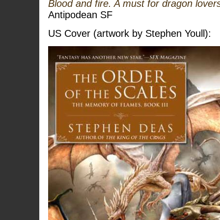
Blood and fire. A must for dragon love
Antipodean SF
US Cover (artwork by Stephen Youll):