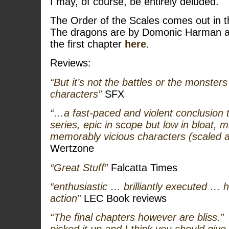
I may, of course, be entirely deluded.
The Order of the Scales comes out in 
The dragons are by Domonic Harman a
the first chapter
here
.
Reviews:
“But it’s not the battles or the monsters 
characters”
SFX
“…a fast-paced and violent conclusion t
series, epic in scope but low in bloat, 
memorably vicious characters (scaled 
Wertzone
“Great Stuff”
Falcatta Times
“enthusiastic … brilliantly executed …
action”
LEC Book reviews
“The final chapters however are bliss.”