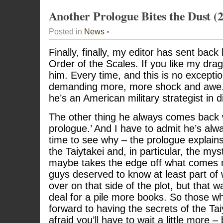
Another Prologue Bites the Dust (
Posted in
News
•
Finally, finally, my editor has sent ba
Order of the Scales. If you like my dra
him. Every time, and this is no except
demanding more, more shock and awe. I
he’s an American military strategist in d
The other thing he always comes back wi
prologue.’ And I have to admit he’s alway
time to see why – the prologue explains
the Taiytakei and, in particular, the mys
maybe takes the edge off what comes n
guys deserved to know at least part of
over on that side of the plot, but that 
deal for a pile more books. So those w
forward to having the secrets of the Tai
afraid you’ll have to wait a little more –