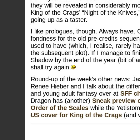
they will be revealed in considerably mo
King of the Crags’ “Night of the Knives,
going up as a taster.
I like prologues, though. Always have.
fondness for the old pre-credits seque
used to have (which, I realise, rarely h
the subsequent plot). If I manage to fi
Shadow by the end of the year (bit of 
shall try again
Round-up of the week’s other news: Ja
Renee Hieber and I talk about the diff
and young adult fantasy over at
SFF ch
Dragon has (another)
Sneak preview of
Order of the Scales
while the Yetistom
US cover for King of the Crags
(and 