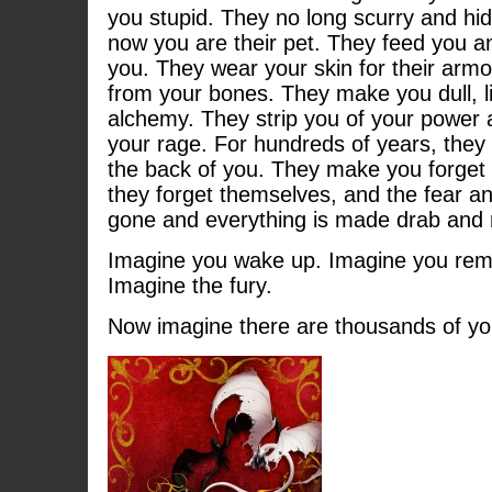
you stupid. They no long scurry and hid
now you are their pet. They feed you a
you. They wear your skin for their ar
from your bones. They make you dull, li
alchemy. They strip you of your power 
your rage. For hundreds of years, they 
the back of you. They make you forget
they forget themselves, and the fear an
gone and everything is made drab and
Imagine you wake up. Imagine you remem
Imagine the fury.
Now imagine there are thousands of yo