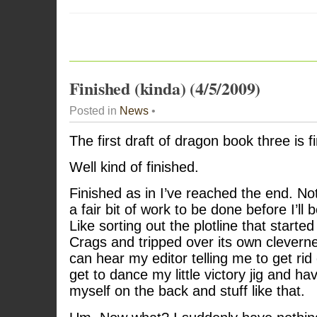
Finished (kinda) (4/5/2009)
Posted in
News
•
The first draft of dragon book three is f
Well kind of finished.
Finished as in I’ve reached the end. Not
a fair bit of work to be done before I’ll b
Like sorting out the plotline that started
Crags and tripped over its own cleverne
can hear my editor telling me to get rid of
get to dance my little victory jig and h
myself on the back and stuff like that.