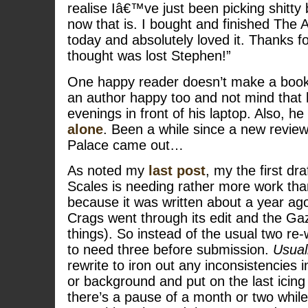
realise Iâ€™ve just been picking shitty 
now that is. I bought and finished The
today and absolutely loved it. Thanks f
thought was lost Stephen!”
One happy reader doesn’t make a book
an author happy too and not mind that 
evenings in front of his laptop. Also, he
alone
. Been a while since a new revie
Palace came out…
As noted my
last post
, my the first dra
Scales is needing rather more work than
because it was written about a year ago
Crags went through its edit and the Ga
things). So instead of the usual two re-w
to need three before submission.
Usual
rewrite to iron out any inconsistencies i
or background and put on the last icing
there’s a pause of a month or two while