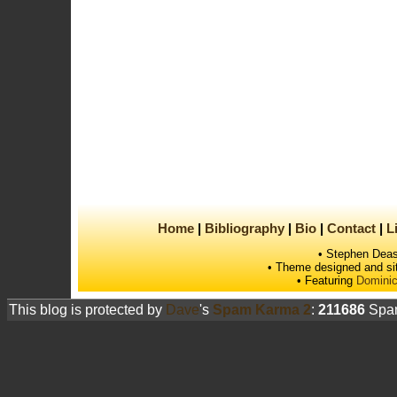
Home
Bibliography
Bio
Contact
L
• Stephen Deas
• Theme designed and si
• Featuring
Dominic
This blog is protected by
Dave
's
Spam Karma 2
:
211686
Spam