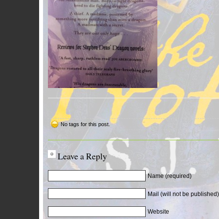
No tags for this post.
Leave a Reply
Name (required)
Mail (will not be published)
Website