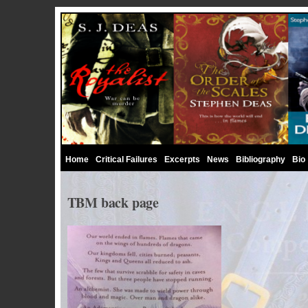
Home
Critical Failures
Excerpts
News
Bibliography
Bio
TBM back page