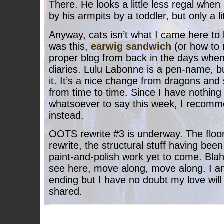
There. He looks a little less regal whe
by his armpits by a toddler, but only a lit
Anyway, cats isn’t what I came here to 
was this,
earwig sandwich
(or how to na
proper blog from back in the days when
diaries. Lulu Labonne is a pen-name, but 
it. It’s a nice change from dragons an
from time to time. Since I have nothing
whatsoever to say this week, I recomm
instead.
OOTS rewrite #3 is underway. The floo
rewrite, the structural stuff having been 
paint-and-polish work yet to come. Blah
see here, move along, move along. I am
ending but I have no doubt my love will
shared.