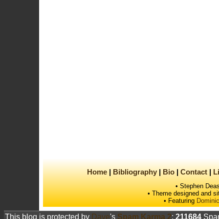
Home
Bibliography
Bio
Contact
L
• Stephen Deas
• Theme designed and si
• Featuring
Dominic
This blog is protected by
Dave
's
Spam Karma 2
:
211684
Spam