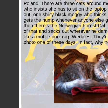
Poland. There are three cats around 
who insists she has to sit on the lapto
out, one shiny black moggy who thinks h
gets the hump whenever anyone else ge
then there’s the Norwegian Forest Cat, w
of that and sacks out wherever he damn
like a mobile purr-rug. Wedgies. They’re 
photo one of these days. In fact, why n