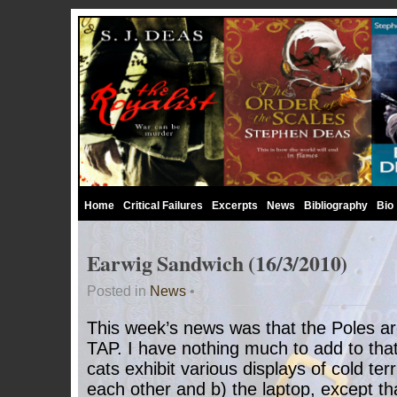
Home
Critical Failures
Excerpts
News
Bibliography
Bio
Earwig Sandwich (16/3/2010)
Posted in
News
•
This week’s news was that the Poles ar
TAP. I have nothing much to add to that
cats exhibit various displays of cold ter
each other and b) the laptop, except t