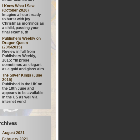
I Know What I Saw
(October 2020)
Imagine a heart ready
to burst with joy.
Christmas mornings as
a child, passing your
final exams, th
Publishers Weekly on
Dragon Queen
(23/6/2015)
Review in full from
Publishers Weekly,
2015: "In prose
sometimes as elegant
as a gold and glass airs
The Silver Kings (June
2015)
Published in the UK on
the 18th June and
appears to be available
in the US as well via
internet vend
rchives
August 2021
February 2021