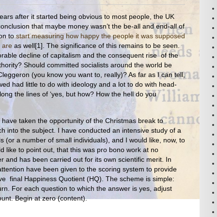
years after it started being obvious to most people, the UK
nclusion that maybe money wasn’t the be-all and end-all of
ion to
start measuring how happy the people it was supposed
 are
as well[1]. The significance of this remains to be seen.
exorable decline of capitalism and the consequent rise of the
hority? Should committed socialists around the world be
Cleggeron (you know you want to, really)? As far as I can tell,
ed had little to do with ideology and a lot to do with head-
Along the lines of ‘yes, but how? How the hell do you
 have taken the opportunity of the Christmas break to
h into the subject. I have conducted an intensive study of a
 (or a number of small individuals), and I would like, now, to
d like to point out, that this was pro bono work at no
and has been carried out for its own scientific merit. In
 attention have been given to the scoring system to provide
ive final Happiness Quotient (HQ). The scheme is simple:
rn. For each question to which the answer is yes, adjust
nt. Begin at zero (content).