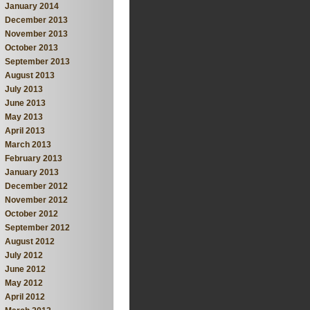
January 2014
December 2013
November 2013
October 2013
September 2013
August 2013
July 2013
June 2013
May 2013
April 2013
March 2013
February 2013
January 2013
December 2012
November 2012
October 2012
September 2012
August 2012
July 2012
June 2012
May 2012
April 2012