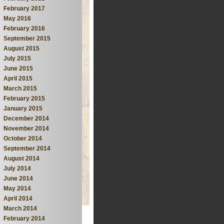
February 2017
May 2016
February 2016
September 2015
August 2015
July 2015
June 2015
April 2015
March 2015
February 2015
January 2015
December 2014
November 2014
October 2014
September 2014
August 2014
July 2014
June 2014
May 2014
April 2014
March 2014
February 2014