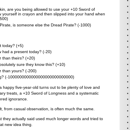
kin, are you being allowed to use your +10 Sword of
 yourself in crayon and then slipped into your hand when
+500)
 Pirate, is someone else the Dread Pirate? (-1000)
 today? (+5)
had a present today? (-20)
 than theirs? (+20)
solutely sure they know this? (+10)
r than yours? (-200)
bling? (-1000000000000000000000000000)
a happy five-year-old turns out to be plenty of love and
gary treats, a +10 Sword of Longness and a systematic
ered ignorance.
t, from casual observation, is often much the same.
 they actually said used much longer words and tried to
at new idea thing.