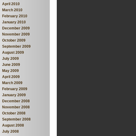
April 2010
March 2010
February 2010
January 2010
December 2009
November 2009
October 2009
September 2009
August 2009
July 2009
June 2009
May 2009
April 2009
March 2009
February 2009
January 2009
December 2008
November 2008
October 2008
September 2008
August 2008
July 2008