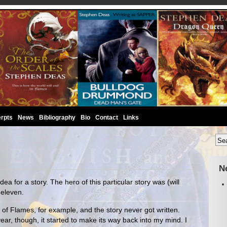
rpts
News
Bibliography
Bio
Contact
Links
N
ea for a story. The hero of this particular story was (will
 eleven.
f Flames, for example, and the story never got written.
ear, though, it started to make its way back into my mind. I