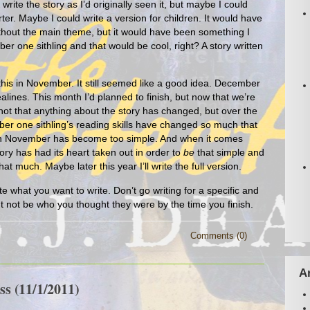
write the story as I’d originally seen it, but maybe I could
er. Maybe I could write a version for children. It would have
hout the main theme, but it would have been something I
er one sithling and that would be cool, right? A story written
 this in November. It still seemed like a good idea. December
lines. This month I’d planned to finish, but now that we’re
s not that anything about the story has changed, but over the
er one sithling’s reading skills have changed so much that
ng in November has become too simple. And when it comes
tory has had its heart taken out in order to
be
that simple and
hat much. Maybe later this year I’ll write the full version.
e what you want to write. Don’t go writing for a specific and
t not be who you thought they were by the time you finish.
Comments (0)
A
s (11/1/2011)