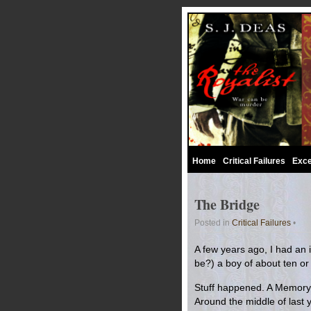
Home
Critical Failures
Exce
The Bridge
Posted in
Critical Failures
•
A few years ago, I had an id
be?) a boy of about ten or
Stuff happened. A Memory o
Around the middle of last y