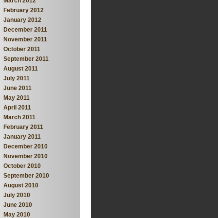
March 2012
February 2012
January 2012
December 2011
November 2011
October 2011
September 2011
August 2011
July 2011
June 2011
May 2011
April 2011
March 2011
February 2011
January 2011
December 2010
November 2010
October 2010
September 2010
August 2010
July 2010
June 2010
May 2010