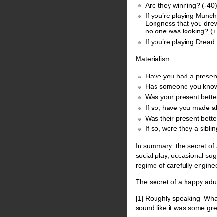
Are they winning? (-40)
If you’re playing Munch
Longness that you drew
no one was looking? (
If you’re playing Dread
Materialism
Have you had a present
Has someone you know 
Was your present better
If so, have you made ab
Was their present bette
If so, were they a si
In summary: the secret of 
social play, occasional su
regime of carefully engine
The secret of a happy adul
[1] Roughly speaking. What
sound like it was some gre