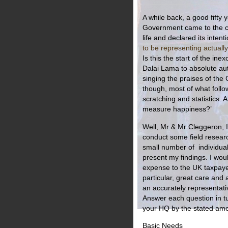
A while back, a good fifty 
Government came to the co
life and declared its intent
to be representing actually
Is this the start of the in
Dalai Lama to absolute aut
singing the praises of the 
though, most of what follow
scratching and statistics. 
measure happiness?’
Well, Mr & Mr Cleggeron, I
conduct some field researc
small number of individuals
present my findings. I woul
expense to the UK taxpayer 
particular, great care and
an accurately representat
Answer each question in tu
your HQ by the stated amou
Basic Needs