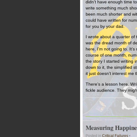
didn’t have enough time to 
write something much short
been much shorter and wit
could have written for numb
for you by your dad.
I wrote about a quarter of
was the dread month of dea
here, I’m not going to. It’
course of one month, numb
the story I started writi
down to it, the simplified s
it just doesn’t interest me t
There’s a lesson here. Writ
fickle audience. They migh
Measuring Happines
Posted in
Critical Failures
•