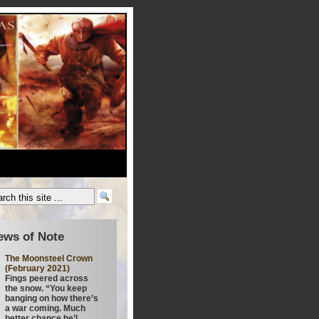
ews of Note
The Moonsteel Crown
(February 2021)
Fings peered across
the snow. “You keep
banging on how there’s
a war coming. Much
better chance he’l