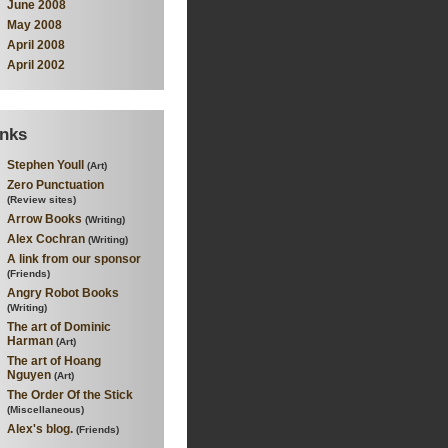
June 2008
May 2008
April 2008
April 2002
inks
Stephen Youll
(Art)
Zero Punctuation
(Review sites)
Arrow Books
(Writing)
Alex Cochran
(Writing)
A link from our sponsor
(Friends)
Angry Robot Books
(Writing)
The art of Dominic
Harman
(Art)
The art of Hoang
Nguyen
(Art)
The Order Of the Stick
(Miscellaneous)
Alex's blog.
(Friends)