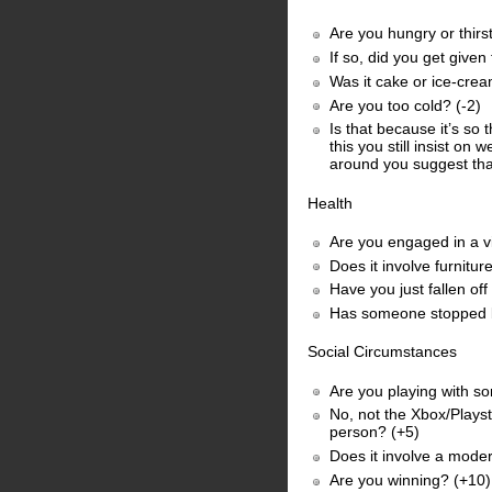
Are you hungry or thirst
If so, did you get given
Was it cake or ice-cre
Are you too cold? (-2)
Is that because it’s so
this you still insist on
around you suggest tha
Health
Are you engaged in a vi
Does it involve furnitu
Have you just fallen of
Has someone stopped by 
Social Circumstances
Are you playing with s
No, not the Xbox/Playst
person? (+5)
Does it involve a moder
Are you winning? (+10)