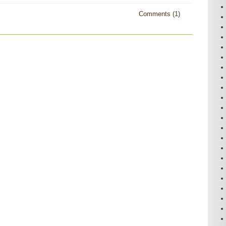
Comments (1)