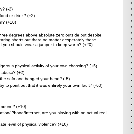
y? (-2)
 food or drink? (+2)
am? (+10)
 three degrees above absolute zero outside but despite
 wearing shorts out there no matter desperately those
t you should wear a jumper to keep warm? (+20)
gorous physical activity of your own choosing? (+5)
re abuse? (+2)
f the sofa and banged your head? (-5)
to point out that it was entirely your own fault? (-60)
omeone? (+10)
ation/iPhone/Internet, are you playing with an actual real
ate level of physical violence? (+10)