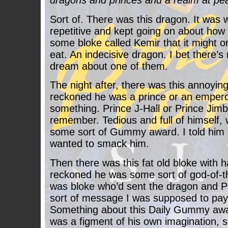
dragons and princes and a realm at pea
Sort of. There was this dragon. It was 
repetitive and kept going on about how
some bloke called Kemir that it might o
eat. An indecisive dragon. I bet there’
dream about one of them.
The night after, there was this annoyi
reckoned he was a prince or an empero
something. Prince J-Hall or Prince Jimb
remember. Tedious and full of himself, 
some sort of Gummy award. I told him to
wanted to smack him.
Then there was this fat old bloke with 
reckoned he was some sort of god-of-
was bloke who’d sent the dragon and P
sort of message I was supposed to pay 
Something about this Daily Gummy awa
was a figment of his own imagination, s