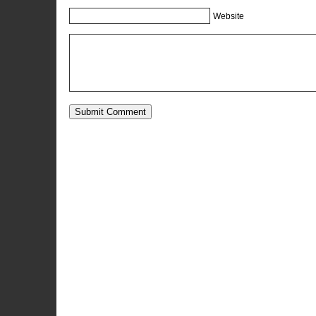
Website