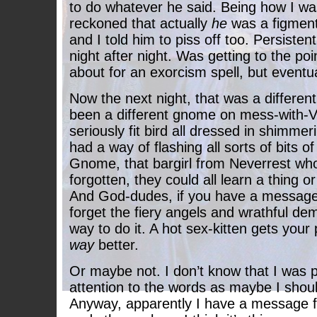
to do whatever he said. Being how I wa
reckoned that actually
he
was a figmen
and I told him to piss off too. Persist
night after night. Was getting to the po
about for an exorcism spell, but eventua
Now the next night, that was a differen
been a different gnome on mess-with-V
seriously fit bird all dressed in shimmer
had a way of flashing all sorts of bits of
Gnome, that bargirl from Neverrest wh
forgotten, they could all learn a thing or
And God-dudes, if you have a message
forget the fiery angels and wrathful de
way to do it. A hot sex-kitten gets your 
way
better.
Or maybe not. I don’t know that I was 
attention to the words as maybe I shoul
Anyway, apparently I have a message f