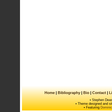
Home
Bibliography
Bio
Contact
L
• Stephen Deas
• Theme designed and si
• Featuring
Dominic