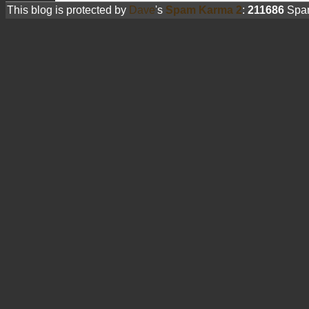
This blog is protected by
Dave
's
Spam Karma 2
:
211686
Spam