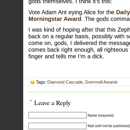
gods themselves. I think it’s this:
Vote Adam Ant eying Alice for the
Dail
Morningstar Award
. The gods comma
I was kind of hoping after that this Zep
back on a regular basis, possibly with 
come on, gods, I delivered the messag
comes back right enough, all righteous 
finger and tells me I’m a dick.
Tags:
Diamond Cascade
,
Gemmell Awards
Leave a Reply
Name (required)
Mail (will not be published)