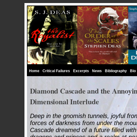
Home
Critical Failures
Excerpts
News
Bibliography
Bio
Diamond Cascade and the Annoyin
Dimensional Interlude
Deep in the gnomish tunnels, joyful from
forces of darkness from under the mou
Cascade dreamed of a future filled with