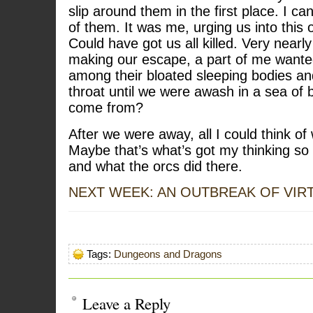
slip around them in the first place. I ca
of them. It was me, urging us into this o
Could have got us all killed. Very near
making our escape, a part of me wanted
among their bloated sleeping bodies and 
throat until we were awash in a sea of 
come from?
After we were away, all I could think of
Maybe that’s what’s got my thinking so 
and what the orcs did there.
NEXT WEEK: AN OUTBREAK OF VIR
Tags:
Dungeons and Dragons
Leave a Reply