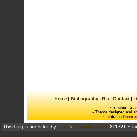
Home
Bibliography
Bio
Contact
L
• Stephen Deas
• Theme designed and si
• Featuring
Dominic
This blog is protected by
Dave
's
Spam Karma 2
:
211721
Spam