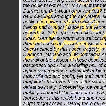
deliver a letter, long overdue, and to co
the noble priest of Tyr, their hunt for th
Durmijeron. But what horror awaited? Sl
dark dwellings among the mountains, fi
goblins had swarmed forth while Diam
friends had brought justice to the ven
underdark. In the green and pleasant hil
tribes, normally so warm and welcomin
them but scene after scene of vicious 
Overwhelmed by this ashen tragedy, this
Diamond Cascade and his comrades se
the trail of the closest of these despi
descended upon it in a whirling blur of 
righteous vengeance. Many fell to Dia
many vile orc and goblin, yet their num
magnitude that even the master swords
defeat so many. Sickened by the slaugh
making, Diamond Cascade set to in sin
foul leader of this orcish band and bro
single mighty blow. Leaving the orcs ree