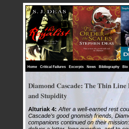
Home
Critical Failures
Excerpts
News
Bibliography
Bio
Diamond Cascade: The Thin Line
and Stupidity
Alturiak 4:
After a well-earned rest co
Cascade’s good gnomish friends, Diam
companions continued on their mission: