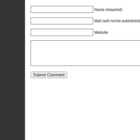
Name (required)
Mail (will not be published)
Website