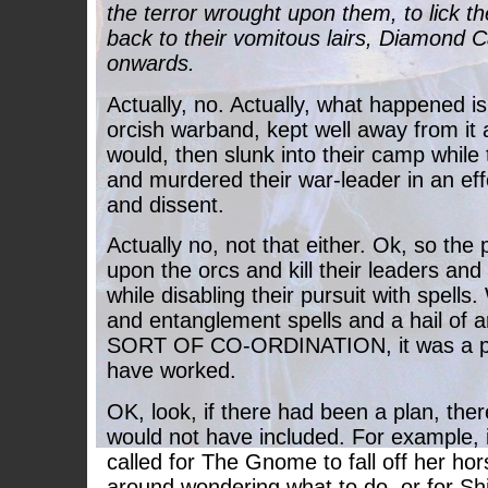
the terror wrought upon them, to lick t
back to their vomitous lairs, Diamond 
onwards.
Actually, no. Actually, what happened is
orcish warband, kept well away from it
would, then slunk into their camp while 
and murdered their war-leader in an eff
and dissent.
Actually no, not that either. Ok, so the
upon the orcs and kill their leaders a
while disabling their pursuit with spells
and entanglement spells and a hail of
SORT OF CO-ORDINATION, it was a pl
have worked.
OK, look, if there had been a plan, ther
would not have included. For example, 
called for The Gnome to fall off her hor
around wondering what to do, or for Shift