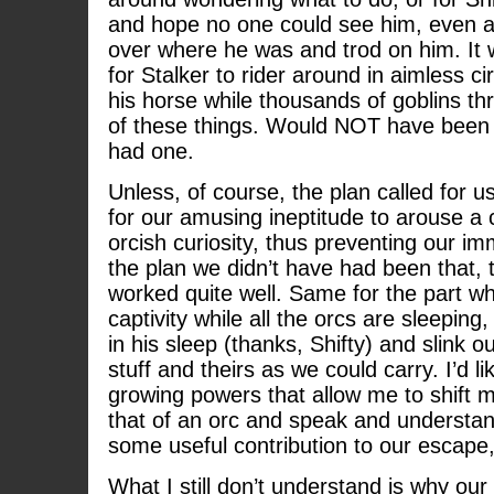
and hope no one could see him, even a
over where he was and trod on him. It 
for Stalker to rider around in aimless cir
his horse while thousands of goblins thr
of these things. Would NOT have been i
had one.
Unless, of course, the plan called for u
for our amusing ineptitude to arouse a 
orcish curiosity, thus preventing our im
the plan we didn’t have had been that, 
worked quite well. Same for the part 
captivity while all the orcs are sleeping,
in his sleep (thanks, Shifty) and slink 
stuff and theirs as we could carry. I’d l
growing powers that allow me to shift 
that of an orc and speak and understa
some useful contribution to our escape, 
What I still don’t understand is why our