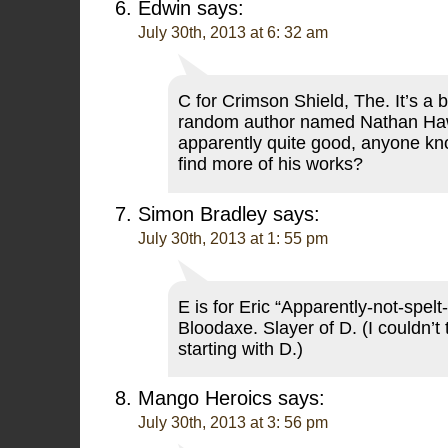
Edwin
says:
July 30th, 2013 at 6: 32 am
C for Crimson Shield, The. It’s a 
random author named Nathan Ha
apparently quite good, anyone kn
find more of his works?
Simon Bradley
says:
July 30th, 2013 at 1: 55 pm
E is for Eric “Apparently-not-spelt
Bloodaxe. Slayer of D. (I couldn’t 
starting with D.)
Mango Heroics
says:
July 30th, 2013 at 3: 56 pm