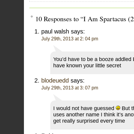
10 Responses to “I Am Spartacus (2
paul walsh
says:
July 29th, 2013 at 2: 04 pm
You’d have to be a booze addled 
have known your little secret
blodeuedd
says:
July 29th, 2013 at 3: 07 pm
I would not have guessed
But t
uses another name I think it’s an
get really surprised every time