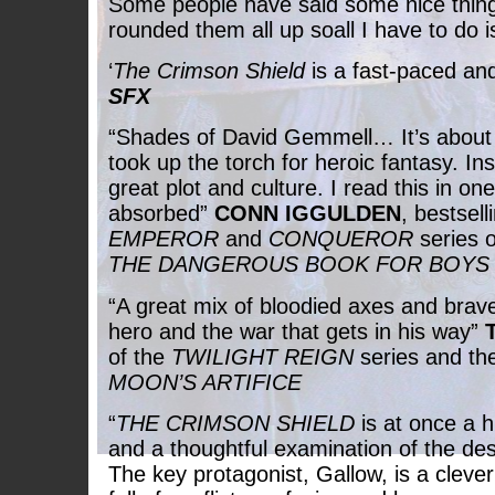
Some people have said some nice thin
rounded them all up soall I have to do is
‘
The Crimson Shield
is a fast-paced and 
SFX
“Shades of David Gemmell… It’s abou
took up the torch for heroic fantasy. Ins
great plot and culture. I read this in one
absorbed”
CONN IGGULDEN
, bestsell
EMPEROR
and
CONQUEROR
series o
THE DANGEROUS BOOK FOR BOYS
“A great mix of bloodied axes and brav
hero and the war that gets in his way”
of the
TWILIGHT REIGN
series and th
MOON’S ARTIFICE
“
THE CRIMSON SHIELD
is at once a 
and a thoughtful examination of the des
The key protagonist, Gallow, is a clever