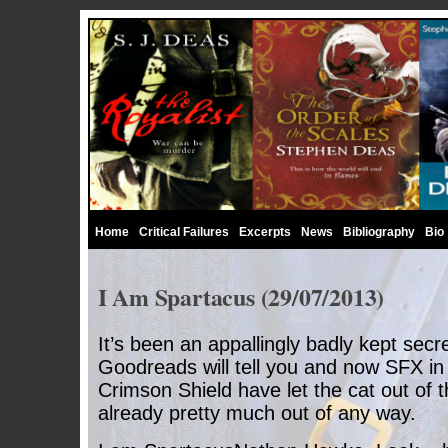
Home
Critical Failures
Excerpts
News
Bibliography
Bio
I Am Spartacus (29/07/2013)
It’s been an appallingly badly kept secr
Goodreads will tell you and now SFX in 
Crimson Shield have let the cat out of t
already pretty much out of any way.