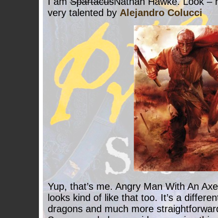
I am
Spartacus
Nathan Hawke. Look – he
very talented by
Alejandro Colucci
Yup, that’s me. Angry Man With An Axe
looks kind of like that too. It’s a differe
dragons and much more straightforward s