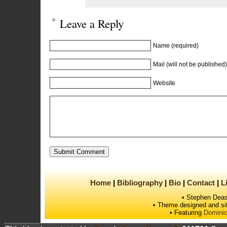
Leave a Reply
Name (required)
Mail (will not be published)
Website
Home
Bibliography
Bio
Contact
L
• Stephen Deas
• Theme designed and si
• Featuring
Dominic