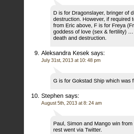
D is for Dragonslayer, bringer of 
destruction. However, if required
from Eric above, F is for Freya (Fr
goddess of love (sex & fertility) …
death and destruction.
Aleksandra Kesek
says:
July 31st, 2013 at 10: 48 pm
G is for Gokstad Ship which was 
Stephen
says:
August 5th, 2013 at 8: 24 am
Paul, Simon and Mango win from t
rest went via Twitter.