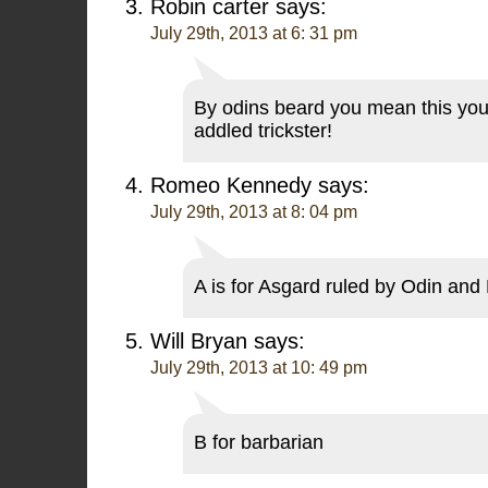
Robin carter
says:
July 29th, 2013 at 6: 31 pm
By odins beard you mean this yo
addled trickster!
Romeo Kennedy
says:
July 29th, 2013 at 8: 04 pm
A is for Asgard ruled by Odin and 
Will Bryan
says:
July 29th, 2013 at 10: 49 pm
B for barbarian