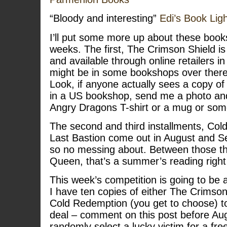
“Bloody and interesting”
Edi’s Book Lig
I’ll put some more up about these book
weeks. The first, The Crimson Shield is
and available through online retailers in
might be in some bookshops over there 
Look, if anyone actually sees a copy 
in a US bookshop, send me a photo and 
Angry Dragons T-shirt or a mug or som
The second and third installments, Co
Last Bastion come out in August and S
so no messing about. Between those t
Queen, that’s a summer’s reading right
This week’s competition is going to be a
I have ten copies of either The Crimson
Cold Redemption (you get to choose) t
deal – comment on this post before Aug
randomly select a lucky victim for a fre