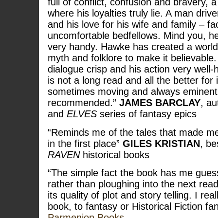
full of conflict, confusion and bravery,
where his loyalties truly lie. A man driv
and his love for his wife and family – f
uncomfortable bedfellows. Mind you, he’
very handy. Hawke has created a world 
myth and folklore to make it believable. 
dialogue crisp and his action very well-h
is not a long read and all the better for i
sometimes moving and always eminentl
recommended.”
JAMES BARCLAY
, au
and
ELVES
series of fantasy epics
“Reminds me of the tales that made me
in the first place”
GILES KRISTIAN
, be
RAVEN
historical books
“The simple fact the book has me gues
rather than ploughing into the next read
its quality of plot and story telling. I r
book, to fantasy or Historical Fiction fa
Parmenion Books