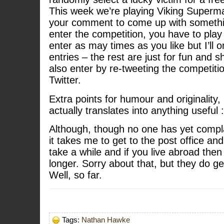
This week we’re playing Viking Superm
your comment to come up with somethin
enter the competition, you have to pla
enter as may times as you like but I’ll on
entries – the rest are just for fun and 
also enter by re-tweeting the competi
Twitter.
Extra points for humour and originality, 
actually translates into anything useful 
Although, though no one has yet compl
it takes me to get to the post office and
take a while and if you live abroad then
longer. Sorry about that, but they do ge
Well, so far.
Tags:
Nathan Hawke