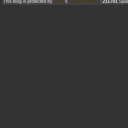
This blog is protected by
Dave
's
Spam Karma 2
:
211701
Spam