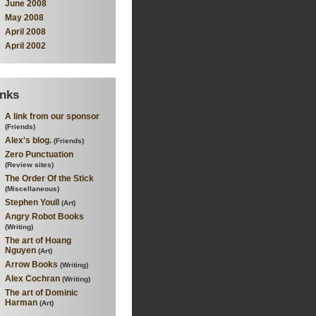
June 2008
May 2008
April 2008
April 2002
inks
A link from our sponsor
(Friends)
Alex's blog.
(Friends)
Zero Punctuation
(Review sites)
The Order Of the Stick
(Miscellaneous)
Stephen Youll
(Art)
Angry Robot Books
(Writing)
The art of Hoang
Nguyen
(Art)
Arrow Books
(Writing)
Alex Cochran
(Writing)
The art of Dominic
Harman
(Art)