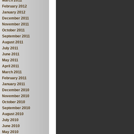
March 2012
February 2012
January 2012
December 2011
November 2011
October 2011
September 2011
August 2011
July 2011
June 2011
May 2011
April 2011
March 2011
February 2011
January 2011
December 2010
November 2010
October 2010
September 2010
August 2010
July 2010
June 2010
May 2010