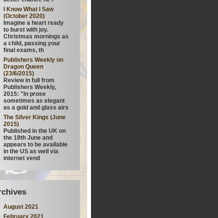
I Know What I Saw
(October 2020)
Imagine a heart ready
to burst with joy.
Christmas mornings as
a child, passing your
final exams, th
Publishers Weekly on
Dragon Queen
(23/6/2015)
Review in full from
Publishers Weekly,
2015: "In prose
sometimes as elegant
as a gold and glass airs
The Silver Kings (June
2015)
Published in the UK on
the 18th June and
appears to be available
in the US as well via
internet vend
rchives
August 2021
February 2021