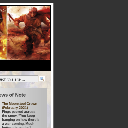
ews of Note
The Moonsteel Crown
(February 2021)
Fings peered across
the snow. “You keep
banging on how there’s
a war coming. Much
better chance he’l