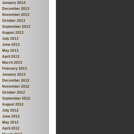
January 2014
December 2013
November 2013
October 2013
September 2013
August 2013
July 2013
June 2013
May 2013
April 2013
March 2013
February 2013
January 2013
December 2012
November 2012
October 2012
September 2012
August 2012
July 2012
June 2012
May 2012
April 2012