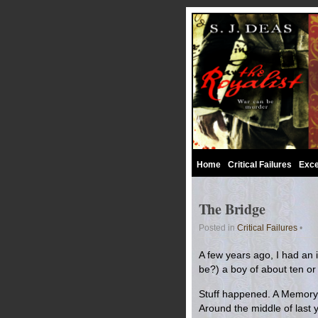
Home
Critical Failures
Exce
The Bridge
Posted in
Critical Failures
•
A few years ago, I had an id
be?) a boy of about ten or
Stuff happened. A Memory o
Around the middle of last y