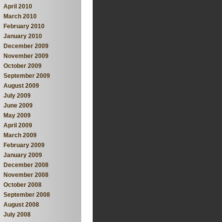
April 2010
March 2010
February 2010
January 2010
December 2009
November 2009
October 2009
September 2009
August 2009
July 2009
June 2009
May 2009
April 2009
March 2009
February 2009
January 2009
December 2008
November 2008
October 2008
September 2008
August 2008
July 2008