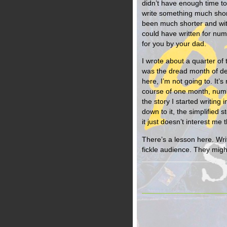
didn’t have enough time to 
write something much short
been much shorter and wit
could have written for numb
for you by your dad.
I wrote about a quarter of
was the dread month of dea
here, I’m not going to. It’
course of one month, numb
the story I started writi
down to it, the simplified s
it just doesn’t interest me t
There’s a lesson here. Writ
fickle audience. They migh