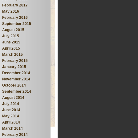
February 2017
May 2016
February 2016
September 2015
August 2015
July 2015
June 2015
April 2015
March 2015
February 2015
January 2015
December 2014
November 2014
October 2014
September 2014
August 2014
July 2014
June 2014
May 2014
April 2014
March 2014
February 2014