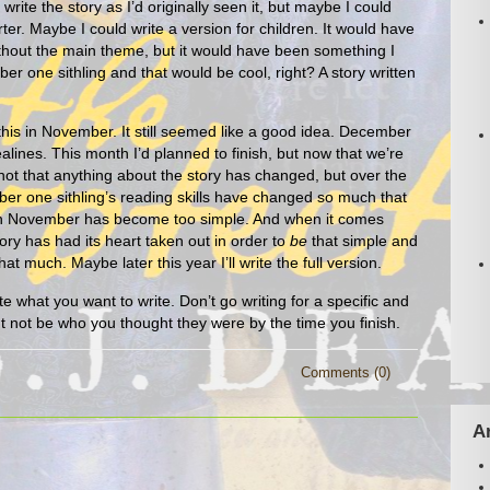
write the story as I’d originally seen it, but maybe I could
er. Maybe I could write a version for children. It would have
hout the main theme, but it would have been something I
er one sithling and that would be cool, right? A story written
 this in November. It still seemed like a good idea. December
lines. This month I’d planned to finish, but now that we’re
s not that anything about the story has changed, but over the
er one sithling’s reading skills have changed so much that
ng in November has become too simple. And when it comes
tory has had its heart taken out in order to
be
that simple and
hat much. Maybe later this year I’ll write the full version.
e what you want to write. Don’t go writing for a specific and
t not be who you thought they were by the time you finish.
Comments (0)
A