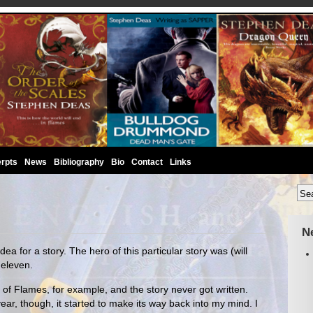
rpts
News
Bibliography
Bio
Contact
Links
N
ea for a story. The hero of this particular story was (will
 eleven.
f Flames, for example, and the story never got written.
ear, though, it started to make its way back into my mind. I