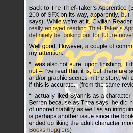
Back to The Thief-Taker’s Apprentice (3
200 of SFX on its way, apparently, but I
says). While we’re at it, Civilian Reader
really enjoyed reading Thief-Taker’s Appr
definitely be looking out for future novel
Well good. However, a couple of comm
my attention.
“I was also not sure, upon finishing, if 
not – I’ve read that it is, but there are
and/or graphic scenes in the story, wh
if this is accurate.” (from the same revi
“I actually liked Syannis as a character
Berren because as Thea says, he did h
of unpredictability as well as an intrigu
is perhaps another issue since the book
ended up liking the adult character mor
Booksmugglers
)