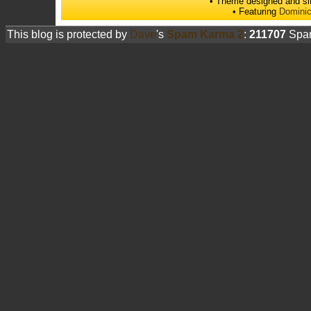
• Theme designed and si
• Featuring
Dominic
This blog is protected by
Dave
's
Spam Karma 2
:
211707
Spam