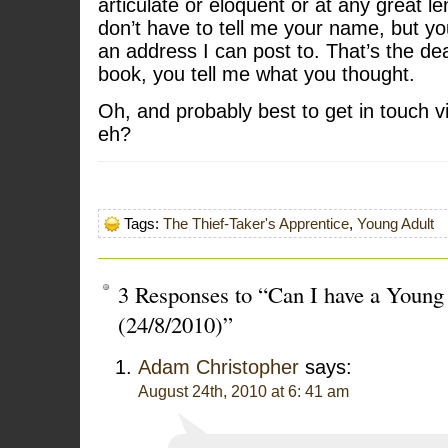
articulate or eloquent or at any great le
don’t have to tell me your name, but yo
an address I can post to. That’s the dea
book, you tell me what you thought.
Oh, and probably best to get in touch v
eh?
Tags:
The Thief-Taker's Apprentice
,
Young Adult
3 Responses to “Can I have a Young 
(24/8/2010)”
Adam Christopher
says:
August 24th, 2010 at 6: 41 am