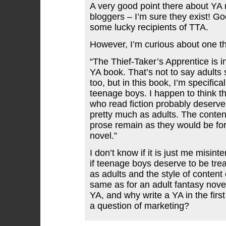
A very good point there about YA
bloggers – I’m sure they exist! Go
some lucky recipients of TTA.
However, I’m curious about one th
“The Thief-Taker’s Apprentice is i
YA book. That’s not to say adults s
too, but in this book, I’m specifical
teenage boys. I happen to think t
who read fiction probably deserve
pretty much as adults. The content
prose remain as they would be for
novel.”
I don’t know if it is just me misinte
if teenage boys deserve to be tre
as adults and the style of content 
same as for an adult fantasy nove
YA, and why write a YA in the first 
a question of marketing?