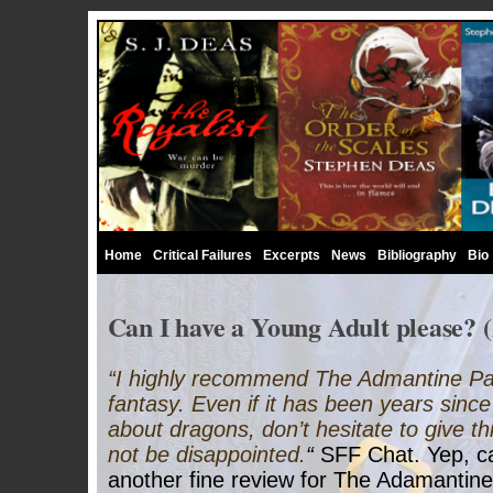
Home
Critical Failures
Excerpts
News
Bibliography
Bio
Can I have a Young Adult please? (
“I highly recommend The Admantine Pala
fantasy. Even if it has been years sinc
about dragons, don’t hesitate to give thi
not be disappointed.
“
SFF Chat. Yep, can
another fine review for The Adamantine