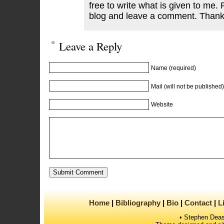
free to write what is given to me. 
blog and leave a comment. Thank
Leave a Reply
Name (required)
Mail (will not be published)
Website
Home
Bibliography
Bio
Contact
L
• Stephen Deas