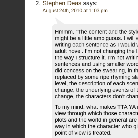
Stephen Deas
says:
August 24th, 2010 at 1: 03 pm
Hmmm. “The content and the style
might be a little ambiguous. I will
writing each sentence as I would wr
adult novel. I’m not changing the 
the way I structure it. I’m not writi
sentences and using smaller word
did concess on the swearing, in th
replaced by some ripe rhyming sl
level, the description of each sce
change, the underlying events of t
change, the characters don’t cha
To my mind, what makes TTA YA is
view through which those charact
plots and the world in general are
way in which the character who gi
point of view is treated.