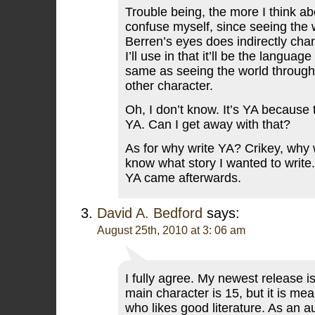
Trouble being, the more I think abo
confuse myself, since seeing the 
Berren’s eyes does indirectly ch
I’ll use in that it’ll be the langua
same as seeing the world through
other character.
Oh, I don’t know. It’s YA because 
YA. Can I get away with that?
As for why write YA? Crikey, why 
know what story I wanted to write. 
YA came afterwards.
David A. Bedford
says:
August 25th, 2010 at 3: 06 am
I fully agree. My newest release 
main character is 15, but it is me
who likes good literature. As an a