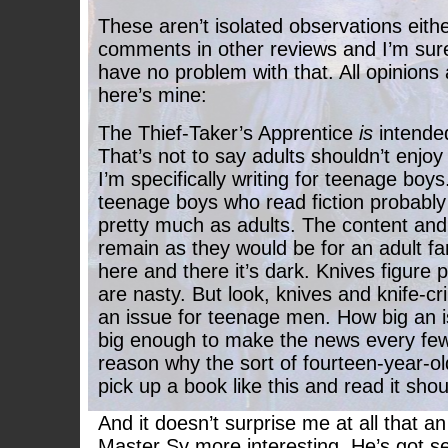
These aren’t isolated observations eithe
comments in other reviews and I’m sure 
have no problem with that. All opinions 
here’s mine:
The Thief-Taker’s Apprentice
is
intended
That’s not to say adults shouldn’t enjoy i
I’m specifically writing for teenage boys
teenage boys who read fiction probably
pretty much as adults. The content and 
remain as they would be for an adult fa
here and there it’s dark. Knives figure 
are nasty. But look, knives and knife-cr
an issue for teenage men. How big an i
big enough to make the news every few
reason why the sort of fourteen-year-old 
pick up a book like this and read it sho
And it doesn’t surprise me at all that an
Master Sy more interesting. He’s got s