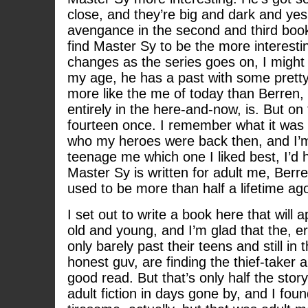
close, and they’re big and dark and yes 
avengance in the second and third books
find Master Sy to be the more interesti
changes as the series goes on, I migh
my age, he has a past with some pretty
more like the me of today than Berren,
entirely in the here-and-now, is. But on
fourteen once. I remember what it was
who my heroes were back then, and I’m 
teenage me which one I liked best, I’d 
Master Sy is written for adult me, Berre
used to be more than half a lifetime ag
I set out to write a book here that will 
old and young, and I’m glad that the, 
only barely past their teens and still in t
honest guv, are finding the thief-taker a
good read. But that’s only half the stor
adult fiction in days gone by, and I found