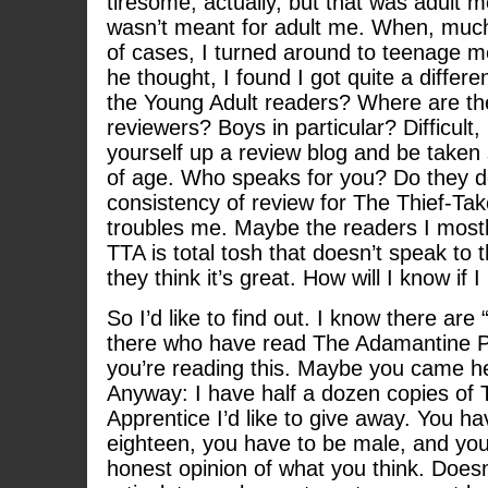
tiresome, actually, but that was adult 
wasn’t meant for adult me. When, much 
of cases, I turned around to teenage 
he thought, I found I got quite a diffe
the Young Adult readers? Where are th
reviewers? Boys in particular? Difficult, 
yourself up a review blog and be taken s
of age. Who speaks for you? Do they do
consistency of review for The Thief-Tak
troubles me. Maybe the readers I mostly
TTA is total tosh that doesn’t speak to
they think it’s great. How will I know if
So I’d like to find out. I know there are
there who have read The Adamantine 
you’re reading this. Maybe you came he
Anyway: I have half a dozen copies of 
Apprentice I’d like to give away. You h
eighteen, you have to be male, and yo
honest opinion of what you think. Doesn