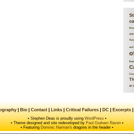
St
ca
Dru
alch
Tome
and 
o
East
C
Com
Th
SF 
iography
Bio
Contact
Links
Critical Failures
DC
Excerpts
• Stephen Deas is proudly using
WordPress
•
• Theme designed and site redeveloped by
Paul Graham Raven
•
• Featuring
Dominic Harman's
dragons in the header •