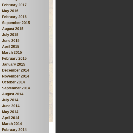
February 2017
May 2016
February 2016
September 2015
August 2015
July 2015
June 2015
April 2015
March 2015
February 2015
January 2015
December 2014
November 2014
October 2014
September 2014
August 2014
July 2014
June 2014
May 2014
April 2014
March 2014
February 2014