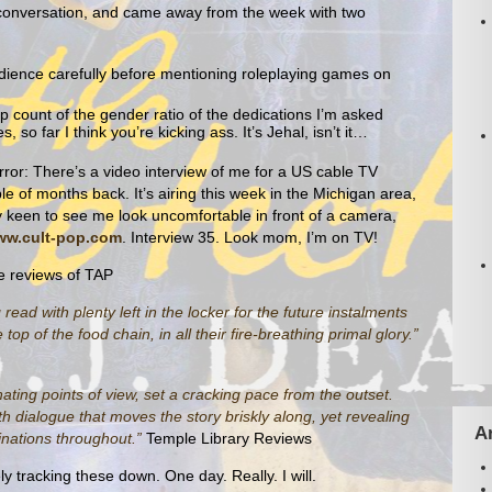
 conversation, and came away from the week with two
dience carefully before mentioning roleplaying games on
ep count of the gender ratio of the dedications I’m asked
 so far I think you’re kicking ass. It’s Jehal, isn’t it…
ror: There’s a video interview of me for a US cable TV
e of months back. It’s airing this week in the Michigan area,
 keen to see me look uncomfortable in front of a camera,
w.cult-pop.com
. Interview 35. Look mom, I’m on TV!
e reviews of TAP
read with plenty left in the locker for the future instalments
op of the food chain, in all their fire-breathing primal glory.”
nating points of view, set a cracking pace from the outset.
h dialogue that moves the story briskly along, yet revealing
A
hinations throughout.”
Temple Library Reviews
ly tracking these down. One day. Really. I will.