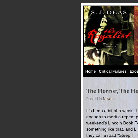
Home
Critical Failures
Exce
The Horror, The Ho
Posted in
News
•
It’s been a bit of a week.
enough to merit a repeat p
weekend’s Lincoln Book Fes
something like that, and Li
they call a road “Steep Hil