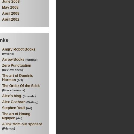
June 2008
May 2008
April 2008
April 2002
inks
Angry Robot Books
(Writing)
Arrow Books
(Writing)
Zero Punctuation
(Review sites)
The art of Dominic
Harman
(Art)
The Order Of the Stick
(Miscellaneous)
Alex's blog.
(Friends)
Alex Cochran
(Writing)
Stephen Youll
(Art)
The art of Hoang
Nguyen
(Art)
A link from our sponsor
(Friends)