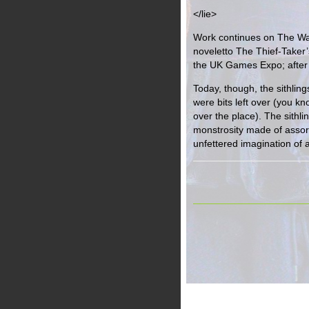
</lie>
Work continues on The War
noveletto The Thief-Taker’s
the UK Games Expo; after
Today, though, the sithling
were bits left over (you k
over the place). The sithl
monstrosity made of assort
unfettered imagination of 