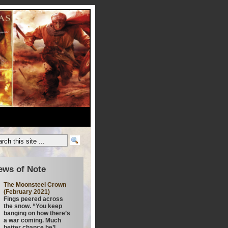
ews of Note
The Moonsteel Crown
(February 2021)
Fings peered across
the snow. “You keep
banging on how there’s
a war coming. Much
better chance he’l