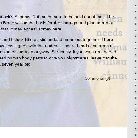
lock’s Shadow. Not much more to be said about that. The
 Blade will be the basis for the short game I plan to run at
 that, it may appear somewhere.
s and I stuck little plastic undead monsters together. There
now how it goes with the undead – spare heads and arms all
ings stuck them on anyway. Serriously, if you want an undead
ed human body parts to give you nightmares, leave it to the
a seven year old.
Comments (0)