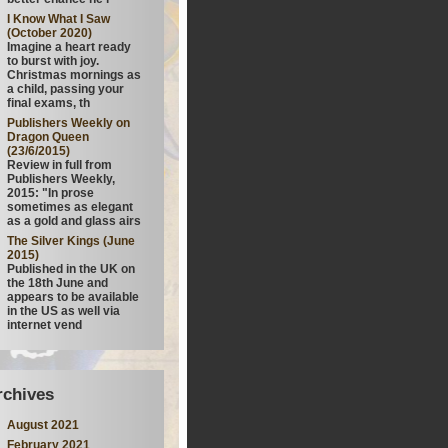
I Know What I Saw
(October 2020)
Imagine a heart ready
to burst with joy.
Christmas mornings as
a child, passing your
final exams, th
Publishers Weekly on
Dragon Queen
(23/6/2015)
Review in full from
Publishers Weekly,
2015: "In prose
sometimes as elegant
as a gold and glass airs
The Silver Kings (June
2015)
Published in the UK on
the 18th June and
appears to be available
in the US as well via
internet vend
rchives
August 2021
February 2021