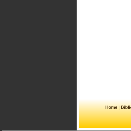
Home
Bibl