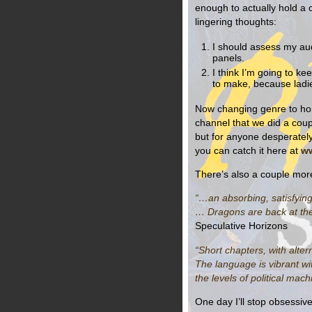
enough to actually hold a
lingering thoughts:
I should assess my au
panels.
I think I’m going to ke
to make, because ladies,
Now changing genre to hor
channel that we did a coupl
but for anyone desperately
you can catch it here at
ww
There’s also a couple mor
“…an absorbing, satisfying 
… Dragons are back at the t
Speculative Horizons
“Short chapters, with alter
The language is vibrant wit
the levels of political mac
One day I’ll stop obsessive