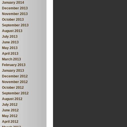
January 2014
December 2013
November 2013
October 2013
September 2013
August 2013
July 2013
June 2013
May 2013
April 2013
March 2013
February 2013
January 2013
December 2012
November 2012
October 2012
September 2012
August 2012
July 2012
June 2012
May 2012
April 2012