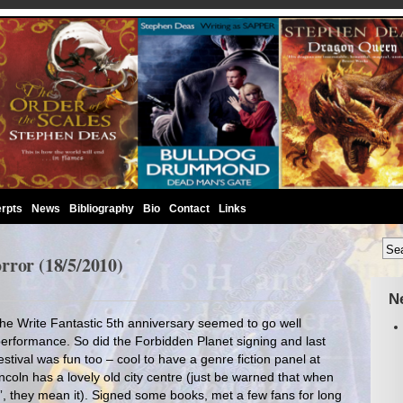
rpts
News
Bibliography
Bio
Contact
Links
rror (18/5/2010)
N
 The Write Fantastic 5th anniversary seemed to go well
erformance. So did the Forbidden Planet signing and last
tival was fun too – cool to have a genre fiction panel at
ncoln has a lovely old city centre (just be warned that when
l”, they mean it). Signed some books, met a few fans for long