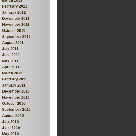
March 2012
February 2012
January 2012
December 2011
November 2011
October 2011
September 2011
August 2011
July 2011
June 2011
May 2011
April 2011
March 2011
February 2011
January 2011
December 2010
November 2010
October 2010
September 2010
August 2010
July 2010
June 2010
May 2010