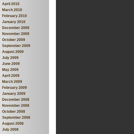
April 2010
March 2010
February 2010
January 2010
December 2009
November 2009
October 2009
September 2009
August 2009
July 2009
June 2009
May 2009
April 2009
March 2009
February 2009
January 2009
December 2008
November 2008
October 2008
September 2008
August 2008
July 2008