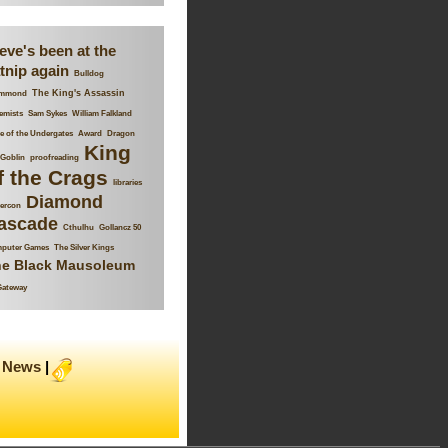
eve's been at the
tnip again
Bulldog
The King's Assassin
mmond
emists
Sam Sykes
William Falkland
 of the Undergates
Award
Dragon
King
Goblin
proofreading
f the Crags
libraries
Diamond
ercon
ascade
Cthulhu
Gollancz 50
puter Games
The Silver Kings
e Black Mausoleum
Gateway
News