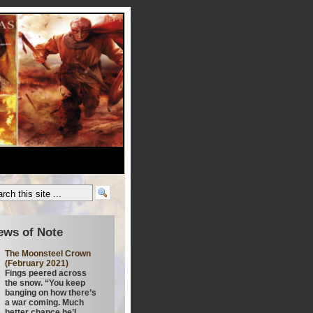
ews of Note
The Moonsteel Crown
(February 2021)
Fings peered across
the snow. “You keep
banging on how there’s
a war coming. Much
better chance he’l