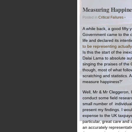
Measuring Happines
Posted in
Critical Failures
•
A while back, a good fifty 
Government came to the co
life and declared its intent
to be representing actually
Is this the start of the in
Dalai Lama to absolute aut
singing the praises of the 
though, most of what follow
scratching and statistics. 
measure happiness?’
Well, Mr & Mr Cleggeron, I
conduct some field researc
small number of individuals
present my findings. I woul
expense to the UK taxpayer 
particular, great care and
an accurately representat