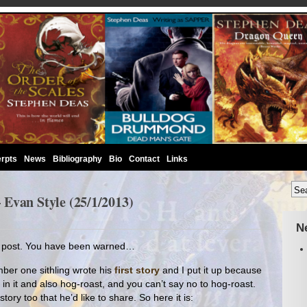
rpts
News
Bibliography
Bio
Contact
Links
Evan Style (25/1/2013)
N
nt post. You have been warned…
ber one sithling wrote his
first story
and I put it up because
in it and also hog-roast, and you can’t say no to hog-roast.
ory too that he’d like to share. So here it is: