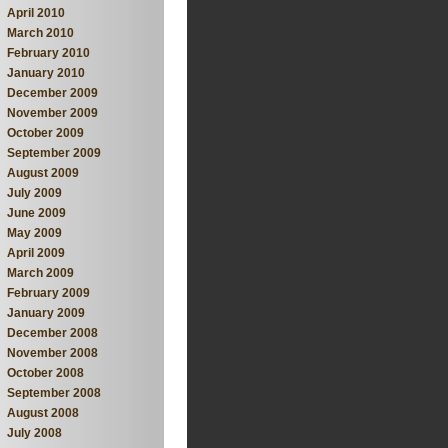
April 2010
March 2010
February 2010
January 2010
December 2009
November 2009
October 2009
September 2009
August 2009
July 2009
June 2009
May 2009
April 2009
March 2009
February 2009
January 2009
December 2008
November 2008
October 2008
September 2008
August 2008
July 2008