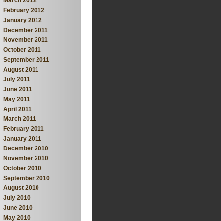
March 2012
February 2012
January 2012
December 2011
November 2011
October 2011
September 2011
August 2011
July 2011
June 2011
May 2011
April 2011
March 2011
February 2011
January 2011
December 2010
November 2010
October 2010
September 2010
August 2010
July 2010
June 2010
May 2010