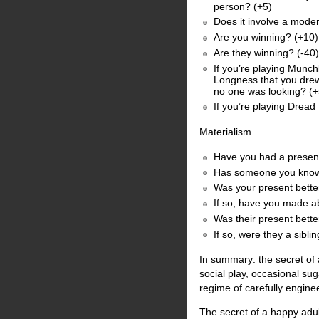
person? (+5)
Does it involve a moder
Are you winning? (+10)
Are they winning? (-40)
If you’re playing Munch
Longness that you drew
no one was looking? (
If you’re playing Dread
Materialism
Have you had a present
Has someone you know 
Was your present better
If so, have you made ab
Was their present bette
If so, were they a si
In summary: the secret of 
social play, occasional su
regime of carefully engine
The secret of a happy adul