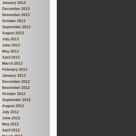
January 2014
December 2013
November 2013
October 2013
September 2013
August 2013
July 2013
June 2013
May 2013
April 2013
March 2013
February 2013
January 2013
December 2012
November 2012
October 2012
September 2012
August 2012
July 2012
June 2012
May 2012
April 2012