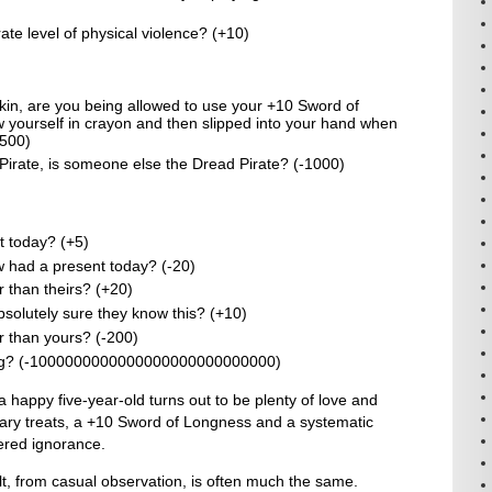
ate level of physical violence? (+10)
kin, are you being allowed to use your +10 Sword of
 yourself in crayon and then slipped into your hand when
+500)
 Pirate, is someone else the Dread Pirate? (-1000)
 today? (+5)
had a present today? (-20)
 than theirs? (+20)
solutely sure they know this? (+10)
r than yours? (-200)
bling? (-1000000000000000000000000000)
a happy five-year-old turns out to be plenty of love and
gary treats, a +10 Sword of Longness and a systematic
ered ignorance.
t, from casual observation, is often much the same.