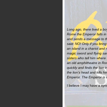
Long ago, there lived a boy
Rome the Emperor falls in 
and sends a message to t
said: NO! Only if you bring
an island in a chariot an
magic sword and flying san
sisters who tell him where 
an old amphitheatre in Ro
quickly and finds the lion 
the lion’s head and kills hi
Emperor. The Emperor is v
I believe I may have a syn