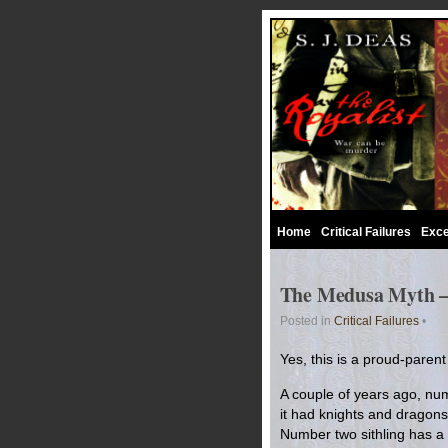
Home
Critical Failures
Exce
The Medusa Myth – 
Posted in
Critical Failures
•
Yes, this is a proud-pare
A couple of years ago, num
it had knights and dragons 
Number two sithling has a st