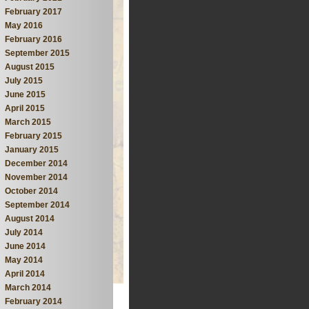
February 2017
May 2016
February 2016
September 2015
August 2015
July 2015
June 2015
April 2015
March 2015
February 2015
January 2015
December 2014
November 2014
October 2014
September 2014
August 2014
July 2014
June 2014
May 2014
April 2014
March 2014
February 2014