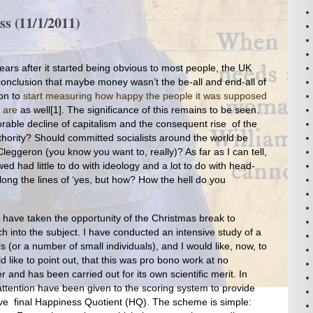
s (11/1/2011)
years after it started being obvious to most people, the UK
nclusion that maybe money wasn’t the be-all and end-all of
ion to
start measuring how happy the people it was supposed
 are
as well[1]. The significance of this remains to be seen.
exorable decline of capitalism and the consequent rise of the
hority? Should committed socialists around the world be
Cleggeron (you know you want to, really)? As far as I can tell,
ed had little to do with ideology and a lot to do with head-
Along the lines of ‘yes, but how? How the hell do you
 have taken the opportunity of the Christmas break to
h into the subject. I have conducted an intensive study of a
 (or a number of small individuals), and I would like, now, to
d like to point out, that this was pro bono work at no
and has been carried out for its own scientific merit. In
 attention have been given to the scoring system to provide
ive final Happiness Quotient (HQ). The scheme is simple: