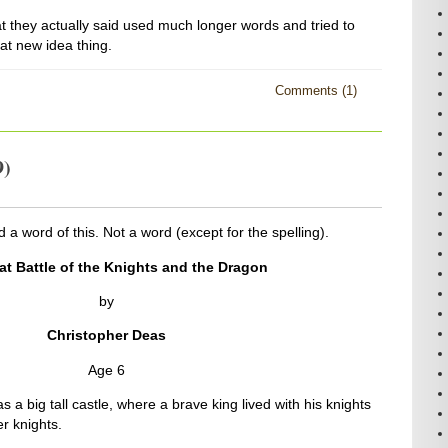
 they actually said used much longer words and tried to
at new idea thing.
Comments (1)
9)
 a word of this. Not a word (except for the spelling).
at Battle of the Knights and the Dragon
by
Christopher Deas
Age 6
a big tall castle, where a brave king lived with his knights
r knights.