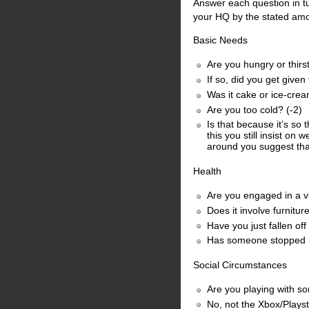
Answer each question in tu
your HQ by the stated amou
Basic Needs
Are you hungry or thirst
If so, did you get given
Was it cake or ice-cre
Are you too cold? (-2)
Is that because it’s so
this you still insist on
around you suggest tha
Health
Are you engaged in a vi
Does it involve furnitu
Have you just fallen of
Has someone stopped by 
Social Circumstances
Are you playing with s
No, not the Xbox/Playst