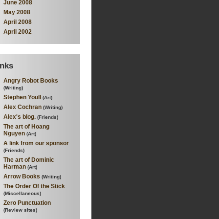
June 2008
May 2008
April 2008
April 2002
inks
Angry Robot Books
(Writing)
Stephen Youll
(Art)
Alex Cochran
(Writing)
Alex's blog.
(Friends)
The art of Hoang
Nguyen
(Art)
A link from our sponsor
(Friends)
The art of Dominic
Harman
(Art)
Arrow Books
(Writing)
The Order Of the Stick
(Miscellaneous)
Zero Punctuation
(Review sites)