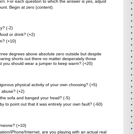
rn. For each question to which the answer is yes, adjust
nt. Begin at zero (content).
y? (-2)
 food or drink? (+2)
am? (+10)
 three degrees above absolute zero outside but despite
 wearing shorts out there no matter desperately those
t you should wear a jumper to keep warm? (+20)
gorous physical activity of your own choosing? (+5)
re abuse? (+2)
f the sofa and banged your head? (-5)
to point out that it was entirely your own fault? (-60)
omeone? (+10)
ation/iPhone/Internet, are you playing with an actual real