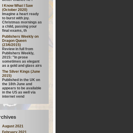
I Know What I Saw
(October 2020)
Imagine a heart ready
to burst with joy.
Christmas mornings as
a child, passing your
final exams, th
Publishers Weekly on
Dragon Queen
(23/6/2015)
Review in full from
Publishers Weekly,
2015: "In prose
sometimes as elegant
as a gold and glass airs
The Silver Kings (June
2015)
Published in the UK on
the 18th June and
appears to be available
in the US as well via
internet vend
rchives
August 2021
February 2021