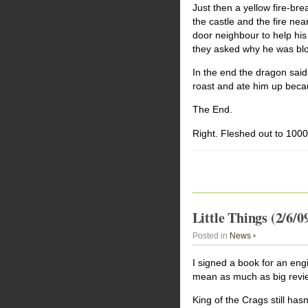
Just then a yellow fire-br
the castle and the fire near
door neighbour to help his
they asked why he was blo
In the end the dragon said
roast and ate him up becau
The End.
Right. Fleshed out to 10000
Little Things (2/6/0
Posted in
News
•
I signed a book for an engi
mean as much as big revi
King of the Crags still ha