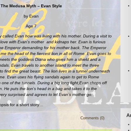
The Medusa Myth – Evan Style
by Evan
Age 7
 called Evan how was living with his mother. During a visit to
love with Evan’s mother and kidnaps her. Evan is furious
he Emperor demanding for his mother back. The Emperor
 me the head of the fiercest lion in all of Rome. Evan goes to
d meets the goddess Diana who gives him a shield and a
dals. Evan travels to another island to meet the three
to find the great beast. The lion lives in a tunnel underneath
me. Evan uses his flying sandals again to get to Rome
in one of the tunnels. During a big long fight,Evan chops off
m. He puts the lion’s head in a bag and takes it to the
ery surprised and agrees to let Evan’s mother go.
opsis for a short story…
A
Comments (0)