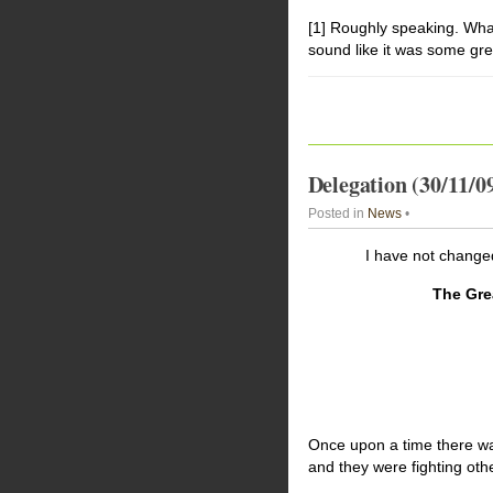
[1] Roughly speaking. What
sound like it was some gre
Delegation (30/11/0
Posted in
News
•
I have not changed
The Gre
Once upon a time there was 
and they were fighting othe