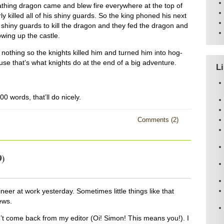
eathing dragon came and blew fire everywhere at the top of
ly killed all of his shiny guards. So the king phoned his next
 shiny guards to kill the dragon and they fed the dragon and
wing up the castle.
 nothing so the knights killed him and turned him into hog-
se that’s what knights do at the end of a big adventure.
L
0 words, that’ll do nicely.
Comments (2)
9)
neer at work yesterday. Sometimes little things like that
ews.
sn’t come back from my editor (Oi! Simon! This means you!). I