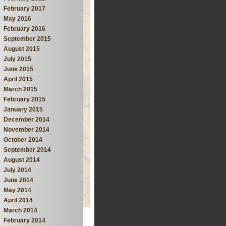
February 2017
May 2016
February 2016
September 2015
August 2015
July 2015
June 2015
April 2015
March 2015
February 2015
January 2015
December 2014
November 2014
October 2014
September 2014
August 2014
July 2014
June 2014
May 2014
April 2014
March 2014
February 2014