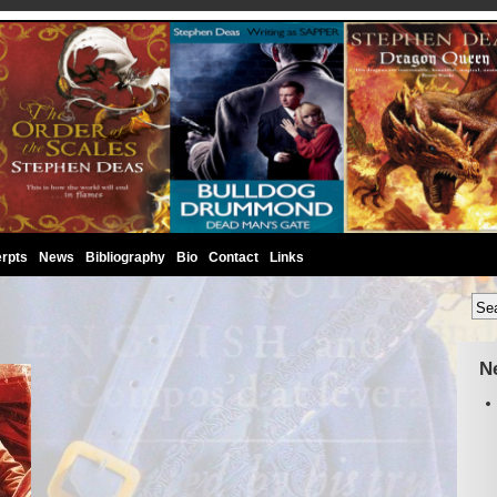
rpts
News
Bibliography
Bio
Contact
Links
N