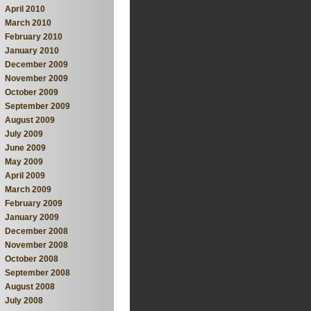
April 2010
March 2010
February 2010
January 2010
December 2009
November 2009
October 2009
September 2009
August 2009
July 2009
June 2009
May 2009
April 2009
March 2009
February 2009
January 2009
December 2008
November 2008
October 2008
September 2008
August 2008
July 2008