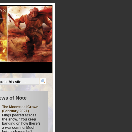
ews of Note
The Moonsteel Crown
(February 2021)
Fings peered across
the snow. “You keep
banging on how there’s
a war coming. Much
better chance he’l