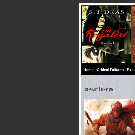
Home
Critical Failures
Exce
cover lo-res