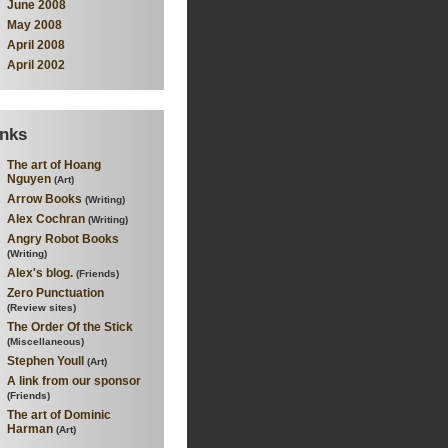
June 2008
May 2008
April 2008
April 2002
inks
The art of Hoang
Nguyen
(Art)
Arrow Books
(Writing)
Alex Cochran
(Writing)
Angry Robot Books
(Writing)
Alex's blog.
(Friends)
Zero Punctuation
(Review sites)
The Order Of the Stick
(Miscellaneous)
Stephen Youll
(Art)
A link from our sponsor
(Friends)
The art of Dominic
Harman
(Art)