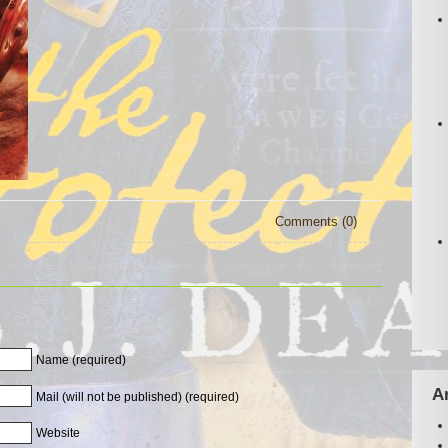
Comments (0)
Name (required)
A
Mail (will not be published) (required)
Website