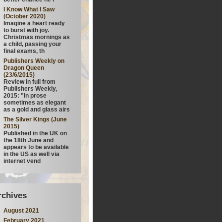
I Know What I Saw
(October 2020)
Imagine a heart ready
to burst with joy.
Christmas mornings as
a child, passing your
final exams, th
Publishers Weekly on
Dragon Queen
(23/6/2015)
Review in full from
Publishers Weekly,
2015: "In prose
sometimes as elegant
as a gold and glass airs
The Silver Kings (June
2015)
Published in the UK on
the 18th June and
appears to be available
in the US as well via
internet vend
rchives
August 2021
February 2021