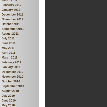
March 2012
February 2012
January 2012
December 2011
November 2011
October 2011
September 2011
August 2011
July 2011
June 2011
May 2011
April 2011
March 2011
February 2011
January 2011
December 2010
November 2010
October 2010
September 2010
August 2010
July 2010
June 2010
May 2010