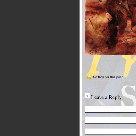
No tags for this post.
Leave a Reply