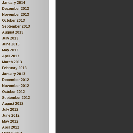
January 2014
December 2013
November 2013
October 2013
September 2013
August 2013
July 2013
June 2013
May 2013
April 2013
March 2013
February 2013
January 2013
December 2012
November 2012
October 2012
September 2012
August 2012
July 2012
June 2012
May 2012
April 2012