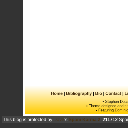
Home
Bibliography
Bio
Contact
L
• Stephen Deas
• Theme designed and si
• Featuring
Dominic
This blog is protected by
Dave
's
Spam Karma 2
:
211712
Spam