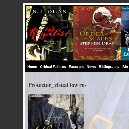
Home
Critical Failures
Excerpts
News
Bibliography
Bio
Protector_visual low res