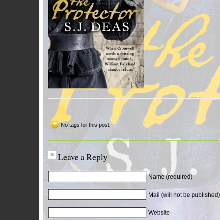
No tags for this post.
Leave a Reply
Name (required)
Mail (will not be published)
Website