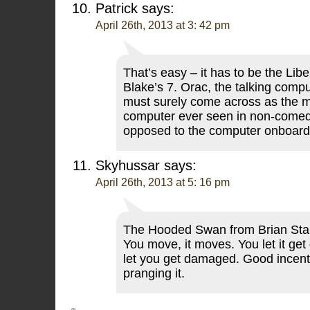
Patrick
says:
April 26th, 2013 at 3: 42 pm
That’s easy – it has to be the Libe
Blake’s 7. Orac, the talking comp
must surely come across as the m
computer ever seen in non-comed
opposed to the computer onboar
Skyhussar
says:
April 26th, 2013 at 5: 16 pm
The Hooded Swan from Brian Stab
You move, it moves. You let it ge
let you get damaged. Good incenti
pranging it.