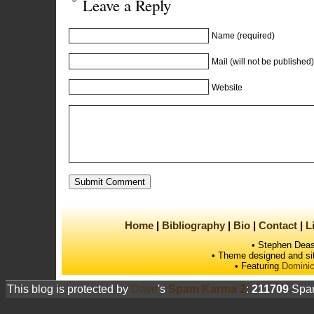
Leave a Reply
Name (required)
Mail (will not be published)
Website
Home
Bibliography
Bio
Contact
L
• Stephen Deas
• Theme designed and si
• Featuring
Dominic
This blog is protected by
Dave
's
Spam Karma 2
:
211709
Spam