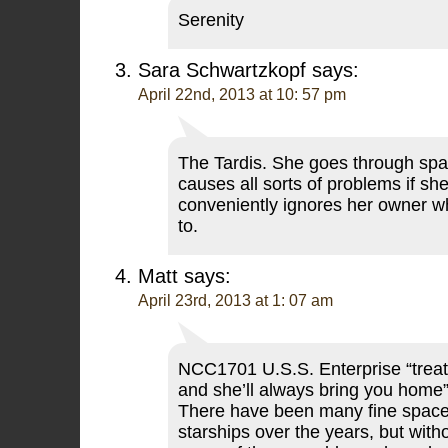
Serenity
Sara Schwartzkopf
says:
April 22nd, 2013 at 10: 57 pm
The Tardis. She goes through spa
causes all sorts of problems if she
conveniently ignores her owner 
to.
Matt
says:
April 23rd, 2013 at 1: 07 am
NCC1701 U.S.S. Enterprise “treat 
and she’ll always bring you home
There have been many fine space
starships over the years, but with