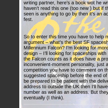
writing partner, here’s a book wot he w
haven’t read this one (too new ) but if t
seen is anything to go by then it’s an a
fest.
So to enter this time you have to help 
argument – what’s the best SF spaceship 
Millennium Falcon? I’m looking for more
design – I’ll looking for spaceships with
the Falcon counts as it does have a pr
inconvenient-moment personality, just a
competition you have to comment on thi
suggested spaceship before the end of 
be prepared to be patient with the delive
address to outside the UK then I’ll hav
number as well as an address. But they 
eventually (I think).