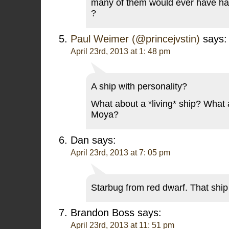
many of them would ever have had
?
Paul Weimer (@princejvstin)
says:
April 23rd, 2013 at 1: 48 pm
A ship with personality?
What about a *living* ship? What
Moya?
Dan
says:
April 23rd, 2013 at 7: 05 pm
Starbug from red dwarf. That sh
Brandon Boss
says:
April 23rd, 2013 at 11: 51 pm