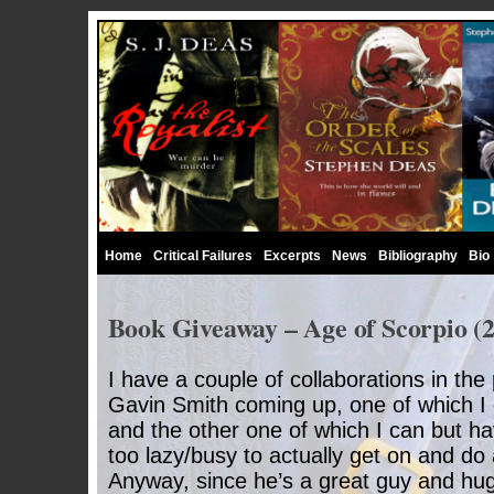
Home
Critical Failures
Excerpts
News
Bibliography
Bio
Book Giveaway – Age of Scorpio (2
I have a couple of collaborations in the
Gavin Smith coming up, one of which I c
and the other one of which I can but h
too lazy/busy to actually get on and do
Anyway, since he’s a great guy and hu