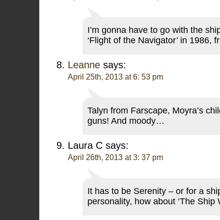
I’m gonna have to go with the sh
‘Flight of the Navigator’ in 1986, 
Leanne
says:
April 25th, 2013 at 6: 53 pm
Talyn from Farscape, Moyra’s chil
guns! And moody…
Laura C
says:
April 26th, 2013 at 3: 37 pm
It has to be Serenity – or for a sh
personality, how about ‘The Ship