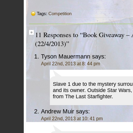
Tags:
Competition
11 Responses to “Book Giveaway – 
(22/4/2013)”
Tyson Mauermann
says:
April 22nd, 2013 at 8: 44 pm
Slave 1 due to the mystery surrou
and its owner. Outside Star Wars,
from The Last Starfighter.
Andrew Muir
says:
April 22nd, 2013 at 10: 41 pm