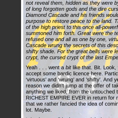
not reveal them, hidden as they were b
of long forgotten gods and the dire cur
Diamond Cascade and his friends would
purpose to restore peace to the land. 
of the high priest to this once all-powe
summoned him forth. Great were the te
refused one and all as one by one, vir
Cascade wrung the secrets of this desol
shifty shade. For the great bells were le
crypt, the cursed crypt of the last Emper
Yeah . . . went a
bit
like that. Bit. Look,
accept some bardic licence here. Particu
‘virtuous’ and ‘wrung’ and ’shifty’. And
reason we didn’t jump at the offer of ta
anything we liked, from the untouched 
RICHEST EMPIRE EVER in return for n
that we rather fancied the idea of comi
lot. Maybe.