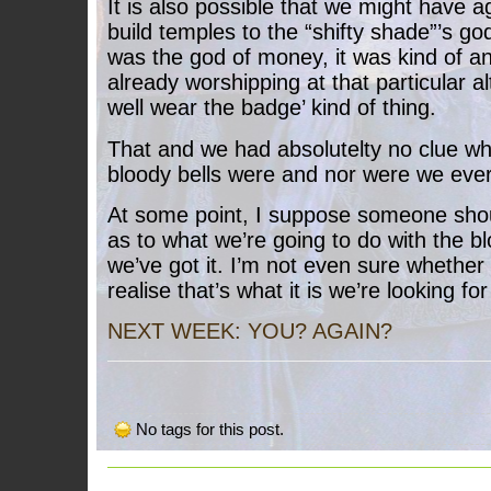
It is also possible that we might have a
build temples to the “shifty shade”’s go
was the god of money, it was kind of an 
already worshipping at that particular 
well wear the badge’ kind of thing.
That and we had absolutelty no clue w
bloody bells were and nor were we ever 
At some point, I suppose someone sho
as to what we’re going to do with the 
we’ve got it. I’m not even sure whether
realise that’s what it is we’re looking f
NEXT WEEK: YOU? AGAIN?
No tags for this post.