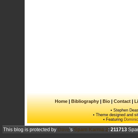
Home
Bibliography
Bio
Contact
L
• Stephen Deas
• Theme designed and si
• Featuring
Dominic
This blog is protected by
Dave
's
Spam Karma 2
:
211713
Spam