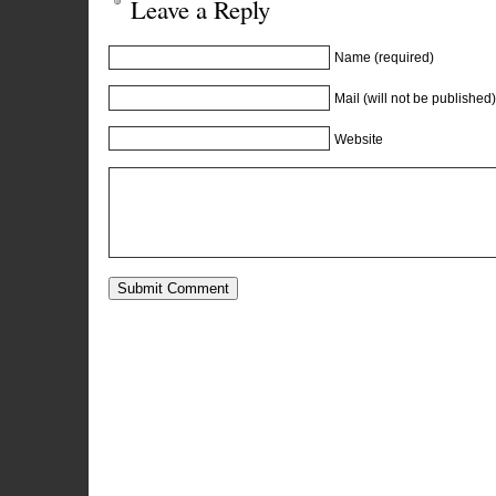
Leave a Reply
Name (required)
Mail (will not be published)
Website