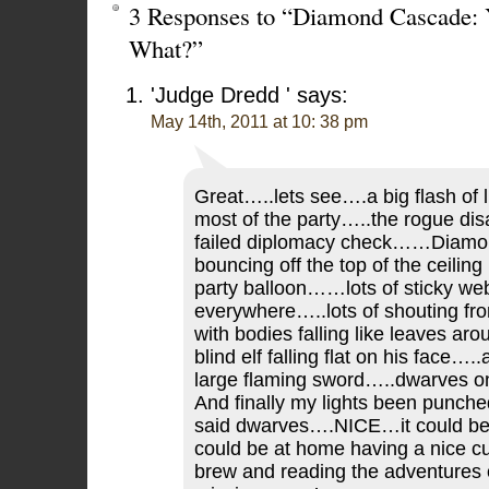
3 Responses to “Diamond Cascade: 
What?”
'Judge Dredd '
says:
May 14th, 2011 at 10: 38 pm
Great…..lets see….a big flash of li
most of the party…..the rogue d
failed diplomacy check……Diam
bouncing off the top of the ceiling
party balloon……lots of sticky we
everywhere…..lots of shouting from
with bodies falling like leaves ar
blind elf falling flat on his face…..
large flaming sword…..dwarves 
And finally my lights been punche
said dwarves….NICE…it could be
could be at home having a nice cu
brew and reading the adventures 