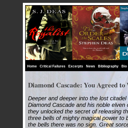
Home
Critical Failures
Excerpts
News
Bibliography
Bio
Diamond Cascade: You Agreed to
Deeper and deeper into the lost citadel
Diamond Cascade and his noble elven 
they unlocked the secret of releasing 
three bells of mighty magical power to 
the bells there was no sign. Great sor