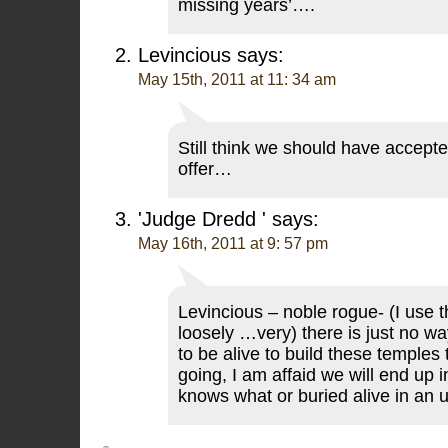
missing years’….
Levincious
says:
May 15th, 2011 at 11: 34 am
Still think we should have accepte
offer…
'Judge Dredd '
says:
May 16th, 2011 at 9: 57 pm
Levincious – noble rogue- (I use 
loosely …very) there is just no w
to be alive to build these temples
going, I am affaid we will end up i
knows what or buried alive in an