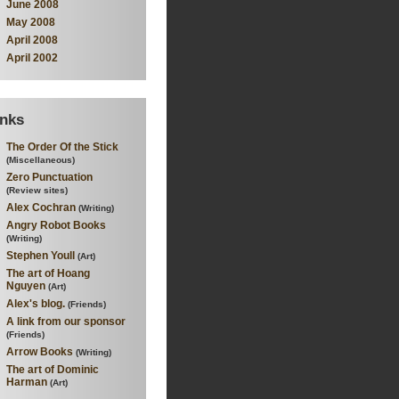
June 2008
May 2008
April 2008
April 2002
inks
The Order Of the Stick
(Miscellaneous)
Zero Punctuation
(Review sites)
Alex Cochran
(Writing)
Angry Robot Books
(Writing)
Stephen Youll
(Art)
The art of Hoang
Nguyen
(Art)
Alex's blog.
(Friends)
A link from our sponsor
(Friends)
Arrow Books
(Writing)
The art of Dominic
Harman
(Art)