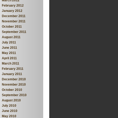
March 2012
February 2012
January 2012
December 2011
November 2011
October 2011
September 2011
August 2011
July 2011
June 2011
May 2011
April 2011
March 2011
February 2011
January 2011
December 2010
November 2010
October 2010
September 2010
August 2010
July 2010
June 2010
May 2010