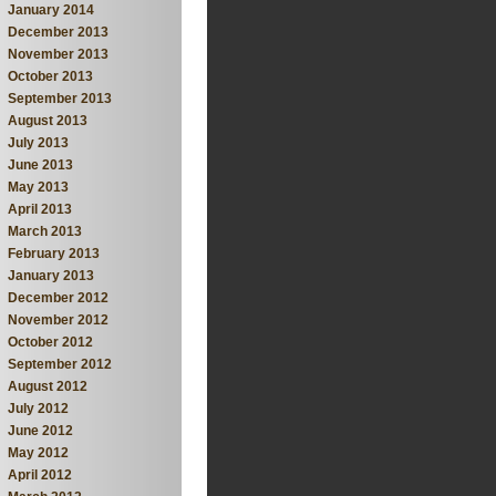
January 2014
December 2013
November 2013
October 2013
September 2013
August 2013
July 2013
June 2013
May 2013
April 2013
March 2013
February 2013
January 2013
December 2012
November 2012
October 2012
September 2012
August 2012
July 2012
June 2012
May 2012
April 2012