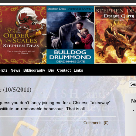
rpts
News
Bibliography
Bio
Contact
Links
 (10/5/2011)
N
 guess you don’t fancy joining me for a Chinese Takeaway”
sititute un-reasonable behaviour. That is all.
Comments (0)