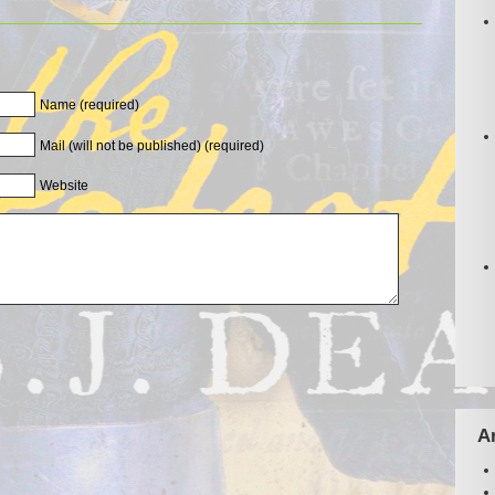
Name (required)
Mail (will not be published) (required)
Website
A