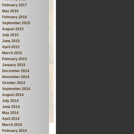
February 2017
May 2016
February 2016
September 2015
August 2015
July 2015
June 2015
April 2015
March 2015
February 2015
January 2015
December 2014
November 2014
October 2014
September 2014
August 2014
July 2014
June 2014
May 2014
April 2014
March 2014
February 2014