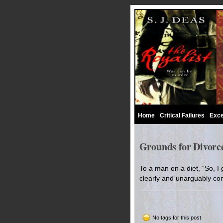
Home
Critical Failures
Exce
Grounds for Divorce
To a man on a diet, “So, I
clearly and unarguably con
No tags for this post.