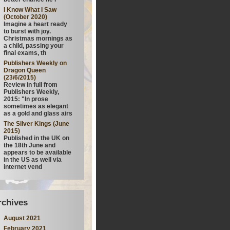
I Know What I Saw
(October 2020)
Imagine a heart ready
to burst with joy.
Christmas mornings as
a child, passing your
final exams, th
Publishers Weekly on
Dragon Queen
(23/6/2015)
Review in full from
Publishers Weekly,
2015: "In prose
sometimes as elegant
as a gold and glass airs
The Silver Kings (June
2015)
Published in the UK on
the 18th June and
appears to be available
in the US as well via
internet vend
rchives
August 2021
February 2021