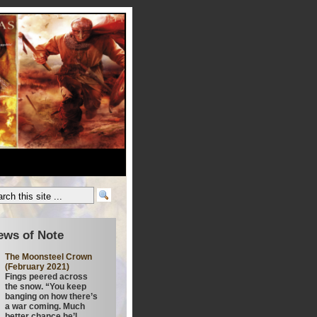
ews of Note
The Moonsteel Crown
(February 2021)
Fings peered across
the snow. “You keep
banging on how there’s
a war coming. Much
better chance he’l