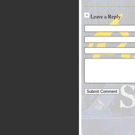
Leave a Reply