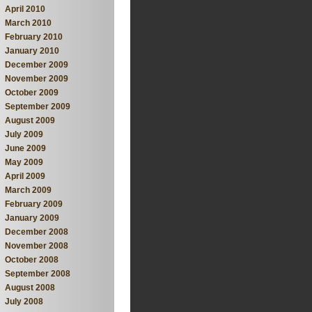
April 2010
March 2010
February 2010
January 2010
December 2009
November 2009
October 2009
September 2009
August 2009
July 2009
June 2009
May 2009
April 2009
March 2009
February 2009
January 2009
December 2008
November 2008
October 2008
September 2008
August 2008
July 2008