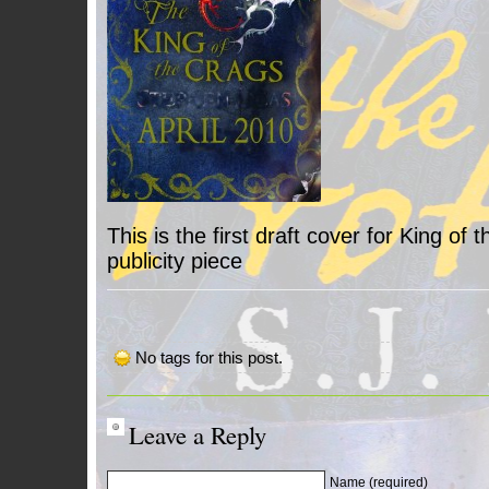
This is the first draft cover for King of 
publicity piece
No tags for this post.
Leave a Reply
Name (required)