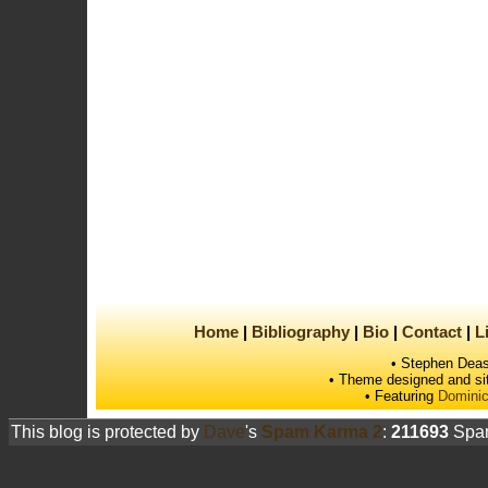
Home
Bibliography
Bio
Contact
L
• Stephen Deas
• Theme designed and si
• Featuring
Dominic
This blog is protected by
Dave
's
Spam Karma 2
:
211693
Spam