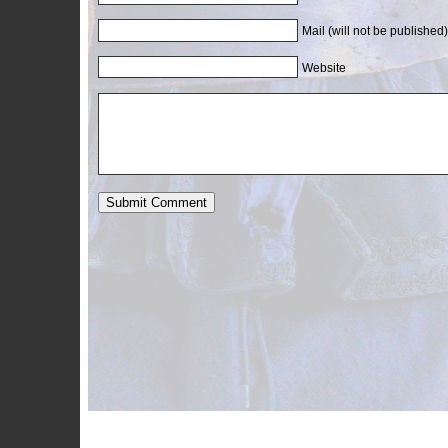
Mail (will not be published)
Website