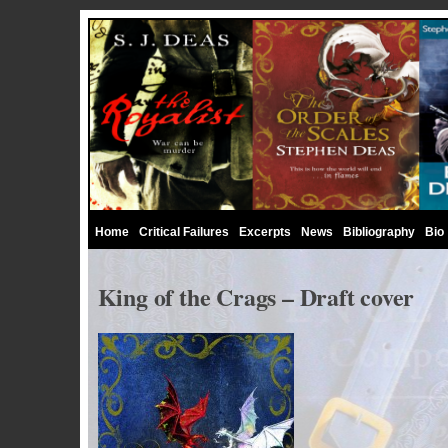
Home
Critical Failures
Excerpts
News
Bibliography
Bio
King of the Crags – Draft cover