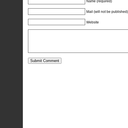
Name (required)
Mail (will not be published)
Website