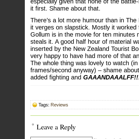
especially given that none of the batt
it first. Shame about that.
There’s a lot more humour than in The 
it verges on slapstick. Mostly it worked
Gollum is in the movie for ten minutes 
steals it. A good half hour of material w
inserted by the New Zealand Tourist Bo
very happy to have had more of that a
The whole thing was lovely to watch (in
frames/second anyway) – shame about
added fighting and
GAAANDAAALFF!!
Tags:
Reviews
Leave a Reply