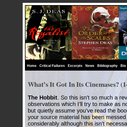
Home
Critical Failures
Excerpts
News
Bibliography
Bio
What’s It Got In Its Cinemases? (1
The Hobbit
. So this isn’t so much a re
observations which I’ll try to make as n
but quietly assume you’ve read the boo
your source material has been messed 
considerably although this isn’t necessar