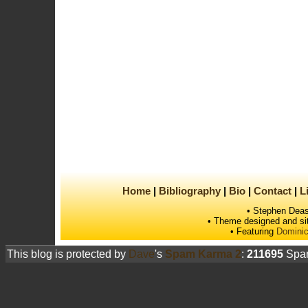
Home
Bibliography
Bio
Contact
L
• Stephen Deas
• Theme designed and si
• Featuring
Dominic
This blog is protected by
Dave
's
Spam Karma 2
:
211695
Spam