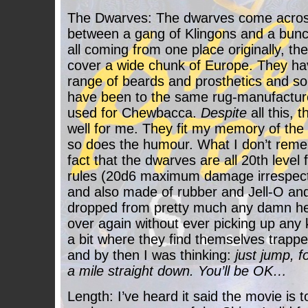
The Dwarves: The dwarves come acros
between a gang of Klingons and a bunch
all coming from one place originally, th
cover a wide chunk of Europe. They hav
range of beards and prosthetics and so
have been to the same rug-manufactur
used for Chewbacca.
Despite
all this, 
well for me. They fit my memory of the
so does the humour. What I don’t reme
fact that the dwarves are all 20th leve
rules (20d6 maximum damage irrespectiv
and also made of rubber and Jell-O an
dropped from pretty much any damn hei
over again without ever picking up any k
a bit where they find themselves trapped
and by then I was thinking:
just jump, fo
a mile straight down. You’ll be OK…
Length: I’ve heard it said the movie is 