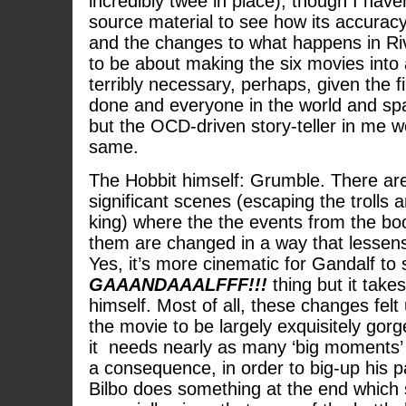
incredibly twee in place), though I have
source material to see how its accurac
and the changes to what happens in R
to be about making the six movies into
terribly necessary, perhaps, given the f
done and everyone in the world and sp
but the OCD-driven story-teller in me 
same.
The Hobbit himself: Grumble. There are
significant scenes (escaping the trolls 
king) where the the events from the b
them are changed in a way that lessens 
Yes, it’s more cinematic for Gandalf to
GAAANDAAALFFF!!!
thing but it take
himself. Most of all, these changes felt
the movie to be largely exquisitely gorg
it needs nearly as many ‘big moments’ a
a consequence, in order to big-up his p
Bilbo does something at the end which 