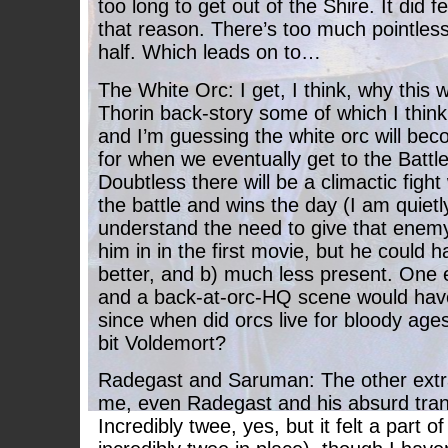
too long to get out of the Shire. It did f
that reason. There’s too much pointless
half. Which leads on to…
The White Orc: I get, I think, why this 
Thorin back-story some of which I think 
and I’m guessing the white orc will be
for when we eventually get to the Battle
Doubtless there will be a climactic fight 
the battle and wins the day (I am quietly
understand the need to give that enemy
him in in the first movie, but he could
better, and b) much less present. One 
and a back-at-orc-HQ scene would hav
since when did orcs live for bloody ages
bit Voldemort?
Radegast and Saruman: The other extra
me, even Radegast and his absurd tran
Incredibly twee, yes, but it felt a part o