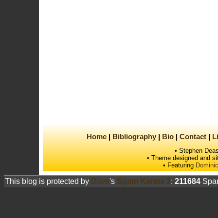
Home
Bibliography
Bio
Contact
L
• Stephen Deas
• Theme designed and si
• Featuring
Dominic
This blog is protected by
Dave
's
Spam Karma 2
:
211684
Spam