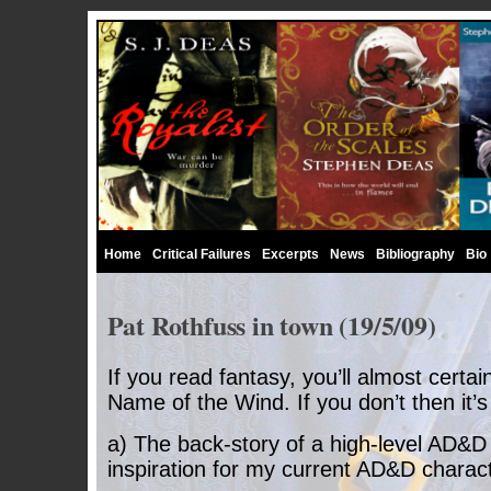
Home
Critical Failures
Excerpts
News
Bibliography
Bio
Pat Rothfuss in town (19/5/09)
If you read fantasy, you’ll almost certa
Name of the Wind. If you don’t then it’s
a) The back-story of a high-level AD&D
inspiration for my current AD&D charact