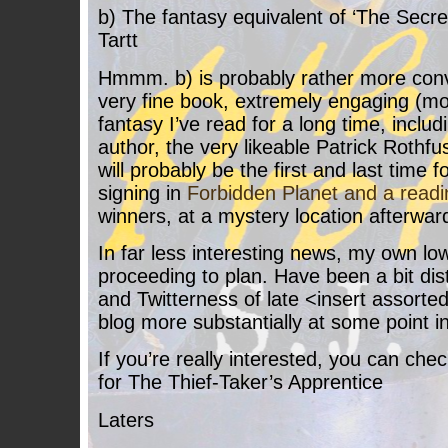
b) The fantasy equivalent of ‘The Secre
Tartt
Hmmm. b) is probably rather more convi
very fine book, extremely engaging (mo
fantasy I’ve read for a long time, inclu
author, the very likeable Patrick Rothfus
will probably be the first and last time 
signing in
Forbidden Planet and a readi
winners, at a mystery location afterwar
In far less interesting news, my own low
proceeding to plan. Have been a bit di
and Twitterness of late <insert assorte
blog more substantially at some point i
If you’re really interested, you can chec
for The Thief-Taker’s Apprentice
Laters