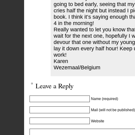
going to bed early, seeing that m
cries half the night but instead I 
book. I think it’s saying enough that
4 in the morning!
Really wanted to let you know that 
wait for the next one, hopefully I w
devour that one without my young
lay it down every half hour! Keep
work!
Karen
Wezemaal/Belgium
Leave a Reply
Name (required)
Mail (will not be published)
Website