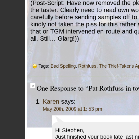
(Post-Script: Have now removed the ple
the taster. Clearly need to read own wor
carefully before sending samples off to
kindly not taken the piss for this rather
that or TGM intervened en-route and qui
all. Still… Glarg!))
Tags:
Bad Spelling
,
Rothfuss
,
The Thief-Taker's A
One Response to “Pat Rothfuss in to
Karen
says:
May 20th, 2009 at 1: 53 pm
Hi Stephen,
Just finished your book late last 